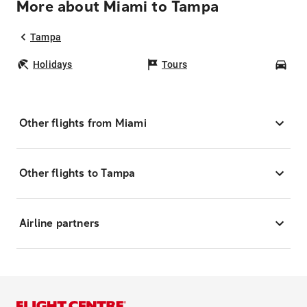
More about Miami to Tampa
Tampa
Holidays
Tours
Car
Other flights from Miami
Other flights to Tampa
Airline partners