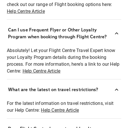
check out our range of Flight booking options here:
Help Centre Article
Can I use Frequent Flyer or Other Loyalty
Program when booking through Flight Centre?
Absolutely! Let your Flight Centre Travel Expert know
your Loyalty Program details during the booking
process. For more information, here's a link to our Help
Centre:
Help Centre Article
What are the latest on travel restrictions?
For the latest information on travel restrictions, visit
our Help Centre:
Help Centre Article