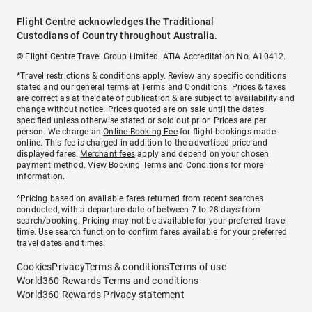
Flight Centre acknowledges the Traditional
Custodians of Country throughout Australia.
© Flight Centre Travel Group Limited. ATIA Accreditation No. A10412.
*Travel restrictions & conditions apply. Review any specific conditions
stated and our general terms at
Terms and Conditions
. Prices & taxes
are correct as at the date of publication & are subject to availability and
change without notice. Prices quoted are on sale until the dates
specified unless otherwise stated or sold out prior. Prices are per
person. We charge an
Online Booking Fee
for flight bookings made
online. This fee is charged in addition to the advertised price and
displayed fares.
Merchant fees
apply and depend on your chosen
payment method. View
Booking Terms and Conditions
for more
information.
^Pricing based on available fares returned from recent searches
conducted, with a departure date of between 7 to 28 days from
search/booking. Pricing may not be available for your preferred travel
time. Use search function to confirm fares available for your preferred
travel dates and times.
Cookies
Privacy
Terms & conditions
Terms of use
World360 Rewards Terms and conditions
World360 Rewards Privacy statement