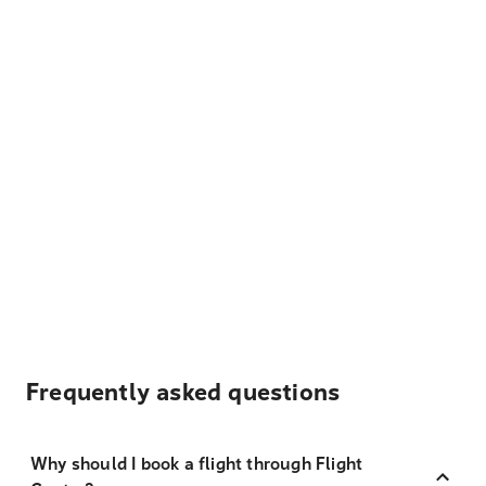
Frequently asked questions
Why should I book a flight through Flight