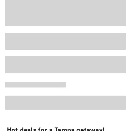
Hot deals for a Tampa getaway!