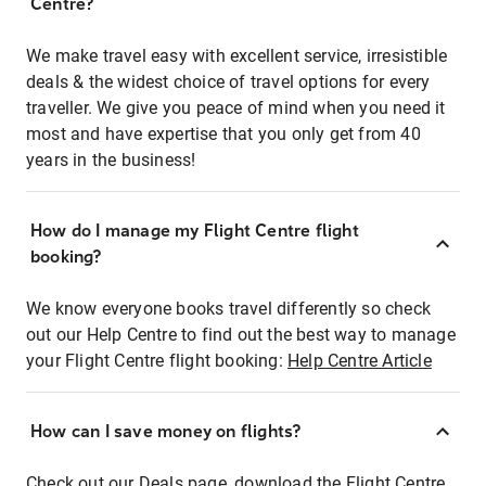
Centre?
We make travel easy with excellent service, irresistible
deals & the widest choice of travel options for every
traveller. We give you peace of mind when you need it
most and have expertise that you only get from 40
years in the business!
How do I manage my Flight Centre flight
booking?
We know everyone books travel differently so check
out our Help Centre to find out the best way to manage
your Flight Centre flight booking:
Help Centre Article
How can I save money on flights?
Check out our Deals page, download the Flight Centre