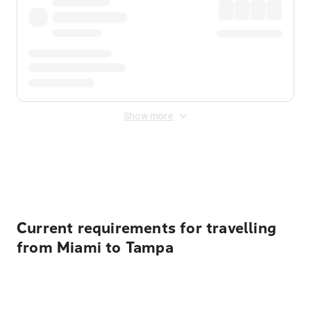
Show more
Displayed fares exclude
Online Booking Fee
&
Merchant
Fee
. Fees are applied once at checkout.
Current requirements for travelling
from Miami to Tampa