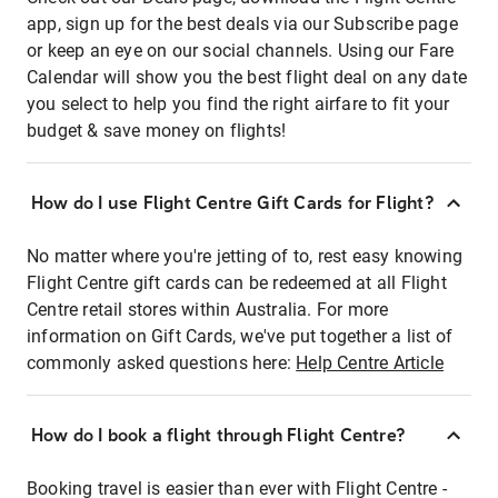
app, sign up for the best deals via our Subscribe page
or keep an eye on our social channels. Using our Fare
Calendar will show you the best flight deal on any date
you select to help you find the right airfare to fit your
budget & save money on flights!
How do I use Flight Centre Gift Cards for Flight?
No matter where you're jetting of to, rest easy knowing
Flight Centre gift cards can be redeemed at all Flight
Centre retail stores within Australia. For more
information on Gift Cards, we've put together a list of
commonly asked questions here:
Help Centre Article
How do I book a flight through Flight Centre?
Booking travel is easier than ever with Flight Centre -