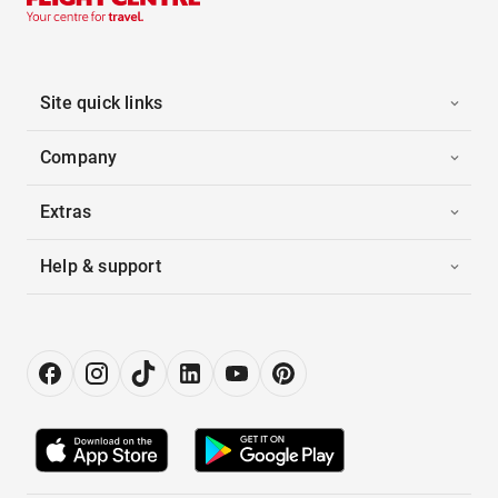
Site quick links
Company
Extras
Help & support