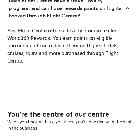
Does Flight Centre have a travel loyalty
program, and can I use rewards points on flights
booked through Flight Centre?
Yes. Flight Centre offers a loyalty program called
World360 Rewards. You earn points on eligible
bookings and can redeem them on flights, hotels,
cruises, tours and more purchased through Flight
Centre.
You're the centre of our centre
When you book with us, you know you're booking with the best
in the business