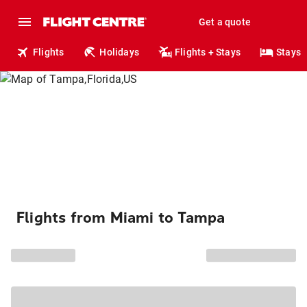
Get a quote
Flights
Holidays
Flights + Stays
Stays
Flights from Miami to Tampa