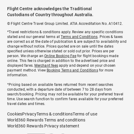
Flight Centre acknowledges the Traditional
Custodians of Country throughout Australia.
© Flight Centre Travel Group Limited. ATIA Accreditation No. A10412.
*Travel restrictions & conditions apply. Review any specific conditions
stated and our general terms at
Terms and Conditions
. Prices & taxes
are correct as at the date of publication & are subject to availability and
change without notice. Prices quoted are on sale until the dates
specified unless otherwise stated or sold out prior. Prices are per
person. We charge an
Online Booking Fee
for flight bookings made
online. This fee is charged in addition to the advertised price and
displayed fares.
Merchant fees
apply and depend on your chosen
payment method. View
Booking Terms and Conditions
for more
information.
^Pricing based on available fares returned from recent searches
conducted, with a departure date of between 7 to 28 days from
search/booking. Pricing may not be available for your preferred travel
time. Use search function to confirm fares available for your preferred
travel dates and times.
Cookies
Privacy
Terms & conditions
Terms of use
World360 Rewards Terms and conditions
World360 Rewards Privacy statement