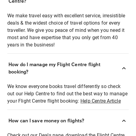
Centre?
We make travel easy with excellent service, irresistible
deals & the widest choice of travel options for every
traveller. We give you peace of mind when you need it
most and have expertise that you only get from 40
years in the business!
How do I manage my Flight Centre flight
booking?
We know everyone books travel differently so check
out our Help Centre to find out the best way to manage
your Flight Centre flight booking:
Help Centre Article
How can I save money on flights?
Check out our Deals page, download the Flight Centre