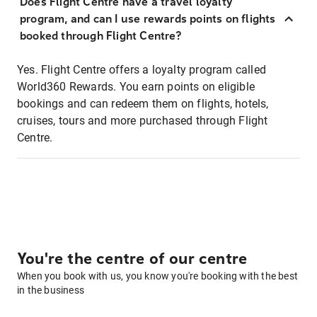
Does Flight Centre have a travel loyalty
program, and can I use rewards points on flights
booked through Flight Centre?
Yes. Flight Centre offers a loyalty program called
World360 Rewards. You earn points on eligible
bookings and can redeem them on flights, hotels,
cruises, tours and more purchased through Flight
Centre.
You're the centre of our centre
When you book with us, you know you're booking with the best
in the business