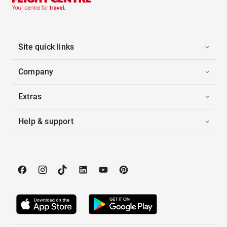
Site quick links
Company
Extras
Help & support