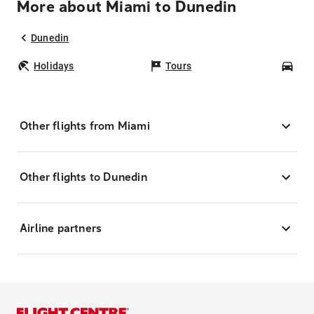
More about Miami to Dunedin
Dunedin
Holidays
Tours
Car
Other flights from Miami
Other flights to Dunedin
Airline partners