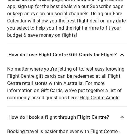
app, sign up for the best deals via our Subscribe page
or keep an eye on our social channels. Using our Fare
Calendar will show you the best flight deal on any date
you select to help you find the right airfare to fit your
budget & save money on flights!
How do I use Flight Centre Gift Cards for Flight?
No matter where you're jetting of to, rest easy knowing
Flight Centre gift cards can be redeemed at all Flight
Centre retail stores within Australia. For more
information on Gift Cards, we've put together a list of
commonly asked questions here:
Help Centre Article
How do I book a flight through Flight Centre?
Booking travel is easier than ever with Flight Centre -