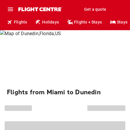
Get a quote
Flights
Holidays
Flights + Stays
Stays
Flights from Miami to Dunedin