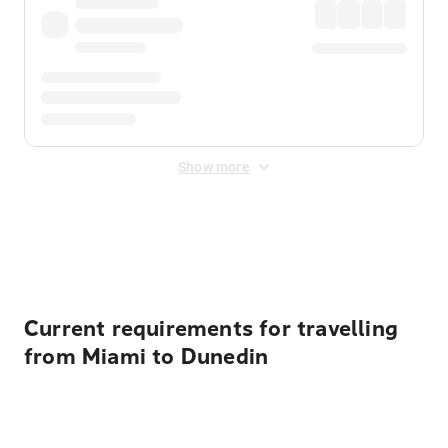
Show more
Displayed fares exclude
Online Booking Fee
&
Merchant
Fee
. Fees are applied once at checkout.
Current requirements for travelling
from Miami to Dunedin