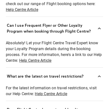
check out our range of Flight booking options here:
Help Centre Article
Can I use Frequent Flyer or Other Loyalty
Program when booking through Flight Centre?
Absolutely! Let your Flight Centre Travel Expert know
your Loyalty Program details during the booking
process. For more information, here's a link to our Help
Centre:
Help Centre Article
What are the latest on travel restrictions?
For the latest information on travel restrictions, visit
our Help Centre:
Help Centre Article