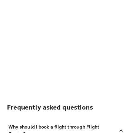
Frequently asked questions
Why should I book a flight through Flight