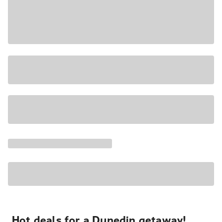
Hot deals for a Dunedin getaway!