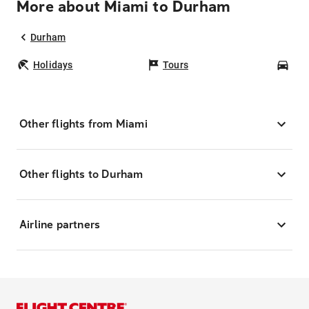
More about Miami to Durham
Durham
Holidays
Tours
Car
Other flights from Miami
Other flights to Durham
Airline partners