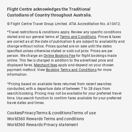
Flight Centre acknowledges the Traditional
Custodians of Country throughout Australia.
© Flight Centre Travel Group Limited. ATIA Accreditation No. A10412.
*Travel restrictions & conditions apply. Review any specific conditions
stated and our general terms at
Terms and Conditions
. Prices & taxes
are correct as at the date of publication & are subject to availability and
change without notice. Prices quoted are on sale until the dates
specified unless otherwise stated or sold out prior. Prices are per
person. We charge an
Online Booking Fee
for flight bookings made
online. This fee is charged in addition to the advertised price and
displayed fares.
Merchant fees
apply and depend on your chosen
payment method. View
Booking Terms and Conditions
for more
information.
^Pricing based on available fares returned from recent searches
conducted, with a departure date of between 7 to 28 days from
search/booking. Pricing may not be available for your preferred travel
time. Use search function to confirm fares available for your preferred
travel dates and times.
Cookies
Privacy
Terms & conditions
Terms of use
World360 Rewards Terms and conditions
World360 Rewards Privacy statement