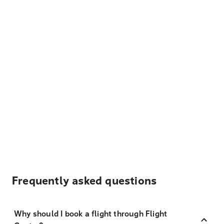
Frequently asked questions
Why should I book a flight through Flight