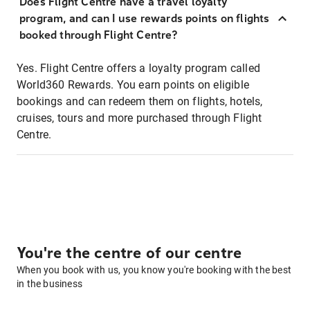
Does Flight Centre have a travel loyalty
program, and can I use rewards points on flights
booked through Flight Centre?
Yes. Flight Centre offers a loyalty program called
World360 Rewards. You earn points on eligible
bookings and can redeem them on flights, hotels,
cruises, tours and more purchased through Flight
Centre.
You're the centre of our centre
When you book with us, you know you're booking with the best
in the business