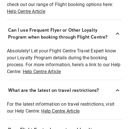
check out our range of Flight booking options here:
Help Centre Article
Can I use Frequent Flyer or Other Loyalty
Program when booking through Flight Centre?
Absolutely! Let your Flight Centre Travel Expert know
your Loyalty Program details during the booking
process. For more information, here's a link to our Help
Centre:
Help Centre Article
What are the latest on travel restrictions?
For the latest information on travel restrictions, visit
our Help Centre:
Help Centre Article