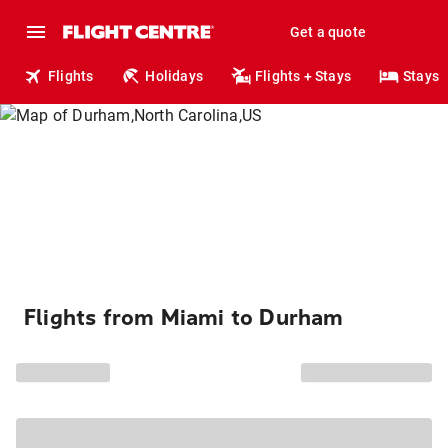
Get a quote
Flights
Holidays
Flights + Stays
Stays
Flights from Miami to Durham