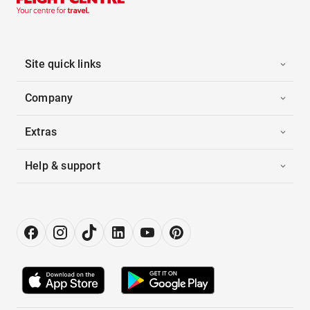
Site quick links
Company
Extras
Help & support