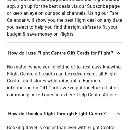
app, sign up for the best deals via our Subscribe page
or keep an eye on our social channels. Using our Fare
Calendar will show you the best flight deal on any date
you select to help you find the right airfare to fit your
budget & save money on flights!
How do I use Flight Centre Gift Cards for Flight?
No matter where you're jetting of to, rest easy knowing
Flight Centre gift cards can be redeemed at all Flight
Centre retail stores within Australia. For more
information on Gift Cards, we've put together a list of
commonly asked questions here:
Help Centre Article
How do I book a flight through Flight Centre?
Booking travel is easier than ever with Flight Centre -