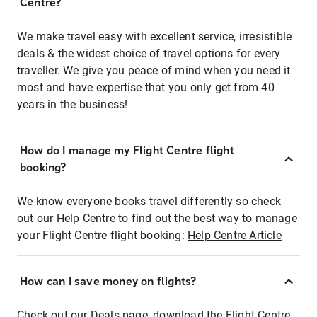
Centre?
We make travel easy with excellent service, irresistible
deals & the widest choice of travel options for every
traveller. We give you peace of mind when you need it
most and have expertise that you only get from 40
years in the business!
How do I manage my Flight Centre flight
booking?
We know everyone books travel differently so check
out our Help Centre to find out the best way to manage
your Flight Centre flight booking:
Help Centre Article
How can I save money on flights?
Check out our Deals page, download the Flight Centre