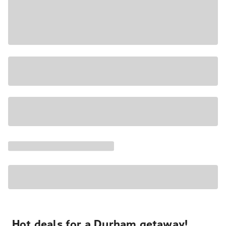
Hot deals for a Durham getaway!