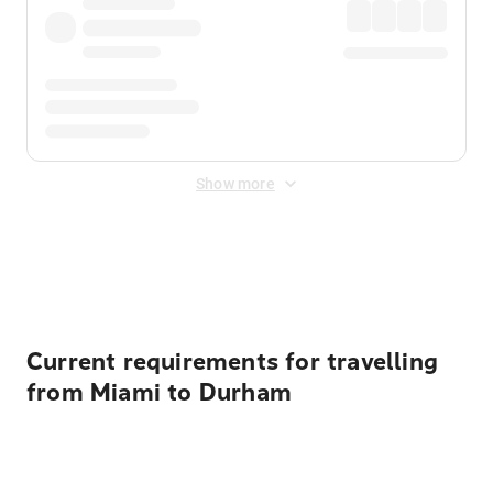
Show more
Displayed fares exclude
Online Booking Fee
&
Merchant
Fee
. Fees are applied once at checkout.
Current requirements for travelling
from Miami to Durham