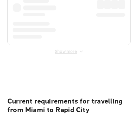
Show more
Displayed fares exclude
Online Booking Fee
&
Merchant
Fee
. Fees are applied once at checkout.
Current requirements for travelling
from Miami to Rapid City