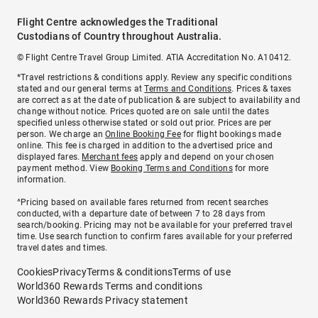
Flight Centre acknowledges the Traditional
Custodians of Country throughout Australia.
© Flight Centre Travel Group Limited. ATIA Accreditation No. A10412.
*Travel restrictions & conditions apply. Review any specific conditions
stated and our general terms at
Terms and Conditions
. Prices & taxes
are correct as at the date of publication & are subject to availability and
change without notice. Prices quoted are on sale until the dates
specified unless otherwise stated or sold out prior. Prices are per
person. We charge an
Online Booking Fee
for flight bookings made
online. This fee is charged in addition to the advertised price and
displayed fares.
Merchant fees
apply and depend on your chosen
payment method. View
Booking Terms and Conditions
for more
information.
^Pricing based on available fares returned from recent searches
conducted, with a departure date of between 7 to 28 days from
search/booking. Pricing may not be available for your preferred travel
time. Use search function to confirm fares available for your preferred
travel dates and times.
Cookies
Privacy
Terms & conditions
Terms of use
World360 Rewards Terms and conditions
World360 Rewards Privacy statement