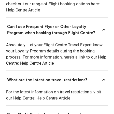
check out our range of Flight booking options here:
Help Centre Article
Can I use Frequent Flyer or Other Loyalty
Program when booking through Flight Centre?
Absolutely! Let your Flight Centre Travel Expert know
your Loyalty Program details during the booking
process. For more information, here's a link to our Help
Centre:
Help Centre Article
What are the latest on travel restrictions?
For the latest information on travel restrictions, visit
our Help Centre:
Help Centre Article