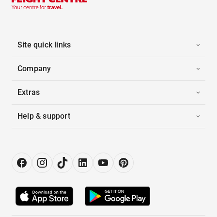
Site quick links
Company
Extras
Help & support