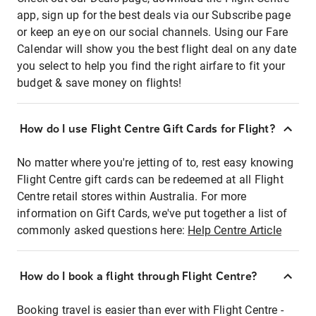
app, sign up for the best deals via our Subscribe page
or keep an eye on our social channels. Using our Fare
Calendar will show you the best flight deal on any date
you select to help you find the right airfare to fit your
budget & save money on flights!
How do I use Flight Centre Gift Cards for Flight?
No matter where you're jetting of to, rest easy knowing
Flight Centre gift cards can be redeemed at all Flight
Centre retail stores within Australia. For more
information on Gift Cards, we've put together a list of
commonly asked questions here:
Help Centre Article
How do I book a flight through Flight Centre?
Booking travel is easier than ever with Flight Centre -