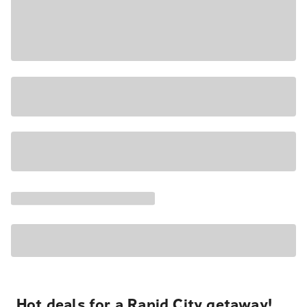
Hot deals for a Rapid City getaway!