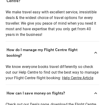
Centre?
We make travel easy with excellent service, irresistible
deals & the widest choice of travel options for every
traveller. We give you peace of mind when you need it
most and have expertise that you only get from 40
years in the business!
How do I manage my Flight Centre flight
booking?
We know everyone books travel differently so check
out our Help Centre to find out the best way to manage
your Flight Centre flight booking:
Help Centre Article
How can I save money on flights?
Check out our Deals page, download the Flight Centre