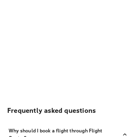
Frequently asked questions
Why should I book a flight through Flight