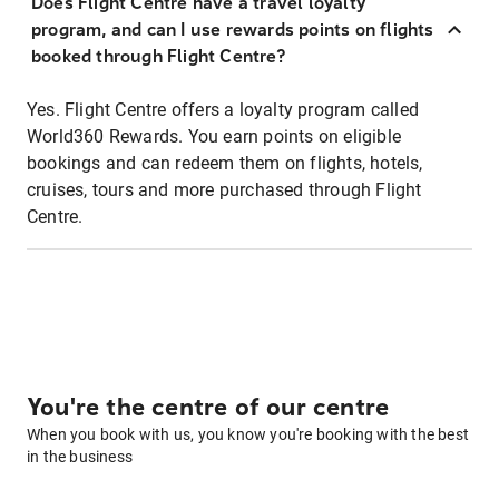
Does Flight Centre have a travel loyalty
program, and can I use rewards points on flights
booked through Flight Centre?
Yes. Flight Centre offers a loyalty program called
World360 Rewards. You earn points on eligible
bookings and can redeem them on flights, hotels,
cruises, tours and more purchased through Flight
Centre.
You're the centre of our centre
When you book with us, you know you're booking with the best
in the business