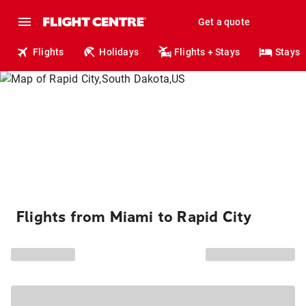
Get a quote
Flights
Holidays
Flights + Stays
Stays
Flights from Miami to Rapid City