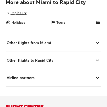
More about Miami to Rapid City
Rapid City
Holidays
Tours
Car
Other flights from Miami
Other flights to Rapid City
Airline partners