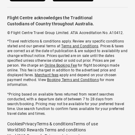
Flight Centre acknowledges the Traditional
Custodians of Country throughout Australia.
© Flight Centre Travel Group Limited. ATIA Accreditation No. A10412.
*Travel restrictions & conditions apply. Review any specific conditions
stated and our general terms at
Terms and Conditions
. Prices & taxes
are correct as at the date of publication & are subject to availability and
change without notice. Prices quoted are on sale until the dates
specified unless otherwise stated or sold out prior. Prices are per
person. We charge an
Online Booking Fee
for flight bookings made
online. This fee is charged in addition to the advertised price and
displayed fares.
Merchant fees
apply and depend on your chosen
payment method. View
Booking Terms and Conditions
for more
information.
^Pricing based on available fares returned from recent searches
conducted, with a departure date of between 7 to 28 days from
search/booking. Pricing may not be available for your preferred travel
time. Use search function to confirm fares available for your preferred
travel dates and times.
Cookies
Privacy
Terms & conditions
Terms of use
World360 Rewards Terms and conditions