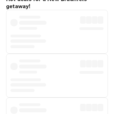
getaway!