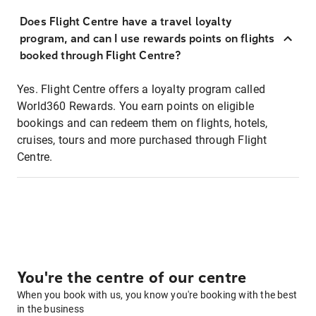
Does Flight Centre have a travel loyalty
program, and can I use rewards points on flights
booked through Flight Centre?
Yes. Flight Centre offers a loyalty program called
World360 Rewards. You earn points on eligible
bookings and can redeem them on flights, hotels,
cruises, tours and more purchased through Flight
Centre.
You're the centre of our centre
When you book with us, you know you're booking with the best
in the business