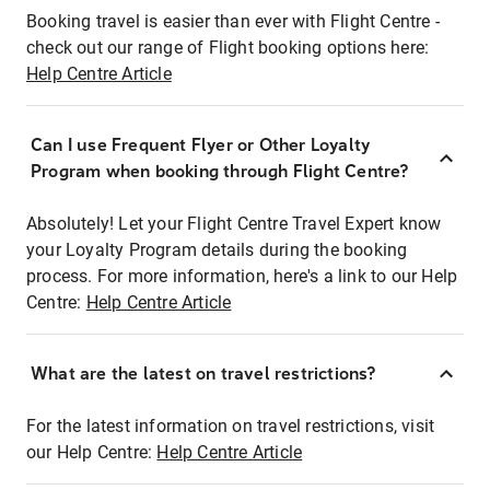
Booking travel is easier than ever with Flight Centre -
check out our range of Flight booking options here:
Help Centre Article
Can I use Frequent Flyer or Other Loyalty
Program when booking through Flight Centre?
Absolutely! Let your Flight Centre Travel Expert know
your Loyalty Program details during the booking
process. For more information, here's a link to our Help
Centre:
Help Centre Article
What are the latest on travel restrictions?
For the latest information on travel restrictions, visit
our Help Centre:
Help Centre Article