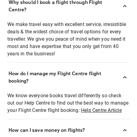
Why should I book a flight through Flight
Centre?
We make travel easy with excellent service, irresistible
deals & the widest choice of travel options for every
traveller. We give you peace of mind when you need it
most and have expertise that you only get from 40
years in the business!
How do I manage my Flight Centre flight
booking?
We know everyone books travel differently so check
out our Help Centre to find out the best way to manage
your Flight Centre flight booking:
Help Centre Article
How can I save money on flights?