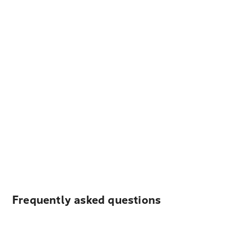
Frequently asked questions