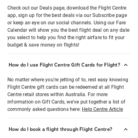
Check out our Deals page, download the Flight Centre
app, sign up for the best deals via our Subscribe page
or keep an eye on our social channels. Using our Fare
Calendar will show you the best flight deal on any date
you select to help you find the right airfare to fit your
budget & save money on flights!
How do I use Flight Centre Gift Cards for Flight?
No matter where you're jetting of to, rest easy knowing
Flight Centre gift cards can be redeemed at all Flight
Centre retail stores within Australia. For more
information on Gift Cards, we've put together a list of
commonly asked questions here:
Help Centre Article
How do I book a flight through Flight Centre?