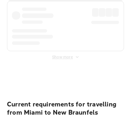
Show more
Displayed fares exclude
Online Booking Fee
&
Merchant
Fee
. Fees are applied once at checkout.
Current requirements for travelling
from Miami to New Braunfels