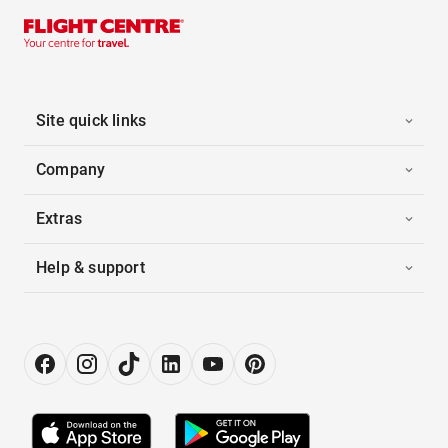
Site quick links
Company
Extras
Help & support