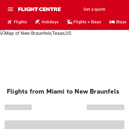
Get a quote
Flights
Holidays
Flights + Stays
Stays
Flights from Miami to New Braunfels