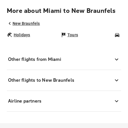
More about Miami to New Braunfels
New Braunfels
Holidays
Tours
Car
Other flights from Miami
Other flights to New Braunfels
Airline partners