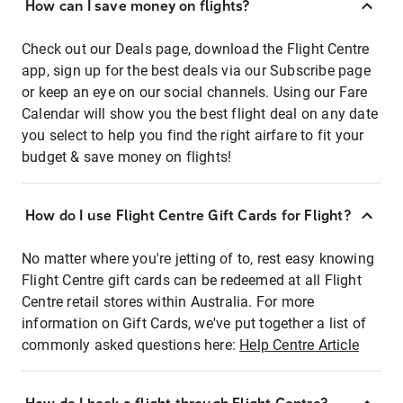
How can I save money on flights?
Check out our Deals page, download the Flight Centre
app, sign up for the best deals via our Subscribe page
or keep an eye on our social channels. Using our Fare
Calendar will show you the best flight deal on any date
you select to help you find the right airfare to fit your
budget & save money on flights!
How do I use Flight Centre Gift Cards for Flight?
No matter where you're jetting of to, rest easy knowing
Flight Centre gift cards can be redeemed at all Flight
Centre retail stores within Australia. For more
information on Gift Cards, we've put together a list of
commonly asked questions here:
Help Centre Article