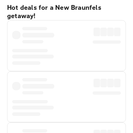
Hot deals for a New Braunfels
getaway!