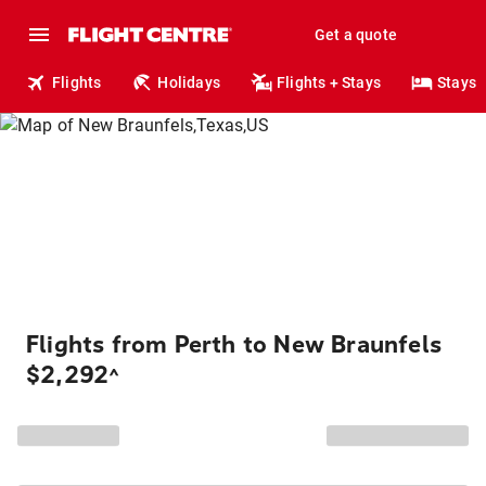
Get a quote
Flights
Holidays
Flights + Stays
Stays
Flights from Perth to New Braunfels
$2,292
^