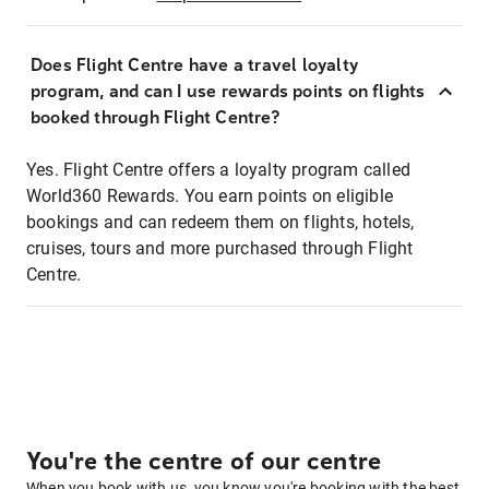
Does Flight Centre have a travel loyalty
program, and can I use rewards points on flights
booked through Flight Centre?
Yes. Flight Centre offers a loyalty program called
World360 Rewards. You earn points on eligible
bookings and can redeem them on flights, hotels,
cruises, tours and more purchased through Flight
Centre.
You're the centre of our centre
When you book with us, you know you're booking with the best