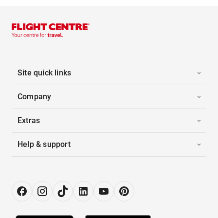
Site quick links
Company
Extras
Help & support