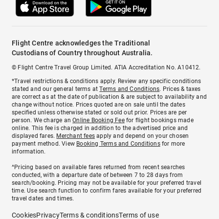
Flight Centre acknowledges the Traditional
Custodians of Country throughout Australia.
© Flight Centre Travel Group Limited. ATIA Accreditation No. A10412.
*Travel restrictions & conditions apply. Review any specific conditions
stated and our general terms at
Terms and Conditions
. Prices & taxes
are correct as at the date of publication & are subject to availability and
change without notice. Prices quoted are on sale until the dates
specified unless otherwise stated or sold out prior. Prices are per
person. We charge an
Online Booking Fee
for flight bookings made
online. This fee is charged in addition to the advertised price and
displayed fares.
Merchant fees
apply and depend on your chosen
payment method. View
Booking Terms and Conditions
for more
information.
^Pricing based on available fares returned from recent searches
conducted, with a departure date of between 7 to 28 days from
search/booking. Pricing may not be available for your preferred travel
time. Use search function to confirm fares available for your preferred
travel dates and times.
Cookies
Privacy
Terms & conditions
Terms of use