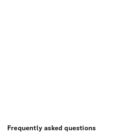
Frequently asked questions