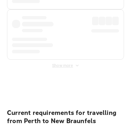
Show more
Displayed fares exclude
Online Booking Fee
&
Merchant
Fee
. Fees are applied once at checkout.
Current requirements for travelling
from Perth to New Braunfels