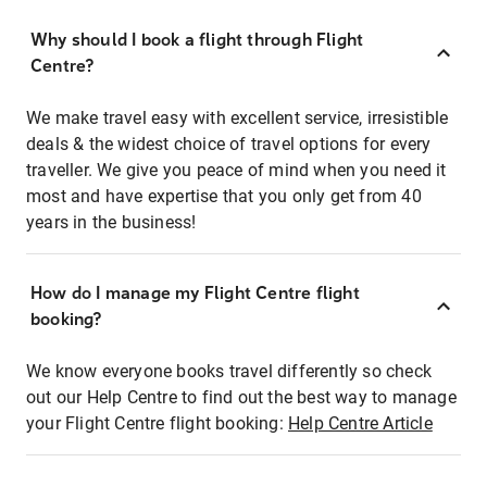
Why should I book a flight through Flight
Centre?
We make travel easy with excellent service, irresistible
deals & the widest choice of travel options for every
traveller. We give you peace of mind when you need it
most and have expertise that you only get from 40
years in the business!
How do I manage my Flight Centre flight
booking?
We know everyone books travel differently so check
out our Help Centre to find out the best way to manage
your Flight Centre flight booking:
Help Centre Article