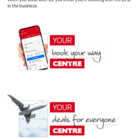
in the business