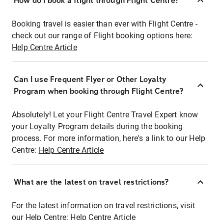
How do I book a flight through Flight Centre?
Booking travel is easier than ever with Flight Centre -
check out our range of Flight booking options here:
Help Centre Article
Can I use Frequent Flyer or Other Loyalty
Program when booking through Flight Centre?
Absolutely! Let your Flight Centre Travel Expert know
your Loyalty Program details during the booking
process. For more information, here's a link to our Help
Centre:
Help Centre Article
What are the latest on travel restrictions?
For the latest information on travel restrictions, visit
our Help Centre:
Help Centre Article