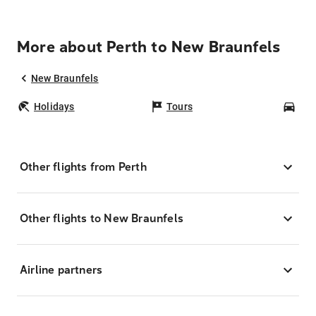
More about Perth to New Braunfels
New Braunfels
Holidays
Tours
Car
Other flights from Perth
Other flights to New Braunfels
Airline partners