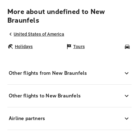
More about undefined to New
Braunfels
United States of America
Holidays
Tours
Car
Other flights from New Braunfels
Other flights to New Braunfels
Airline partners