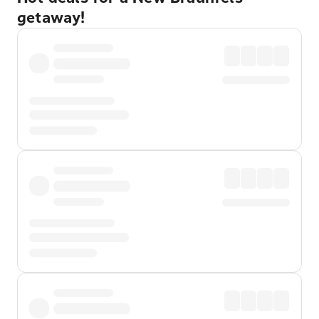
getaway!