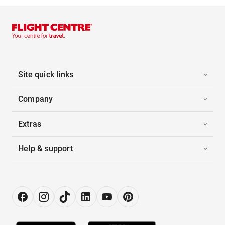
Site quick links
Company
Extras
Help & support