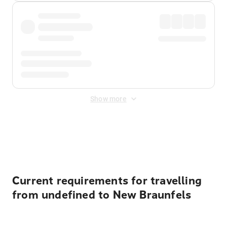
Show more
Displayed fares exclude
Online Booking Fee
&
Merchant
Fee
. Fees are applied once at checkout.
Current requirements for travelling
from undefined to New Braunfels