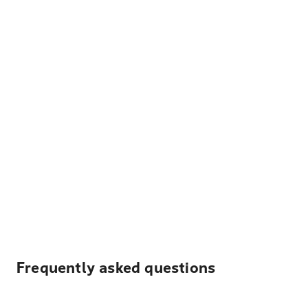
Frequently asked questions