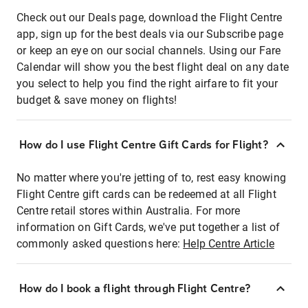
Check out our Deals page, download the Flight Centre
app, sign up for the best deals via our Subscribe page
or keep an eye on our social channels. Using our Fare
Calendar will show you the best flight deal on any date
you select to help you find the right airfare to fit your
budget & save money on flights!
How do I use Flight Centre Gift Cards for Flight?
No matter where you're jetting of to, rest easy knowing
Flight Centre gift cards can be redeemed at all Flight
Centre retail stores within Australia. For more
information on Gift Cards, we've put together a list of
commonly asked questions here:
Help Centre Article
How do I book a flight through Flight Centre?