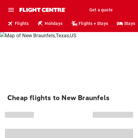
Get a quote
Flights
Holidays
Flights + Stays
Stays
Cheap flights to New Braunfels