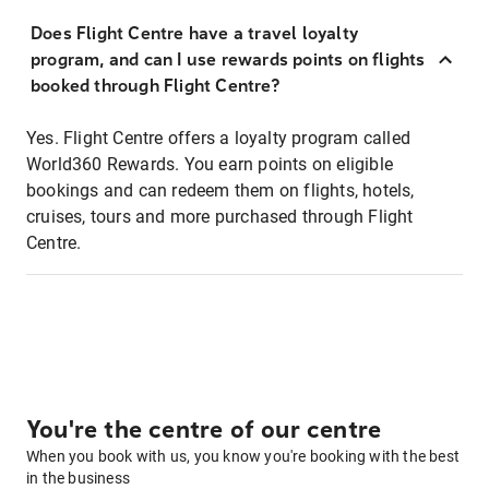
Does Flight Centre have a travel loyalty
program, and can I use rewards points on flights
booked through Flight Centre?
Yes. Flight Centre offers a loyalty program called
World360 Rewards. You earn points on eligible
bookings and can redeem them on flights, hotels,
cruises, tours and more purchased through Flight
Centre.
You're the centre of our centre
When you book with us, you know you're booking with the best
in the business