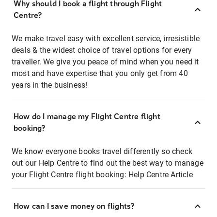
Why should I book a flight through Flight
Centre?
We make travel easy with excellent service, irresistible
deals & the widest choice of travel options for every
traveller. We give you peace of mind when you need it
most and have expertise that you only get from 40
years in the business!
How do I manage my Flight Centre flight
booking?
We know everyone books travel differently so check
out our Help Centre to find out the best way to manage
your Flight Centre flight booking:
Help Centre Article
How can I save money on flights?