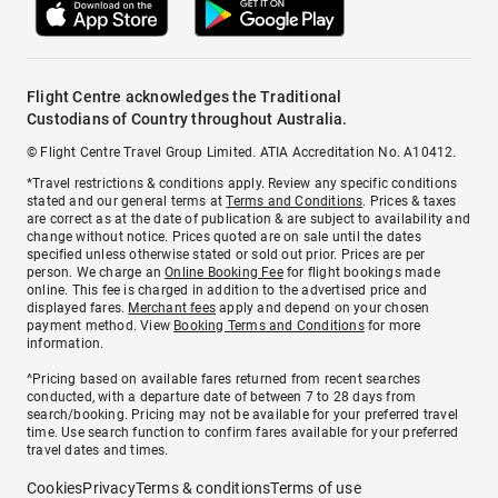
Flight Centre acknowledges the Traditional
Custodians of Country throughout Australia.
© Flight Centre Travel Group Limited. ATIA Accreditation No. A10412.
*Travel restrictions & conditions apply. Review any specific conditions
stated and our general terms at
Terms and Conditions
. Prices & taxes
are correct as at the date of publication & are subject to availability and
change without notice. Prices quoted are on sale until the dates
specified unless otherwise stated or sold out prior. Prices are per
person. We charge an
Online Booking Fee
for flight bookings made
online. This fee is charged in addition to the advertised price and
displayed fares.
Merchant fees
apply and depend on your chosen
payment method. View
Booking Terms and Conditions
for more
information.
^Pricing based on available fares returned from recent searches
conducted, with a departure date of between 7 to 28 days from
search/booking. Pricing may not be available for your preferred travel
time. Use search function to confirm fares available for your preferred
travel dates and times.
Cookies
Privacy
Terms & conditions
Terms of use