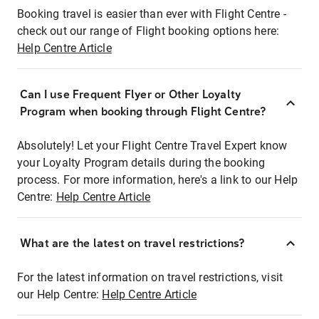
Booking travel is easier than ever with Flight Centre -
check out our range of Flight booking options here:
Help Centre Article
Can I use Frequent Flyer or Other Loyalty
Program when booking through Flight Centre?
Absolutely! Let your Flight Centre Travel Expert know
your Loyalty Program details during the booking
process. For more information, here's a link to our Help
Centre:
Help Centre Article
What are the latest on travel restrictions?
For the latest information on travel restrictions, visit
our Help Centre:
Help Centre Article