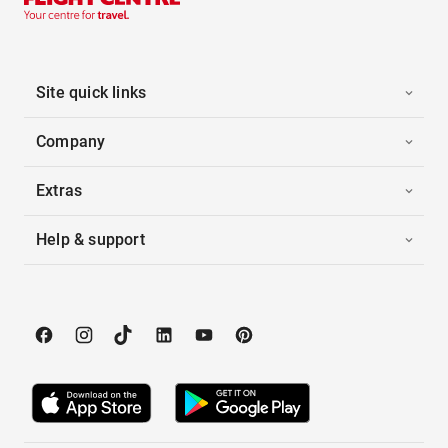
Site quick links
Company
Extras
Help & support