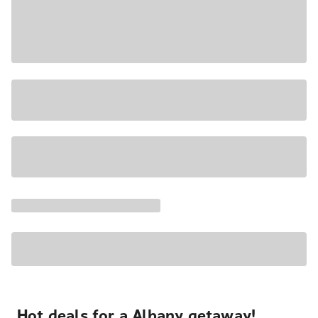
Hot deals for a Albany getaway!