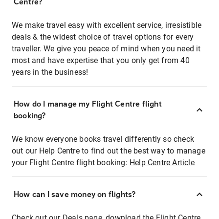
Centre?
We make travel easy with excellent service, irresistible
deals & the widest choice of travel options for every
traveller. We give you peace of mind when you need it
most and have expertise that you only get from 40
years in the business!
How do I manage my Flight Centre flight
booking?
We know everyone books travel differently so check
out our Help Centre to find out the best way to manage
your Flight Centre flight booking:
Help Centre Article
How can I save money on flights?
Check out our Deals page, download the Flight Centre