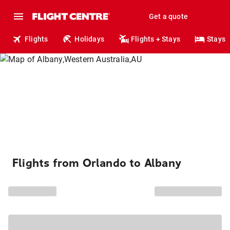
Get a quote
Flights
Holidays
Flights + Stays
Stays
Flights from Orlando to Albany