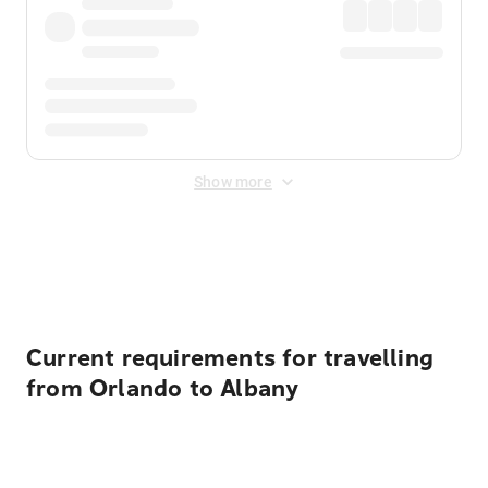
Show more
Displayed fares exclude
Online Booking Fee
&
Merchant
Fee
. Fees are applied once at checkout.
Current requirements for travelling
from Orlando to Albany