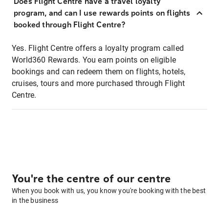
Does Flight Centre have a travel loyalty
program, and can I use rewards points on flights
booked through Flight Centre?
Yes. Flight Centre offers a loyalty program called
World360 Rewards. You earn points on eligible
bookings and can redeem them on flights, hotels,
cruises, tours and more purchased through Flight
Centre.
You're the centre of our centre
When you book with us, you know you're booking with the best
in the business