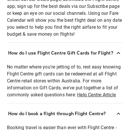
app, sign up for the best deals via our Subscribe page
or keep an eye on our social channels. Using our Fare
Calendar will show you the best flight deal on any date
you select to help you find the right airfare to fit your
budget & save money on flights!
How do I use Flight Centre Gift Cards for Flight?
No matter where you're jetting of to, rest easy knowing
Flight Centre gift cards can be redeemed at all Flight
Centre retail stores within Australia. For more
information on Gift Cards, we've put together a list of
commonly asked questions here:
Help Centre Article
How do I book a flight through Flight Centre?
Booking travel is easier than ever with Flight Centre -