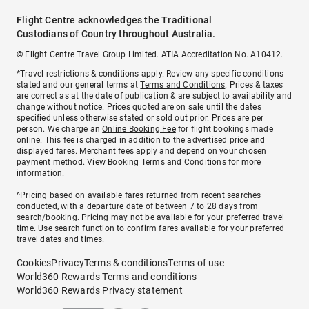
Flight Centre acknowledges the Traditional
Custodians of Country throughout Australia.
© Flight Centre Travel Group Limited. ATIA Accreditation No. A10412.
*Travel restrictions & conditions apply. Review any specific conditions
stated and our general terms at
Terms and Conditions
. Prices & taxes
are correct as at the date of publication & are subject to availability and
change without notice. Prices quoted are on sale until the dates
specified unless otherwise stated or sold out prior. Prices are per
person. We charge an
Online Booking Fee
for flight bookings made
online. This fee is charged in addition to the advertised price and
displayed fares.
Merchant fees
apply and depend on your chosen
payment method. View
Booking Terms and Conditions
for more
information.
^Pricing based on available fares returned from recent searches
conducted, with a departure date of between 7 to 28 days from
search/booking. Pricing may not be available for your preferred travel
time. Use search function to confirm fares available for your preferred
travel dates and times.
Cookies
Privacy
Terms & conditions
Terms of use
World360 Rewards Terms and conditions
World360 Rewards Privacy statement