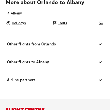
More about Orlando to Albany
Albany
Holidays
Tours
Car
Other flights from Orlando
Other flights to Albany
Airline partners