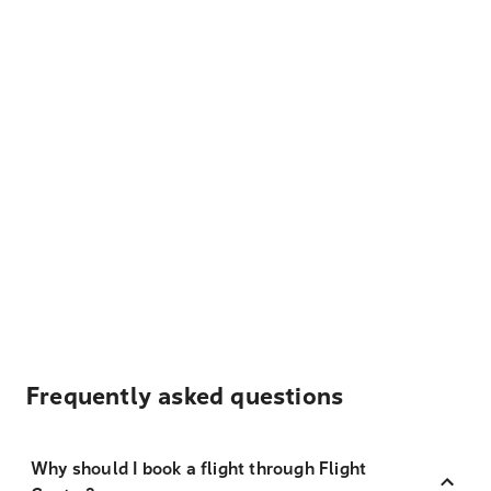
Frequently asked questions
Why should I book a flight through Flight