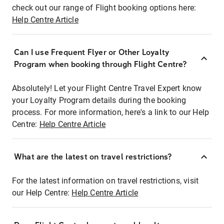
check out our range of Flight booking options here:
Help Centre Article
Can I use Frequent Flyer or Other Loyalty
Program when booking through Flight Centre?
Absolutely! Let your Flight Centre Travel Expert know
your Loyalty Program details during the booking
process. For more information, here's a link to our Help
Centre:
Help Centre Article
What are the latest on travel restrictions?
For the latest information on travel restrictions, visit
our Help Centre:
Help Centre Article