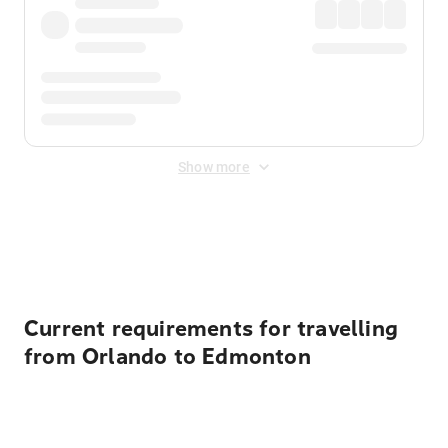
Show more
Displayed fares exclude
Online Booking Fee
&
Merchant
Fee
. Fees are applied once at checkout.
Current requirements for travelling
from Orlando to Edmonton