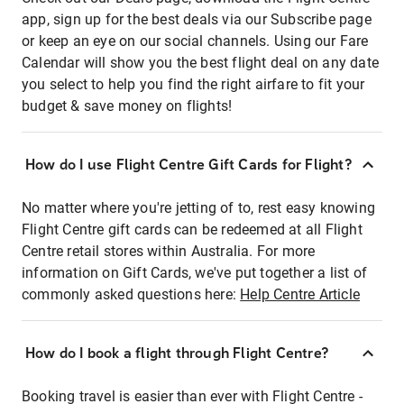
app, sign up for the best deals via our Subscribe page
or keep an eye on our social channels. Using our Fare
Calendar will show you the best flight deal on any date
you select to help you find the right airfare to fit your
budget & save money on flights!
How do I use Flight Centre Gift Cards for Flight?
No matter where you're jetting of to, rest easy knowing
Flight Centre gift cards can be redeemed at all Flight
Centre retail stores within Australia. For more
information on Gift Cards, we've put together a list of
commonly asked questions here:
Help Centre Article
How do I book a flight through Flight Centre?
Booking travel is easier than ever with Flight Centre -