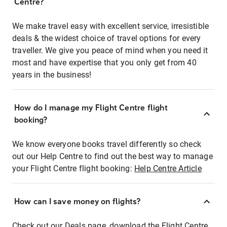
Centre?
We make travel easy with excellent service, irresistible
deals & the widest choice of travel options for every
traveller. We give you peace of mind when you need it
most and have expertise that you only get from 40
years in the business!
How do I manage my Flight Centre flight
booking?
We know everyone books travel differently so check
out our Help Centre to find out the best way to manage
your Flight Centre flight booking:
Help Centre Article
How can I save money on flights?
Check out our Deals page, download the Flight Centre