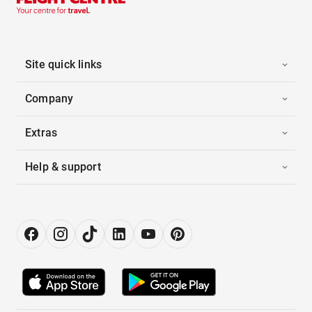
Site quick links
Company
Extras
Help & support