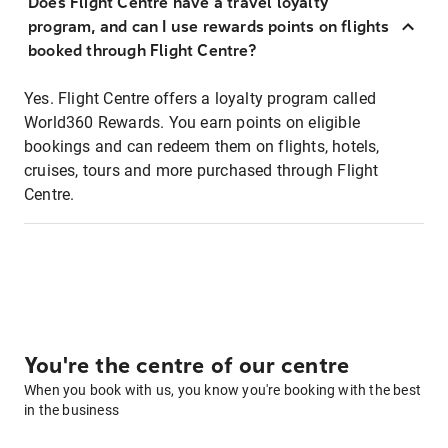
Does Flight Centre have a travel loyalty
program, and can I use rewards points on flights
booked through Flight Centre?
Yes. Flight Centre offers a loyalty program called
World360 Rewards. You earn points on eligible
bookings and can redeem them on flights, hotels,
cruises, tours and more purchased through Flight
Centre.
You're the centre of our centre
When you book with us, you know you're booking with the best
in the business