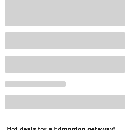
Hot deals for a Edmonton getaway!