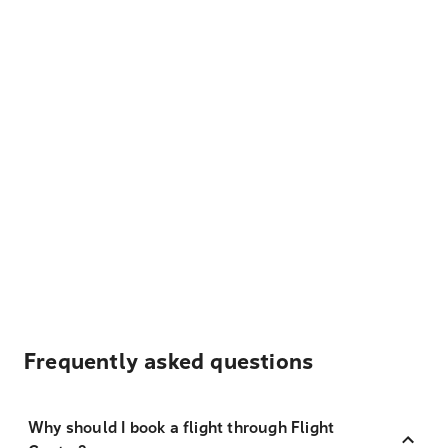
Frequently asked questions
Why should I book a flight through Flight