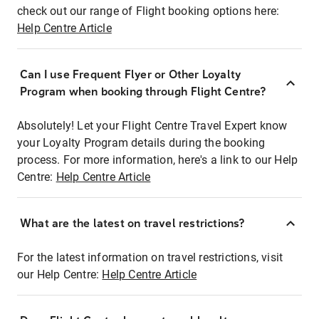
check out our range of Flight booking options here:
Help Centre Article
Can I use Frequent Flyer or Other Loyalty
Program when booking through Flight Centre?
Absolutely! Let your Flight Centre Travel Expert know
your Loyalty Program details during the booking
process. For more information, here's a link to our Help
Centre:
Help Centre Article
What are the latest on travel restrictions?
For the latest information on travel restrictions, visit
our Help Centre:
Help Centre Article