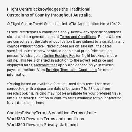
Flight Centre acknowledges the Traditional
Custodians of Country throughout Australia.
© Flight Centre Travel Group Limited. ATIA Accreditation No. A10412.
*Travel restrictions & conditions apply. Review any specific conditions
stated and our general terms at
Terms and Conditions
. Prices & taxes
are correct as at the date of publication & are subject to availability and
change without notice. Prices quoted are on sale until the dates
specified unless otherwise stated or sold out prior. Prices are per
person. We charge an
Online Booking Fee
for flight bookings made
online. This fee is charged in addition to the advertised price and
displayed fares.
Merchant fees
apply and depend on your chosen
payment method. View
Booking Terms and Conditions
for more
information.
^Pricing based on available fares returned from recent searches
conducted, with a departure date of between 7 to 28 days from
search/booking. Pricing may not be available for your preferred travel
time. Use search function to confirm fares available for your preferred
travel dates and times.
Cookies
Privacy
Terms & conditions
Terms of use
World360 Rewards Terms and conditions
World360 Rewards Privacy statement