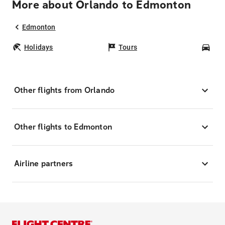
More about Orlando to Edmonton
Edmonton
Holidays
Tours
Car
Other flights from Orlando
Other flights to Edmonton
Airline partners