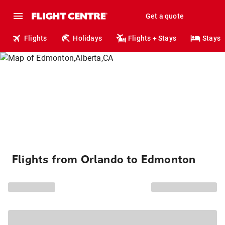
Get a quote
Flights
Holidays
Flights + Stays
Stays
Flights from Orlando to Edmonton