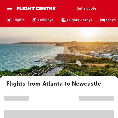
Get a quote
Flights
Holidays
Flights + Stays
Stays
Flights from Atlanta to Newcastle