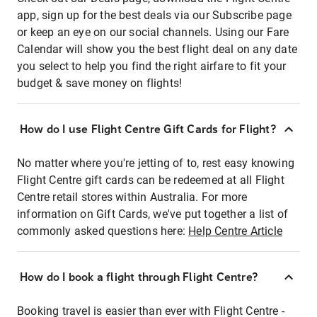
app, sign up for the best deals via our Subscribe page
or keep an eye on our social channels. Using our Fare
Calendar will show you the best flight deal on any date
you select to help you find the right airfare to fit your
budget & save money on flights!
How do I use Flight Centre Gift Cards for Flight?
No matter where you're jetting of to, rest easy knowing
Flight Centre gift cards can be redeemed at all Flight
Centre retail stores within Australia. For more
information on Gift Cards, we've put together a list of
commonly asked questions here:
Help Centre Article
How do I book a flight through Flight Centre?
Booking travel is easier than ever with Flight Centre -