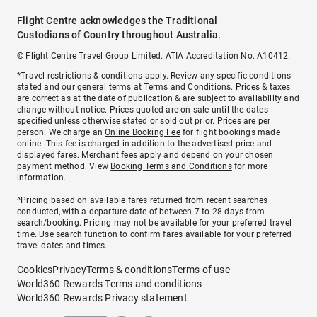
Flight Centre acknowledges the Traditional
Custodians of Country throughout Australia.
© Flight Centre Travel Group Limited. ATIA Accreditation No. A10412.
*Travel restrictions & conditions apply. Review any specific conditions
stated and our general terms at
Terms and Conditions
. Prices & taxes
are correct as at the date of publication & are subject to availability and
change without notice. Prices quoted are on sale until the dates
specified unless otherwise stated or sold out prior. Prices are per
person. We charge an
Online Booking Fee
for flight bookings made
online. This fee is charged in addition to the advertised price and
displayed fares.
Merchant fees
apply and depend on your chosen
payment method. View
Booking Terms and Conditions
for more
information.
^Pricing based on available fares returned from recent searches
conducted, with a departure date of between 7 to 28 days from
search/booking. Pricing may not be available for your preferred travel
time. Use search function to confirm fares available for your preferred
travel dates and times.
Cookies
Privacy
Terms & conditions
Terms of use
World360 Rewards Terms and conditions
World360 Rewards Privacy statement