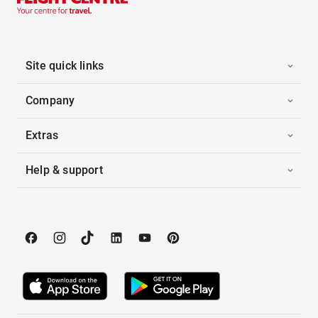
Site quick links
Company
Extras
Help & support