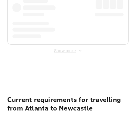
Show more
Displayed fares exclude
Online Booking Fee
&
Merchant
Fee
. Fees are applied once at checkout.
Current requirements for travelling
from Atlanta to Newcastle