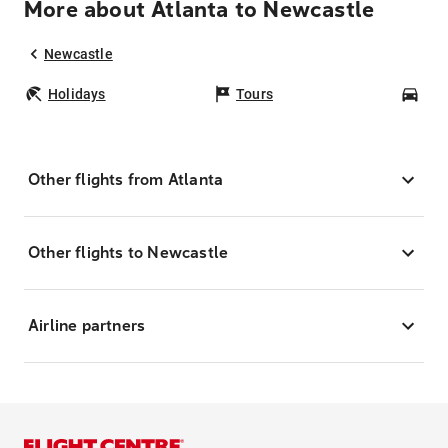
More about Atlanta to Newcastle
Newcastle
Holidays
Tours
Car
Other flights from Atlanta
Other flights to Newcastle
Airline partners