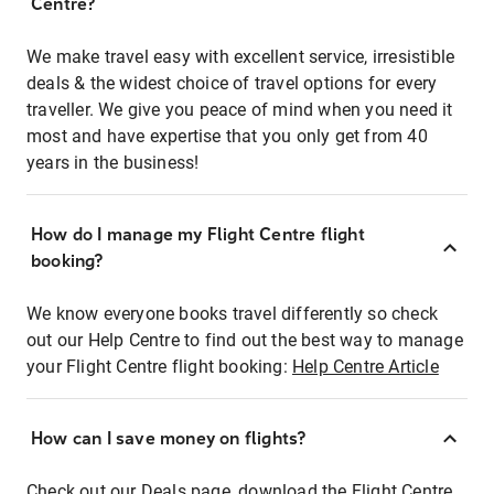
Centre?
We make travel easy with excellent service, irresistible
deals & the widest choice of travel options for every
traveller. We give you peace of mind when you need it
most and have expertise that you only get from 40
years in the business!
How do I manage my Flight Centre flight
booking?
We know everyone books travel differently so check
out our Help Centre to find out the best way to manage
your Flight Centre flight booking:
Help Centre Article
How can I save money on flights?
Check out our Deals page, download the Flight Centre