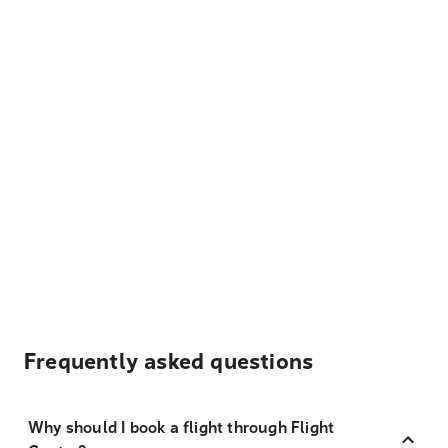
Frequently asked questions
Why should I book a flight through Flight