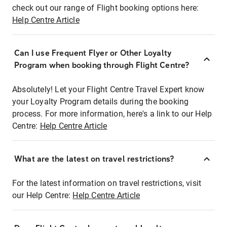
check out our range of Flight booking options here:
Help Centre Article
Can I use Frequent Flyer or Other Loyalty
Program when booking through Flight Centre?
Absolutely! Let your Flight Centre Travel Expert know
your Loyalty Program details during the booking
process. For more information, here's a link to our Help
Centre:
Help Centre Article
What are the latest on travel restrictions?
For the latest information on travel restrictions, visit
our Help Centre:
Help Centre Article