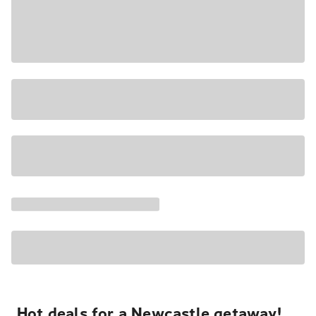
Hot deals for a Newcastle getaway!