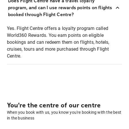
Does Flight Centre have a travel loyalty
program, and can I use rewards points on flights
booked through Flight Centre?
Yes. Flight Centre offers a loyalty program called
World360 Rewards. You earn points on eligible
bookings and can redeem them on flights, hotels,
cruises, tours and more purchased through Flight
Centre.
You're the centre of our centre
When you book with us, you know you're booking with the best
in the business