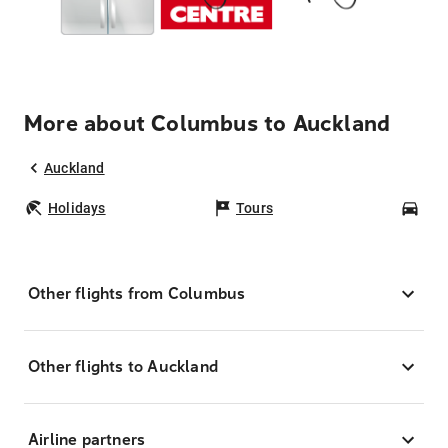
More about Columbus to Auckland
Auckland
Holidays
Tours
Car
Other flights from Columbus
Other flights to Auckland
Airline partners