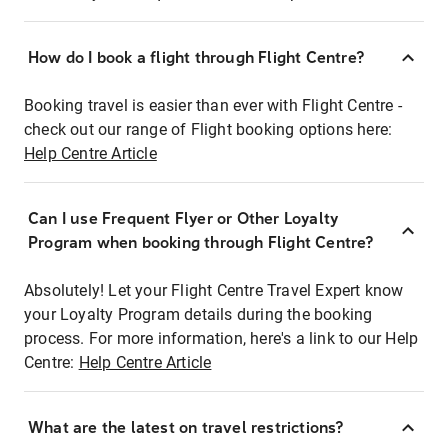
How do I book a flight through Flight Centre?
Booking travel is easier than ever with Flight Centre -
check out our range of Flight booking options here:
Help Centre Article
Can I use Frequent Flyer or Other Loyalty
Program when booking through Flight Centre?
Absolutely! Let your Flight Centre Travel Expert know
your Loyalty Program details during the booking
process. For more information, here's a link to our Help
Centre:
Help Centre Article
What are the latest on travel restrictions?