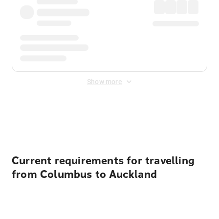
Show more
Displayed fares exclude
Online Booking Fee
&
Merchant
Fee
. Fees are applied once at checkout.
Current requirements for travelling
from Columbus to Auckland