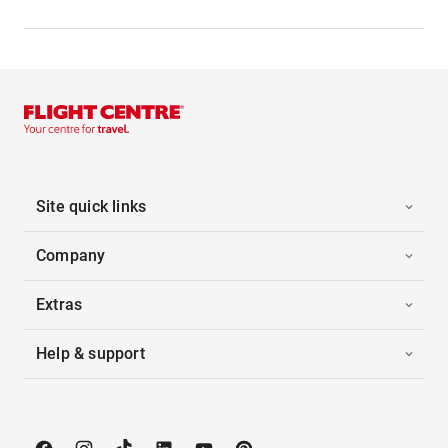
Site quick links
Company
Extras
Help & support