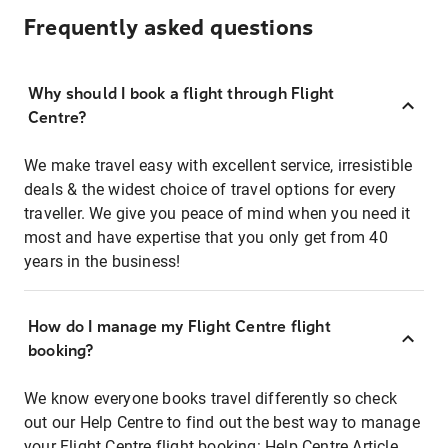
Frequently asked questions
Why should I book a flight through Flight
Centre?
We make travel easy with excellent service, irresistible
deals & the widest choice of travel options for every
traveller. We give you peace of mind when you need it
most and have expertise that you only get from 40
years in the business!
How do I manage my Flight Centre flight
booking?
We know everyone books travel differently so check
out our Help Centre to find out the best way to manage
your Flight Centre flight booking:
Help Centre Article