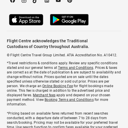
Flight Centre acknowledges the Traditional
Custodians of Country throughout Australia.
© Flight Centre Travel Group Limited. ATIA Accreditation No. A10412.
*Travel restrictions & conditions apply. Review any specific conditions
stated and our general terms at
Terms and Conditions
. Prices & taxes
are correct as at the date of publication & are subject to availability and
change without notice. Prices quoted are on sale until the dates
specified unless otherwise stated or sold out prior. Prices are per
person. We charge an
Online Booking Fee
for flight bookings made
online. This fee is charged in addition to the advertised price and
displayed fares.
Merchant fees
apply and depend on your chosen
payment method. View
Booking Terms and Conditions
for more
information.
^Pricing based on available fares returned from recent searches
conducted, with a departure date of between 7 to 28 days from
search/booking. Pricing may not be available for your preferred travel
time. Use search function to confirm fares available for your preferred