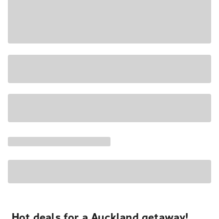
Hot deals for a Auckland getaway!