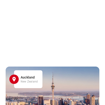
Auckland
New Zealand