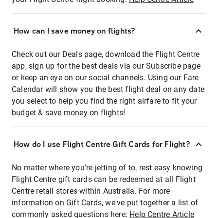
How can I save money on flights?
Check out our Deals page, download the Flight Centre
app, sign up for the best deals via our Subscribe page
or keep an eye on our social channels. Using our Fare
Calendar will show you the best flight deal on any date
you select to help you find the right airfare to fit your
budget & save money on flights!
How do I use Flight Centre Gift Cards for Flight?
No matter where you're jetting of to, rest easy knowing
Flight Centre gift cards can be redeemed at all Flight
Centre retail stores within Australia. For more
information on Gift Cards, we've put together a list of
commonly asked questions here:
Help Centre Article