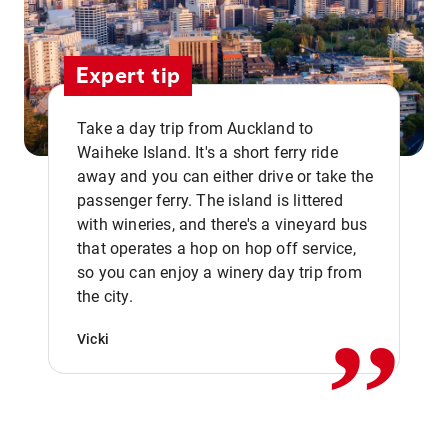
Expert tip
Take a day trip from Auckland to
Waiheke Island. It's a short ferry ride
away and you can either drive or take the
passenger ferry. The island is littered
with wineries, and there's a vineyard bus
that operates a hop on hop off service,
,,
so you can enjoy a winery day trip from
the city.
Vicki