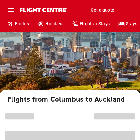
Get a quote
Flights
Holidays
Flights + Stays
Stays
Flights from Columbus to Auckland