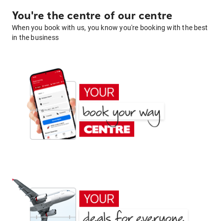
You're the centre of our centre
When you book with us, you know you're booking with the best
in the business