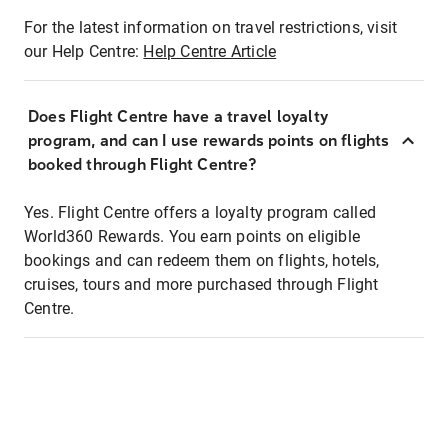
For the latest information on travel restrictions, visit
our Help Centre:
Help Centre Article
Does Flight Centre have a travel loyalty
program, and can I use rewards points on flights
booked through Flight Centre?
Yes. Flight Centre offers a loyalty program called
World360 Rewards. You earn points on eligible
bookings and can redeem them on flights, hotels,
cruises, tours and more purchased through Flight
Centre.