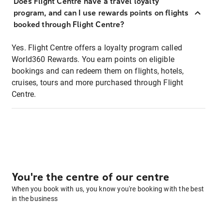
Does Flight Centre have a travel loyalty
program, and can I use rewards points on flights
booked through Flight Centre?
Yes. Flight Centre offers a loyalty program called
World360 Rewards. You earn points on eligible
bookings and can redeem them on flights, hotels,
cruises, tours and more purchased through Flight
Centre.
You're the centre of our centre
When you book with us, you know you're booking with the best
in the business