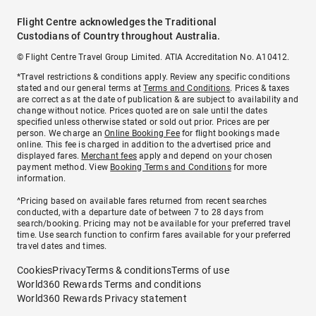
Flight Centre acknowledges the Traditional
Custodians of Country throughout Australia.
© Flight Centre Travel Group Limited. ATIA Accreditation No. A10412.
*Travel restrictions & conditions apply. Review any specific conditions
stated and our general terms at
Terms and Conditions
. Prices & taxes
are correct as at the date of publication & are subject to availability and
change without notice. Prices quoted are on sale until the dates
specified unless otherwise stated or sold out prior. Prices are per
person. We charge an
Online Booking Fee
for flight bookings made
online. This fee is charged in addition to the advertised price and
displayed fares.
Merchant fees
apply and depend on your chosen
payment method. View
Booking Terms and Conditions
for more
information.
^Pricing based on available fares returned from recent searches
conducted, with a departure date of between 7 to 28 days from
search/booking. Pricing may not be available for your preferred travel
time. Use search function to confirm fares available for your preferred
travel dates and times.
Cookies
Privacy
Terms & conditions
Terms of use
World360 Rewards Terms and conditions
World360 Rewards Privacy statement