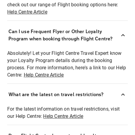
check out our range of Flight booking options here:
Help Centre Article
Can I use Frequent Flyer or Other Loyalty
Program when booking through Flight Centre?
Absolutely! Let your Flight Centre Travel Expert know
your Loyalty Program details during the booking
process. For more information, here's a link to our Help
Centre:
Help Centre Article
What are the latest on travel restrictions?
For the latest information on travel restrictions, visit
our Help Centre:
Help Centre Article