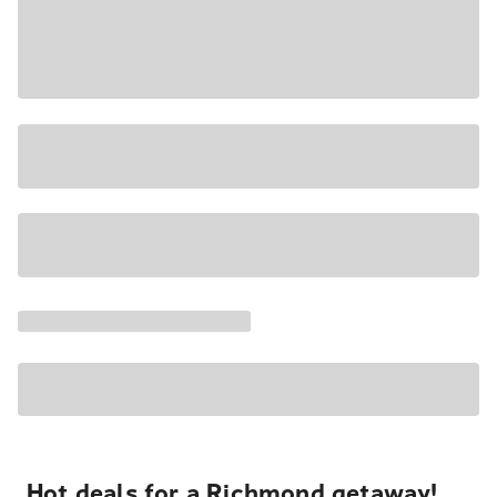
Hot deals for a Richmond getaway!