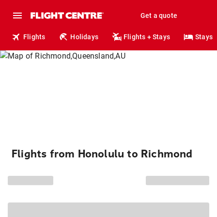
Get a quote
Flights
Holidays
Flights + Stays
Stays
Flights from Honolulu to Richmond