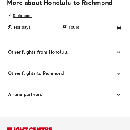
More about Honolulu to Richmond
Richmond
Holidays
Tours
Car
Other flights from Honolulu
Other flights to Richmond
Airline partners