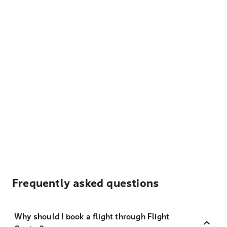
Frequently asked questions
Why should I book a flight through Flight