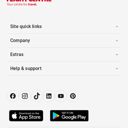
Site quick links
Company
Extras
Help & support