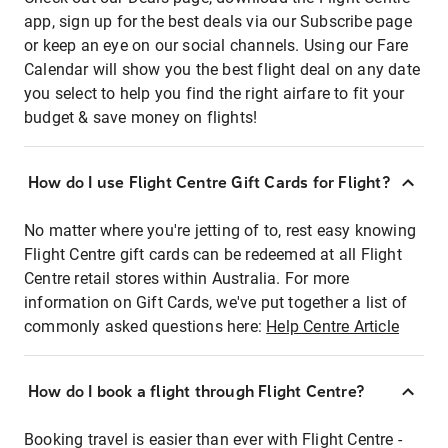
app, sign up for the best deals via our Subscribe page
or keep an eye on our social channels. Using our Fare
Calendar will show you the best flight deal on any date
you select to help you find the right airfare to fit your
budget & save money on flights!
How do I use Flight Centre Gift Cards for Flight?
No matter where you're jetting of to, rest easy knowing
Flight Centre gift cards can be redeemed at all Flight
Centre retail stores within Australia. For more
information on Gift Cards, we've put together a list of
commonly asked questions here:
Help Centre Article
How do I book a flight through Flight Centre?
Booking travel is easier than ever with Flight Centre -