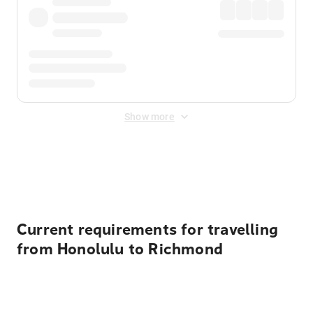
Show more
Displayed fares exclude
Online Booking Fee
&
Merchant
Fee
. Fees are applied once at checkout.
Current requirements for travelling
from Honolulu to Richmond