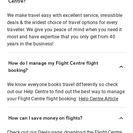
Centre?
We make travel easy with excellent service, irresistible
deals & the widest choice of travel options for every
traveller. We give you peace of mind when you need it
most and have expertise that you only get from 40
years in the business!
How do I manage my Flight Centre flight
booking?
We know everyone books travel differently so check
out our Help Centre to find out the best way to manage
your Flight Centre flight booking:
Help Centre Article
How can I save money on flights?
Check out our Deals page, download the Flight Centre