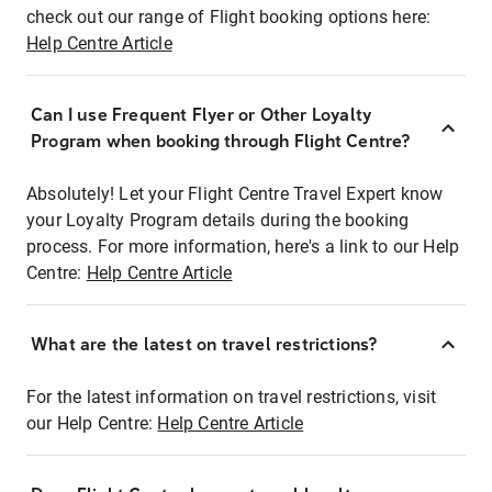
check out our range of Flight booking options here:
Help Centre Article
Can I use Frequent Flyer or Other Loyalty
Program when booking through Flight Centre?
Absolutely! Let your Flight Centre Travel Expert know
your Loyalty Program details during the booking
process. For more information, here's a link to our Help
Centre:
Help Centre Article
What are the latest on travel restrictions?
For the latest information on travel restrictions, visit
our Help Centre:
Help Centre Article