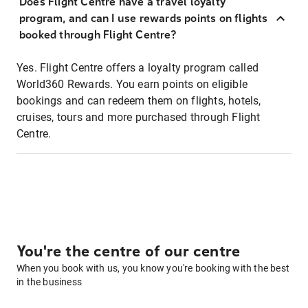
Does Flight Centre have a travel loyalty
program, and can I use rewards points on flights
booked through Flight Centre?
Yes. Flight Centre offers a loyalty program called
World360 Rewards. You earn points on eligible
bookings and can redeem them on flights, hotels,
cruises, tours and more purchased through Flight
Centre.
You're the centre of our centre
When you book with us, you know you're booking with the best
in the business