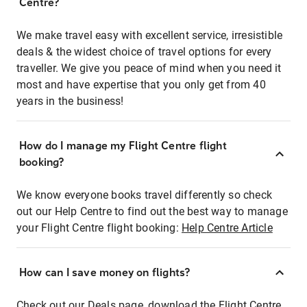
Centre?
We make travel easy with excellent service, irresistible
deals & the widest choice of travel options for every
traveller. We give you peace of mind when you need it
most and have expertise that you only get from 40
years in the business!
How do I manage my Flight Centre flight
booking?
We know everyone books travel differently so check
out our Help Centre to find out the best way to manage
your Flight Centre flight booking:
Help Centre Article
How can I save money on flights?
Check out our Deals page, download the Flight Centre