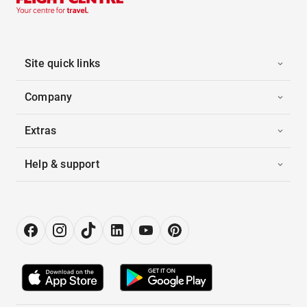
Site quick links
Company
Extras
Help & support