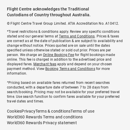
Flight Centre acknowledges the Traditional
Custodians of Country throughout Australia.
© Flight Centre Travel Group Limited. ATIA Accreditation No. A10412.
*Travel restrictions & conditions apply. Review any specific conditions
stated and our general terms at
Terms and Conditions
. Prices & taxes
are correct as at the date of publication & are subject to availability and
change without notice. Prices quoted are on sale until the dates
specified unless otherwise stated or sold out prior. Prices are per
person. We charge an
Online Booking Fee
for flight bookings made
online. This fee is charged in addition to the advertised price and
displayed fares.
Merchant fees
apply and depend on your chosen
payment method. View
Booking Terms and Conditions
for more
information.
^Pricing based on available fares returned from recent searches
conducted, with a departure date of between 7 to 28 days from
search/booking. Pricing may not be available for your preferred travel
time. Use search function to confirm fares available for your preferred
travel dates and times.
Cookies
Privacy
Terms & conditions
Terms of use
World360 Rewards Terms and conditions
World360 Rewards Privacy statement