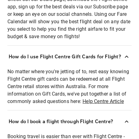
app, sign up for the best deals via our Subscribe page
or keep an eye on our social channels. Using our Fare
Calendar will show you the best flight deal on any date
you select to help you find the right airfare to fit your
budget & save money on flights!
How do I use Flight Centre Gift Cards for Flight?
No matter where you're jetting of to, rest easy knowing
Flight Centre gift cards can be redeemed at all Flight
Centre retail stores within Australia. For more
information on Gift Cards, we've put together a list of
commonly asked questions here:
Help Centre Article
How do I book a flight through Flight Centre?
Booking travel is easier than ever with Flight Centre -