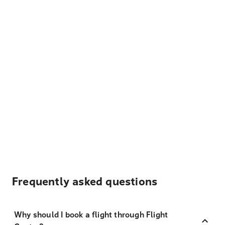
Frequently asked questions
Why should I book a flight through Flight