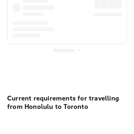
Show more
Displayed fares exclude
Online Booking Fee
&
Merchant
Fee
. Fees are applied once at checkout.
Current requirements for travelling
from Honolulu to Toronto