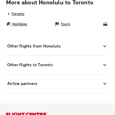
More about Honolulu to Toronto
Toronto
Holidays
Tours
Car
Other flights from Honolulu
Other flights to Toronto
Airline partners