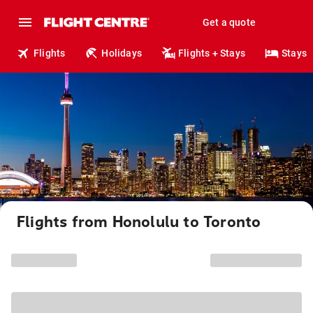
Get a quote
Flights
Holidays
Flights + Stays
Stays
Flights from Honolulu to Toronto