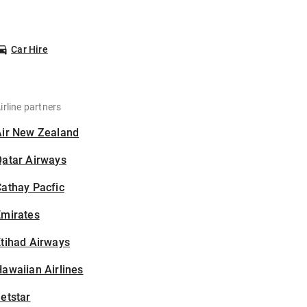
Car Hire
irline partners
Air New Zealand
Qatar Airways
athay Pacfic
Emirates
tihad Airways
awaiian Airlines
etstar