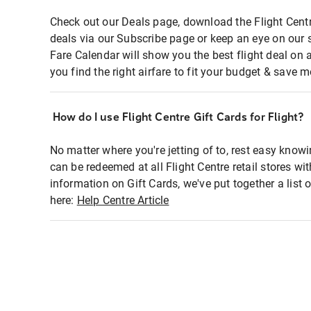
Check out our Deals page, download the Flight Centr
deals via our Subscribe page or keep an eye on our 
Fare Calendar will show you the best flight deal on 
you find the right airfare to fit your budget & save m
How do I use Flight Centre Gift Cards for Flight?
No matter where you're jetting of to, rest easy knowi
can be redeemed at all Flight Centre retail stores wi
information on Gift Cards, we've put together a lis
here:
Help Centre Article