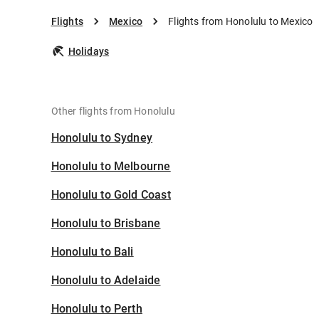
Flights
Mexico
Flights from Honolulu to Mexico
Holidays
Other flights from Honolulu
Honolulu to Sydney
Honolulu to Melbourne
Honolulu to Gold Coast
Honolulu to Brisbane
Honolulu to Bali
Honolulu to Adelaide
Honolulu to Perth