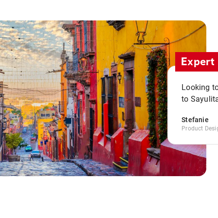
Expert 
Looking to
to Sayulit
Stefanie
Product Desi