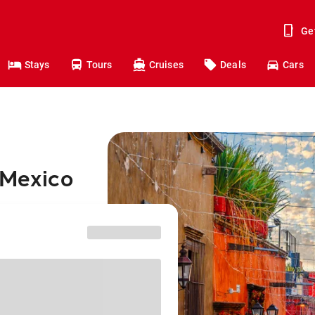
Ge
Stays
Tours
Cruises
Deals
Cars
 Mexico