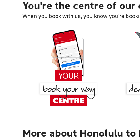
You're the centre of our
When you book with us, you know you're bookin
More about Honolulu to