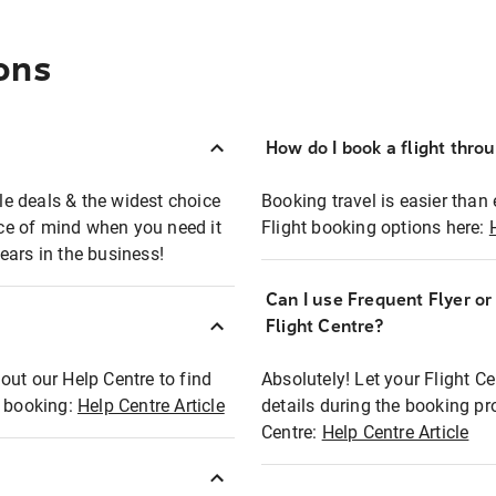
ons
How do I book a flight thro
ble deals & the widest choice
Booking travel is easier than 
eace of mind when you need it
Flight booking options here:
ears in the business!
Can I use Frequent Flyer o
?
Flight Centre?
out our Help Centre to find
Absolutely! Let your Flight C
t booking:
Help Centre Article
details during the booking pr
Centre:
Help Centre Article