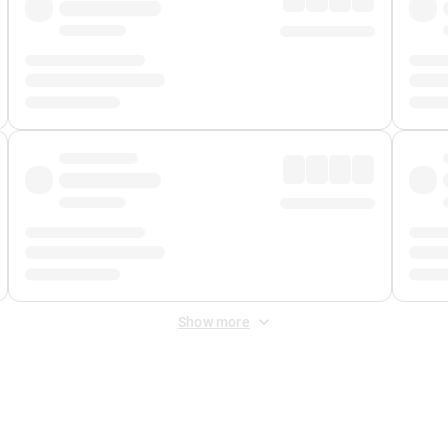
Show more
 Fee
&
Merchant Fee
. Fees are applied once at checkout.