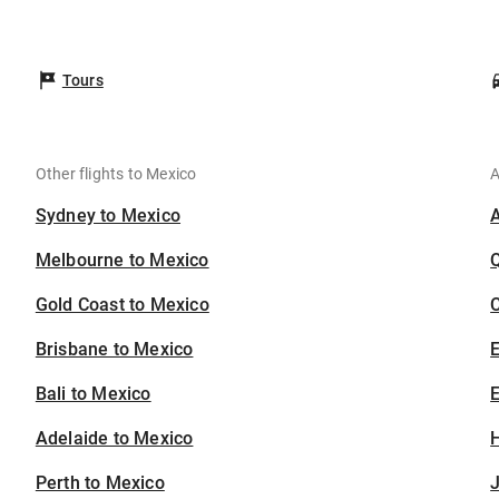
Tours
Other flights to Mexico
A
Sydney to Mexico
Melbourne to Mexico
Gold Coast to Mexico
C
Brisbane to Mexico
Bali to Mexico
E
Adelaide to Mexico
H
Perth to Mexico
J