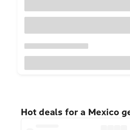
Hot deals for a Mexico 