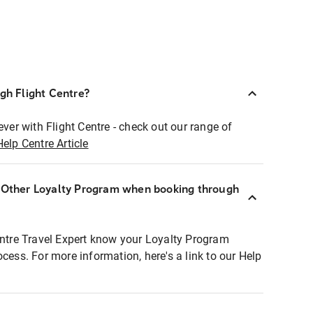
ugh Flight Centre?
ever with Flight Centre - check out our range of
Help Centre Article
r Other Loyalty Program when booking through
entre Travel Expert know your Loyalty Program
ocess. For more information, here's a link to our Help