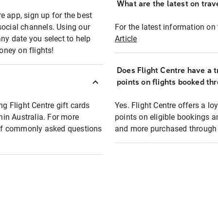
What are the latest on trave
e app, sign up for the best
social channels. Using our
For the latest information on t
any date you select to help
Article
oney on flights!
Does Flight Centre have a t
points on flights booked th
ng Flight Centre gift cards
Yes. Flight Centre offers a 
thin Australia. For more
points on eligible bookings a
t of commonly asked questions
and more purchased through F