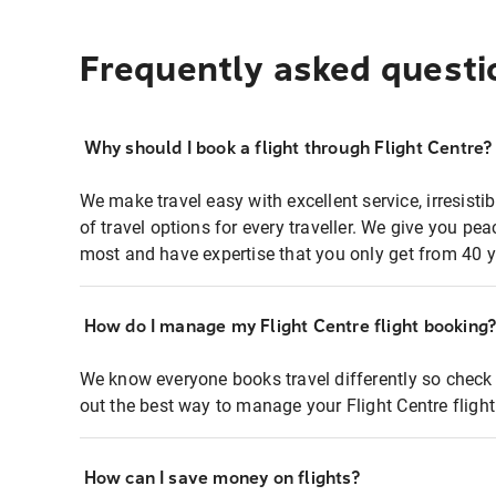
Frequently asked questi
Why should I book a flight through Flight Centre?
We make travel easy with excellent service, irresisti
of travel options for every traveller. We give you p
most and have expertise that you only get from 40 y
How do I manage my Flight Centre flight booking
We know everyone books travel differently so check 
out the best way to manage your Flight Centre fligh
How can I save money on flights?