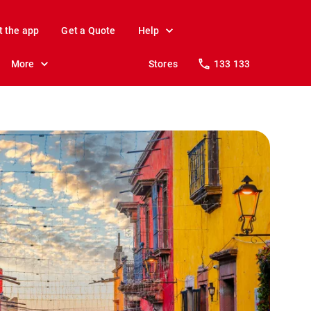
t the app
Get a Quote
Help
More
Stores
133 133