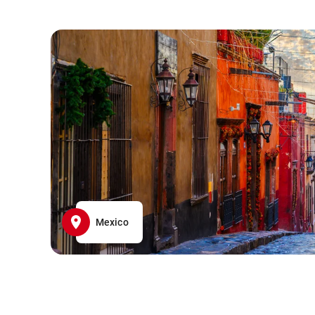
Mexico