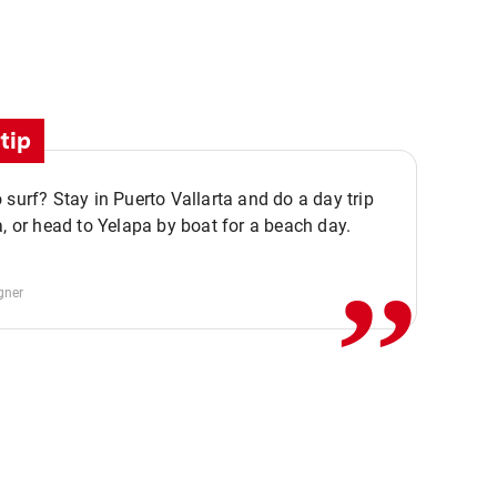
tip
,,
 surf? Stay in Puerto Vallarta and do a day trip
a, or head to Yelapa by boat for a beach day.
gner