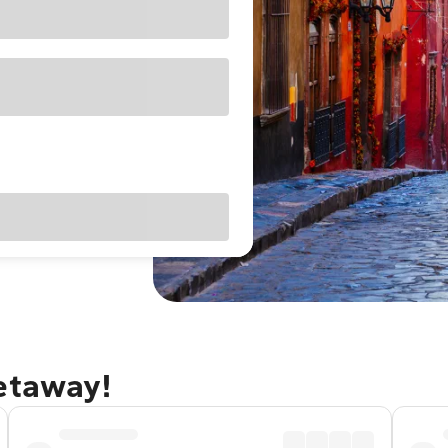
getaway!