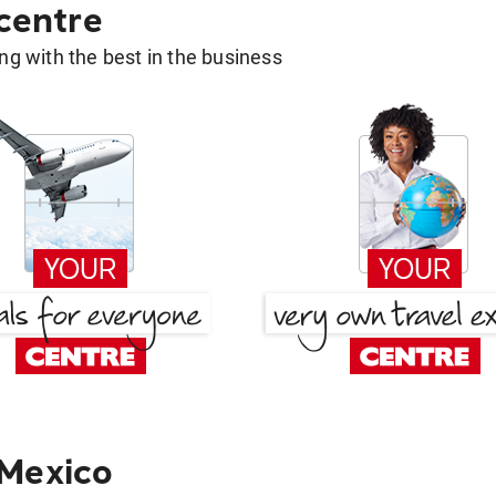
 centre
g with the best in the business
 Mexico