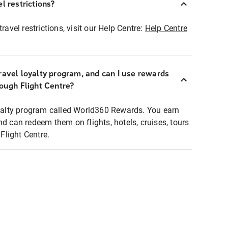
l restrictions?
ravel restrictions, visit our Help Centre:
Help Centre
ravel loyalty program, and can I use rewards
rough Flight Centre?
loyalty program called World360 Rewards. You earn
nd can redeem them on flights, hotels, cruises, tours
light Centre.