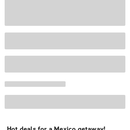
Hot deals for a Mexico getaway!