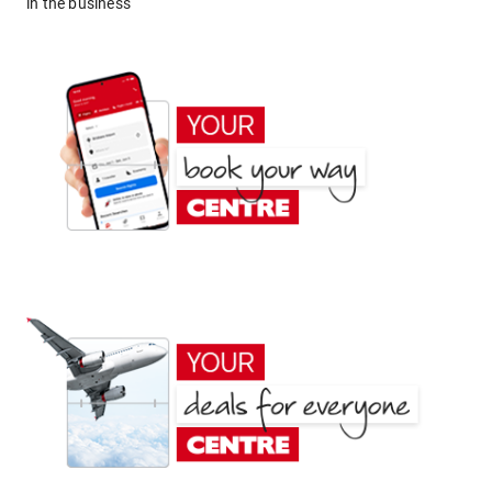
in the business