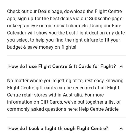
Check out our Deals page, download the Flight Centre
app, sign up for the best deals via our Subscribe page
or keep an eye on our social channels. Using our Fare
Calendar will show you the best flight deal on any date
you select to help you find the right airfare to fit your
budget & save money on flights!
How do I use Flight Centre Gift Cards for Flight?
No matter where you're jetting of to, rest easy knowing
Flight Centre gift cards can be redeemed at all Flight
Centre retail stores within Australia. For more
information on Gift Cards, we've put together a list of
commonly asked questions here:
Help Centre Article
How do I book a flight through Flight Centre?