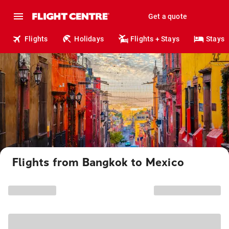
Get a quote
Flights
Holidays
Flights + Stays
Stays
Flights from Bangkok to Mexico