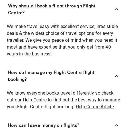
Why should I book a flight through Flight
Centre?
We make travel easy with excellent service, irresistible
deals & the widest choice of travel options for every
traveller. We give you peace of mind when you need it
most and have expertise that you only get from 40
years in the business!
How do I manage my Flight Centre flight
booking?
We know everyone books travel differently so check
out our Help Centre to find out the best way to manage
your Flight Centre flight booking:
Help Centre Article
How can I save money on flights?