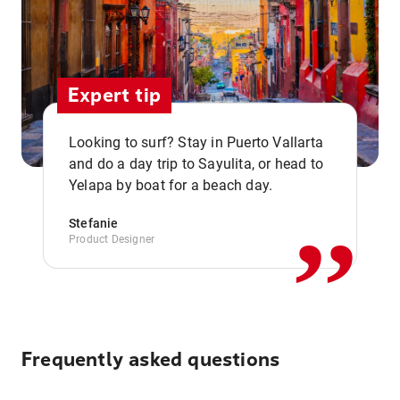
Expert tip
Looking to surf? Stay in Puerto Vallarta
,,
and do a day trip to Sayulita, or head to
Yelapa by boat for a beach day.
Stefanie
Product Designer
Frequently asked questions