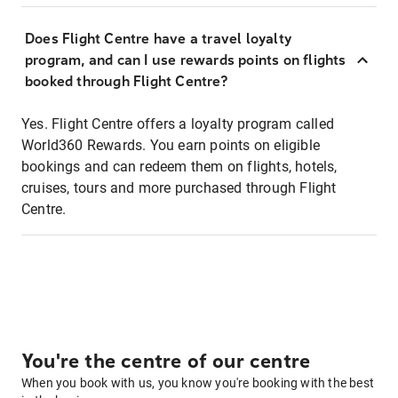
Does Flight Centre have a travel loyalty
program, and can I use rewards points on flights
booked through Flight Centre?
Yes. Flight Centre offers a loyalty program called
World360 Rewards. You earn points on eligible
bookings and can redeem them on flights, hotels,
cruises, tours and more purchased through Flight
Centre.
You're the centre of our centre
When you book with us, you know you're booking with the best