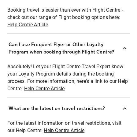
Booking travel is easier than ever with Flight Centre -
check out our range of Flight booking options here:
Help Centre Article
Can I use Frequent Flyer or Other Loyalty
Program when booking through Flight Centre?
Absolutely! Let your Flight Centre Travel Expert know
your Loyalty Program details during the booking
process. For more information, here's a link to our Help
Centre:
Help Centre Article
What are the latest on travel restrictions?
For the latest information on travel restrictions, visit
our Help Centre:
Help Centre Article