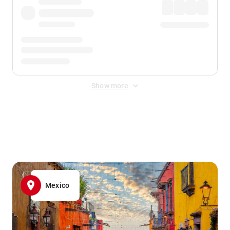
Show more
Displayed fares exclude
Online Booking Fee
&
Merchant
Fee
. Fees are applied once at checkout.
Mexico