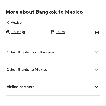
More about Bangkok to Mexico
Mexico
Holidays
Tours
Car
Other flights from Bangkok
Other flights to Mexico
Airline partners