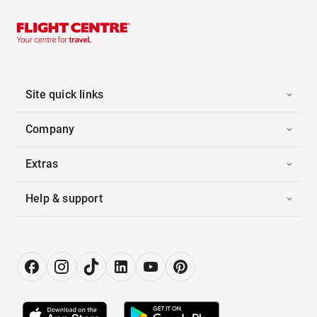
Site quick links
Company
Extras
Help & support