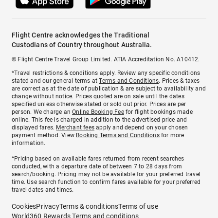
Flight Centre acknowledges the Traditional
Custodians of Country throughout Australia.
© Flight Centre Travel Group Limited. ATIA Accreditation No. A10412.
*Travel restrictions & conditions apply. Review any specific conditions
stated and our general terms at
Terms and Conditions
. Prices & taxes
are correct as at the date of publication & are subject to availability and
change without notice. Prices quoted are on sale until the dates
specified unless otherwise stated or sold out prior. Prices are per
person. We charge an
Online Booking Fee
for flight bookings made
online. This fee is charged in addition to the advertised price and
displayed fares.
Merchant fees
apply and depend on your chosen
payment method. View
Booking Terms and Conditions
for more
information.
^Pricing based on available fares returned from recent searches
conducted, with a departure date of between 7 to 28 days from
search/booking. Pricing may not be available for your preferred travel
time. Use search function to confirm fares available for your preferred
travel dates and times.
Cookies
Privacy
Terms & conditions
Terms of use
World360 Rewards Terms and conditions