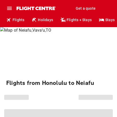
Get a quote
Flights
Holidays
Flights + Stays
Stays
Flights from Honolulu to Neiafu