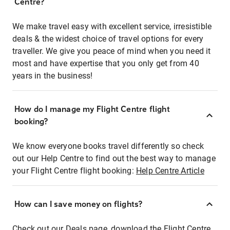
Centre?
We make travel easy with excellent service, irresistible
deals & the widest choice of travel options for every
traveller. We give you peace of mind when you need it
most and have expertise that you only get from 40
years in the business!
How do I manage my Flight Centre flight
booking?
We know everyone books travel differently so check
out our Help Centre to find out the best way to manage
your Flight Centre flight booking:
Help Centre Article
How can I save money on flights?
Check out our Deals page, download the Flight Centre