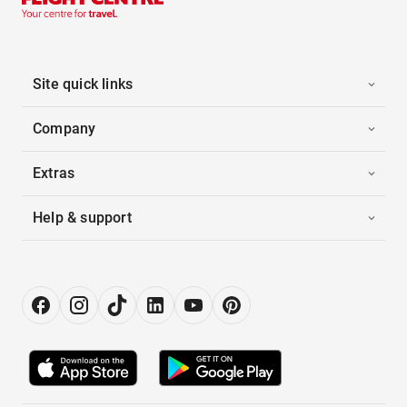
Site quick links
Company
Extras
Help & support