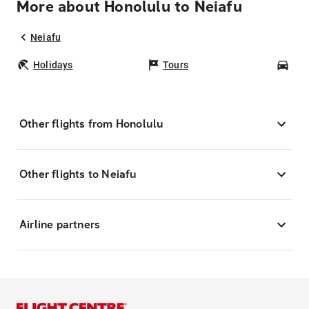
More about Honolulu to Neiafu
Neiafu
Holidays
Tours
Car
Other flights from Honolulu
Other flights to Neiafu
Airline partners