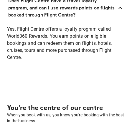
Does Flight Centre have a travel loyalty
program, and can I use rewards points on flights
booked through Flight Centre?
Yes. Flight Centre offers a loyalty program called
World360 Rewards. You earn points on eligible
bookings and can redeem them on flights, hotels,
cruises, tours and more purchased through Flight
Centre.
You're the centre of our centre
When you book with us, you know you're booking with the best
in the business