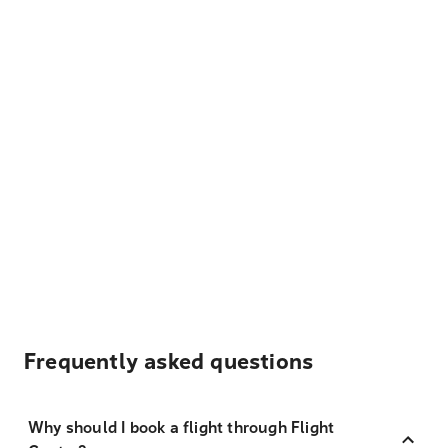
Frequently asked questions
Why should I book a flight through Flight