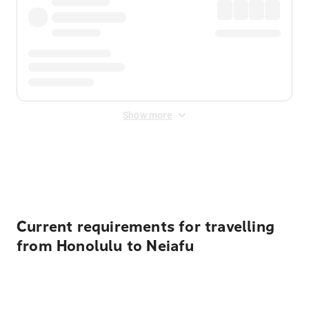
Show more
Displayed fares exclude
Online Booking Fee
&
Merchant
Fee
. Fees are applied once at checkout.
Current requirements for travelling
from Honolulu to Neiafu