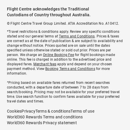
Flight Centre acknowledges the Traditional
Custodians of Country throughout Australia.
© Flight Centre Travel Group Limited. ATIA Accreditation No. A10412.
*Travel restrictions & conditions apply. Review any specific conditions
stated and our general terms at
Terms and Conditions
. Prices & taxes
are correct as at the date of publication & are subject to availability and
change without notice. Prices quoted are on sale until the dates
specified unless otherwise stated or sold out prior. Prices are per
person. We charge an
Online Booking Fee
for flight bookings made
online. This fee is charged in addition to the advertised price and
displayed fares.
Merchant fees
apply and depend on your chosen
payment method. View
Booking Terms and Conditions
for more
information.
^Pricing based on available fares returned from recent searches
conducted, with a departure date of between 7 to 28 days from
search/booking. Pricing may not be available for your preferred travel
time. Use search function to confirm fares available for your preferred
travel dates and times.
Cookies
Privacy
Terms & conditions
Terms of use
World360 Rewards Terms and conditions
World360 Rewards Privacy statement