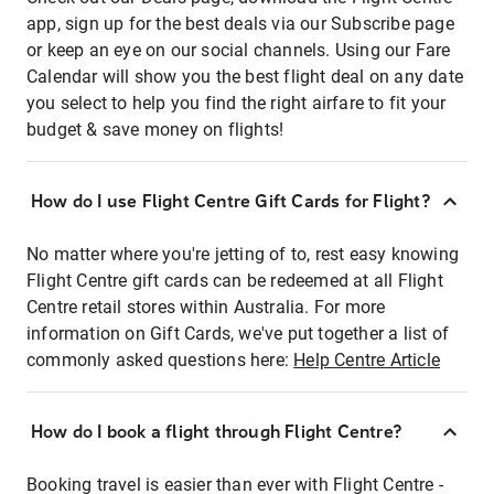
app, sign up for the best deals via our Subscribe page
or keep an eye on our social channels. Using our Fare
Calendar will show you the best flight deal on any date
you select to help you find the right airfare to fit your
budget & save money on flights!
How do I use Flight Centre Gift Cards for Flight?
No matter where you're jetting of to, rest easy knowing
Flight Centre gift cards can be redeemed at all Flight
Centre retail stores within Australia. For more
information on Gift Cards, we've put together a list of
commonly asked questions here:
Help Centre Article
How do I book a flight through Flight Centre?
Booking travel is easier than ever with Flight Centre -