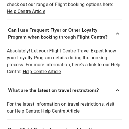
check out our range of Flight booking options here:
Help Centre Article
Can I use Frequent Flyer or Other Loyalty
Program when booking through Flight Centre?
Absolutely! Let your Flight Centre Travel Expert know
your Loyalty Program details during the booking
process. For more information, here's a link to our Help
Centre:
Help Centre Article
What are the latest on travel restrictions?
For the latest information on travel restrictions, visit
our Help Centre:
Help Centre Article