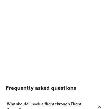
Frequently asked questions
Why should I book a flight through Flight