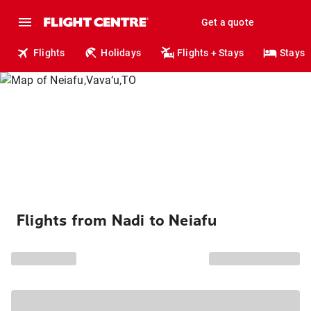
Get a quote
Flights
Holidays
Flights + Stays
Stays
Flights from Nadi to Neiafu