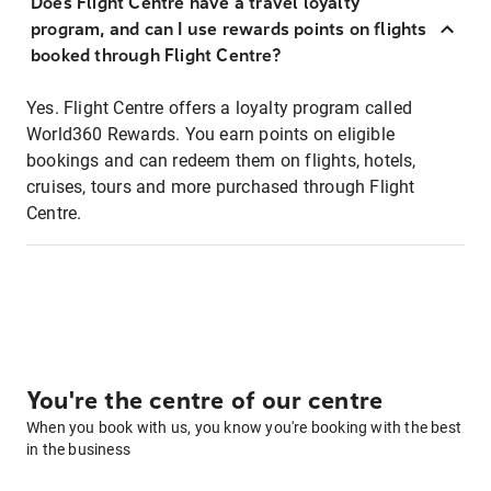
Does Flight Centre have a travel loyalty
program, and can I use rewards points on flights
booked through Flight Centre?
Yes. Flight Centre offers a loyalty program called
World360 Rewards. You earn points on eligible
bookings and can redeem them on flights, hotels,
cruises, tours and more purchased through Flight
Centre.
You're the centre of our centre
When you book with us, you know you're booking with the best
in the business