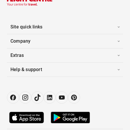
Site quick links
Company
Extras
Help & support