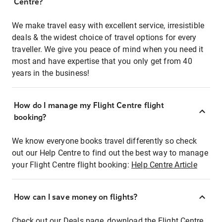
Centre?
We make travel easy with excellent service, irresistible
deals & the widest choice of travel options for every
traveller. We give you peace of mind when you need it
most and have expertise that you only get from 40
years in the business!
How do I manage my Flight Centre flight
booking?
We know everyone books travel differently so check
out our Help Centre to find out the best way to manage
your Flight Centre flight booking:
Help Centre Article
How can I save money on flights?
Check out our Deals page, download the Flight Centre