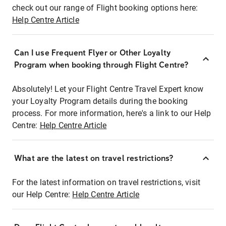
check out our range of Flight booking options here:
Help Centre Article
Can I use Frequent Flyer or Other Loyalty
Program when booking through Flight Centre?
Absolutely! Let your Flight Centre Travel Expert know
your Loyalty Program details during the booking
process. For more information, here's a link to our Help
Centre:
Help Centre Article
What are the latest on travel restrictions?
For the latest information on travel restrictions, visit
our Help Centre:
Help Centre Article