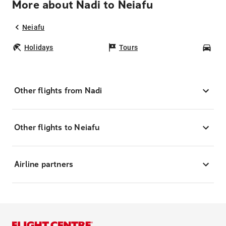
More about Nadi to Neiafu
Neiafu
Holidays
Tours
Car
Other flights from Nadi
Other flights to Neiafu
Airline partners