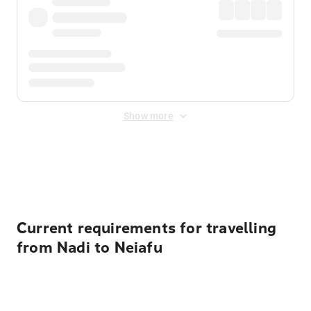
Show more
Displayed fares exclude
Online Booking Fee
&
Merchant
Fee
. Fees are applied once at checkout.
Current requirements for travelling
from Nadi to Neiafu