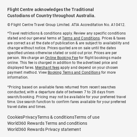
Flight Centre acknowledges the Traditional
Custodians of Country throughout Australia.
© Flight Centre Travel Group Limited. ATIA Accreditation No. A10412.
*Travel restrictions & conditions apply. Review any specific conditions
stated and our general terms at
Terms and Conditions
. Prices & taxes
are correct as at the date of publication & are subject to availability and
change without notice. Prices quoted are on sale until the dates
specified unless otherwise stated or sold out prior. Prices are per
person. We charge an
Online Booking Fee
for flight bookings made
online. This fee is charged in addition to the advertised price and
displayed fares.
Merchant fees
apply and depend on your chosen
payment method. View
Booking Terms and Conditions
for more
information.
^Pricing based on available fares returned from recent searches
conducted, with a departure date of between 7 to 28 days from
search/booking. Pricing may not be available for your preferred travel
time. Use search function to confirm fares available for your preferred
travel dates and times.
Cookies
Privacy
Terms & conditions
Terms of use
World360 Rewards Terms and conditions
World360 Rewards Privacy statement