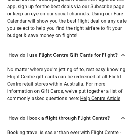
app, sign up for the best deals via our Subscribe page
or keep an eye on our social channels. Using our Fare
Calendar will show you the best flight deal on any date
you select to help you find the right airfare to fit your
budget & save money on flights!
How do I use Flight Centre Gift Cards for Flight?
No matter where you're jetting of to, rest easy knowing
Flight Centre gift cards can be redeemed at all Flight
Centre retail stores within Australia. For more
information on Gift Cards, we've put together a list of
commonly asked questions here:
Help Centre Article
How do I book a flight through Flight Centre?
Booking travel is easier than ever with Flight Centre -