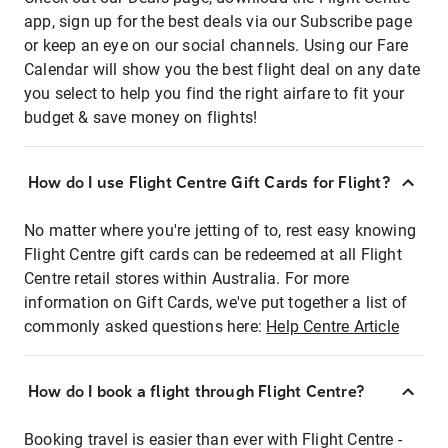
app, sign up for the best deals via our Subscribe page
or keep an eye on our social channels. Using our Fare
Calendar will show you the best flight deal on any date
you select to help you find the right airfare to fit your
budget & save money on flights!
How do I use Flight Centre Gift Cards for Flight?
No matter where you're jetting of to, rest easy knowing
Flight Centre gift cards can be redeemed at all Flight
Centre retail stores within Australia. For more
information on Gift Cards, we've put together a list of
commonly asked questions here:
Help Centre Article
How do I book a flight through Flight Centre?
Booking travel is easier than ever with Flight Centre -