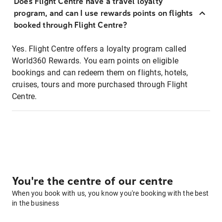
Does Flight Centre have a travel loyalty
program, and can I use rewards points on flights
booked through Flight Centre?
Yes. Flight Centre offers a loyalty program called
World360 Rewards. You earn points on eligible
bookings and can redeem them on flights, hotels,
cruises, tours and more purchased through Flight
Centre.
You're the centre of our centre
When you book with us, you know you're booking with the best
in the business