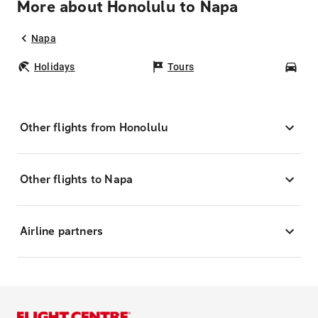
More about Honolulu to Napa
Napa
Holidays
Tours
Car
Other flights from Honolulu
Other flights to Napa
Airline partners