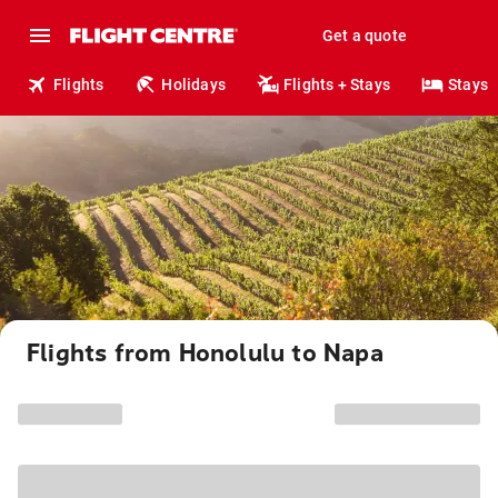
Get a quote
Flights
Holidays
Flights + Stays
Stays
Flights from Honolulu to Napa