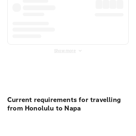
Show more
Displayed fares exclude
Online Booking Fee
&
Merchant
Fee
. Fees are applied once at checkout.
Current requirements for travelling
from Honolulu to Napa