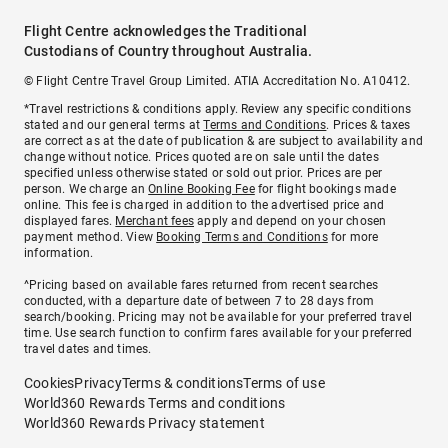
Flight Centre acknowledges the Traditional
Custodians of Country throughout Australia.
© Flight Centre Travel Group Limited. ATIA Accreditation No. A10412.
*Travel restrictions & conditions apply. Review any specific conditions
stated and our general terms at
Terms and Conditions
. Prices & taxes
are correct as at the date of publication & are subject to availability and
change without notice. Prices quoted are on sale until the dates
specified unless otherwise stated or sold out prior. Prices are per
person. We charge an
Online Booking Fee
for flight bookings made
online. This fee is charged in addition to the advertised price and
displayed fares.
Merchant fees
apply and depend on your chosen
payment method. View
Booking Terms and Conditions
for more
information.
^Pricing based on available fares returned from recent searches
conducted, with a departure date of between 7 to 28 days from
search/booking. Pricing may not be available for your preferred travel
time. Use search function to confirm fares available for your preferred
travel dates and times.
Cookies
Privacy
Terms & conditions
Terms of use
World360 Rewards Terms and conditions
World360 Rewards Privacy statement