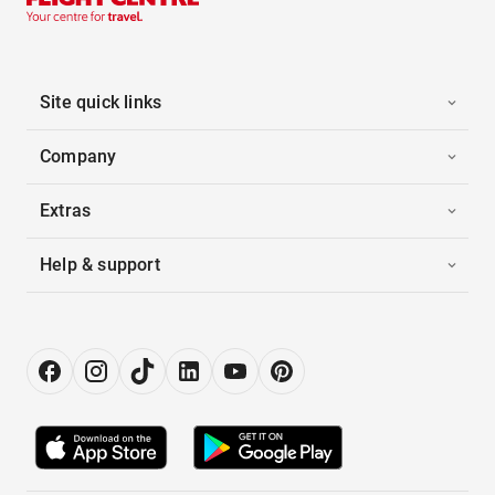
Site quick links
Company
Extras
Help & support