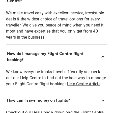
Centre?
We make travel easy with excellent service, irresistible
deals & the widest choice of travel options for every
traveller. We give you peace of mind when you need it
most and have expertise that you only get from 40
years in the business!
How do I manage my Flight Centre flight
booking?
We know everyone books travel differently so check
out our Help Centre to find out the best way to manage
your Flight Centre flight booking:
Help Centre Article
How can I save money on flights?
Check out our Deals page, download the Flight Centre