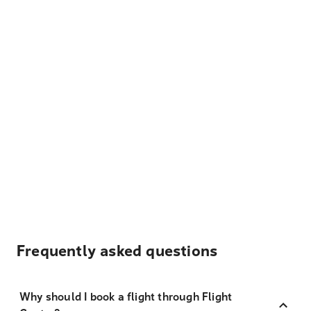
Frequently asked questions
Why should I book a flight through Flight