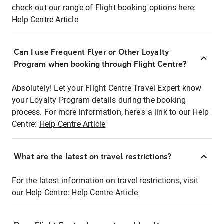
check out our range of Flight booking options here:
Help Centre Article
Can I use Frequent Flyer or Other Loyalty
Program when booking through Flight Centre?
Absolutely! Let your Flight Centre Travel Expert know
your Loyalty Program details during the booking
process. For more information, here's a link to our Help
Centre:
Help Centre Article
What are the latest on travel restrictions?
For the latest information on travel restrictions, visit
our Help Centre:
Help Centre Article