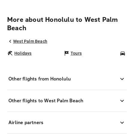
More about Honolulu to West Palm
Beach
West Palm Beach
Holidays
Tours
Car
Other flights from Honolulu
Other flights to West Palm Beach
Airline partners