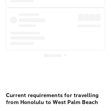
Show more
Displayed fares exclude
Online Booking Fee
&
Merchant
Fee
. Fees are applied once at checkout.
Current requirements for travelling
from Honolulu to West Palm Beach