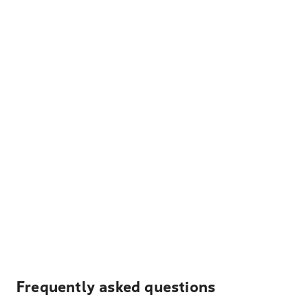
Frequently asked questions