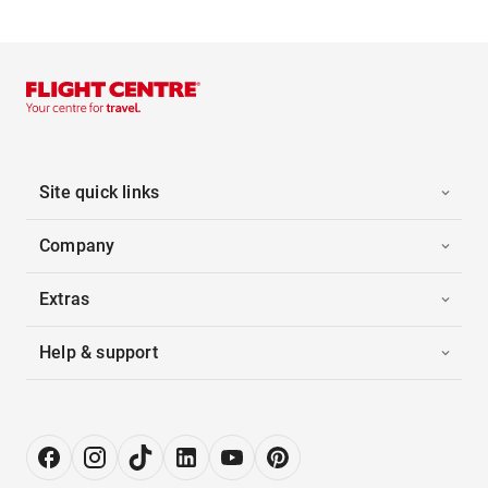
Site quick links
Company
Extras
Help & support