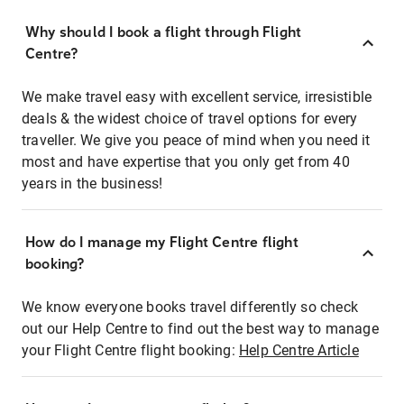
Why should I book a flight through Flight
Centre?
We make travel easy with excellent service, irresistible
deals & the widest choice of travel options for every
traveller. We give you peace of mind when you need it
most and have expertise that you only get from 40
years in the business!
How do I manage my Flight Centre flight
booking?
We know everyone books travel differently so check
out our Help Centre to find out the best way to manage
your Flight Centre flight booking:
Help Centre Article