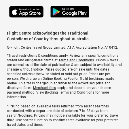
Flight Centre acknowledges the Traditional
Custodians of Country throughout Australia.
© Flight Centre Travel Group Limited. ATIA Accreditation No. A10412.
*Travel restrictions & conditions apply. Review any specific conditions
stated and our general terms at
Terms and Conditions
. Prices & taxes
are correct as at the date of publication & are subject to availability and
change without notice. Prices quoted are on sale until the dates
specified unless otherwise stated or sold out prior. Prices are per
person. We charge an
Online Booking Fee
for flight bookings made
online. This fee is charged in addition to the advertised price and
displayed fares.
Merchant fees
apply and depend on your chosen
payment method. View
Booking Terms and Conditions
for more
information.
^Pricing based on available fares returned from recent searches
conducted, with a departure date of between 7 to 28 days from
search/booking. Pricing may not be available for your preferred travel
time. Use search function to confirm fares available for your preferred
travel dates and times.