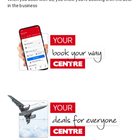
in the business