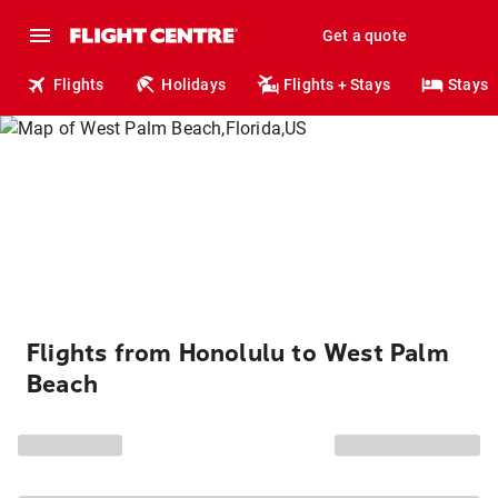
Get a quote
Flights
Holidays
Flights + Stays
Stays
Flights from Honolulu to West Palm
Beach