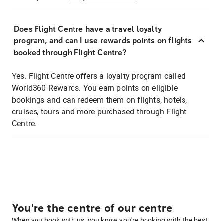
Does Flight Centre have a travel loyalty
program, and can I use rewards points on flights
booked through Flight Centre?
Yes. Flight Centre offers a loyalty program called
World360 Rewards. You earn points on eligible
bookings and can redeem them on flights, hotels,
cruises, tours and more purchased through Flight
Centre.
You're the centre of our centre
When you book with us, you know you're booking with the best