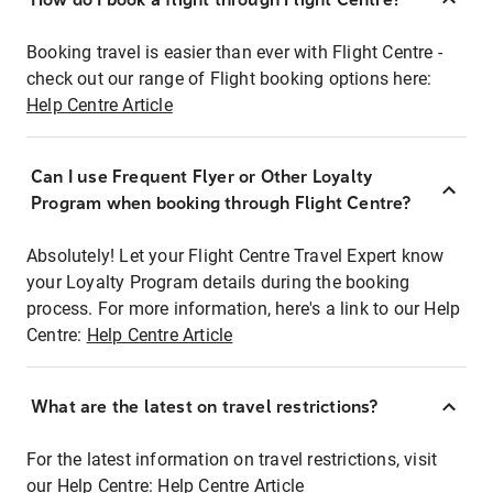
Booking travel is easier than ever with Flight Centre -
check out our range of Flight booking options here:
Help Centre Article
Can I use Frequent Flyer or Other Loyalty
Program when booking through Flight Centre?
Absolutely! Let your Flight Centre Travel Expert know
your Loyalty Program details during the booking
process. For more information, here's a link to our Help
Centre:
Help Centre Article
What are the latest on travel restrictions?
For the latest information on travel restrictions, visit
our Help Centre:
Help Centre Article