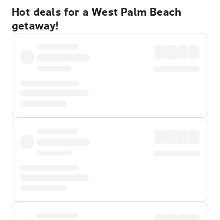
Hot deals for a West Palm Beach
getaway!