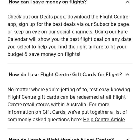
How can I save money on flights?
Check out our Deals page, download the Flight Centre
app, sign up for the best deals via our Subscribe page
or keep an eye on our social channels. Using our Fare
Calendar will show you the best flight deal on any date
you select to help you find the right airfare to fit your
budget & save money on flights!
How do I use Flight Centre Gift Cards for Flight?
No matter where you're jetting of to, rest easy knowing
Flight Centre gift cards can be redeemed at all Flight
Centre retail stores within Australia. For more
information on Gift Cards, we've put together a list of
commonly asked questions here:
Help Centre Article
How do I book a flight through Flight Centre?