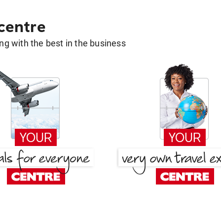
 centre
g with the best in the business