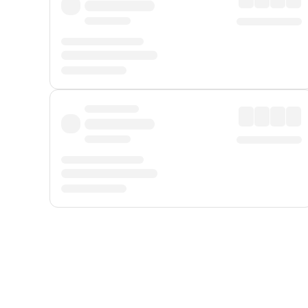
Displayed fares exclude
Online Booking