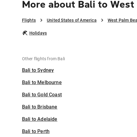
More about Bali to West
Flights
United States of America
West Palm Be
Holidays
Other flights from Bali
Bali to Sydney
Bali to Melbourne
Bali to Gold Coast
Bali to Brisbane
Bali to Adelaide
Bali to Perth