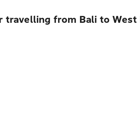
 travelling from Bali to Wes