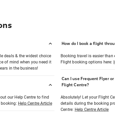
ons
How do I book a flight thro
ble deals & the widest choice
Booking travel is easier than 
eace of mind when you need it
Flight booking options here:
ears in the business!
Can I use Frequent Flyer o
?
Flight Centre?
out our Help Centre to find
Absolutely! Let your Flight C
t booking:
Help Centre Article
details during the booking pr
Centre:
Help Centre Article