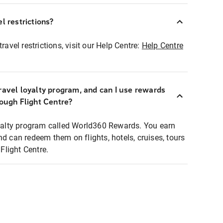
l restrictions?
ravel restrictions, visit our Help Centre:
Help Centre
ravel loyalty program, and can I use rewards
rough Flight Centre?
loyalty program called World360 Rewards. You earn
nd can redeem them on flights, hotels, cruises, tours
light Centre.