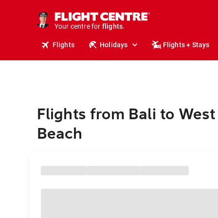
stays.
holidays.
Your centre for
flights.
travel.
Flights
Holidays
Flights + Stays
Flights from Bali to Wes
Beach