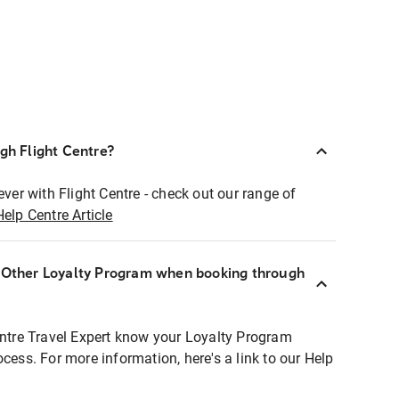
ugh Flight Centre?
ever with Flight Centre - check out our range of
Help Centre Article
r Other Loyalty Program when booking through
entre Travel Expert know your Loyalty Program
ocess. For more information, here's a link to our Help