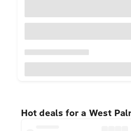
Hot deals for a West Pa