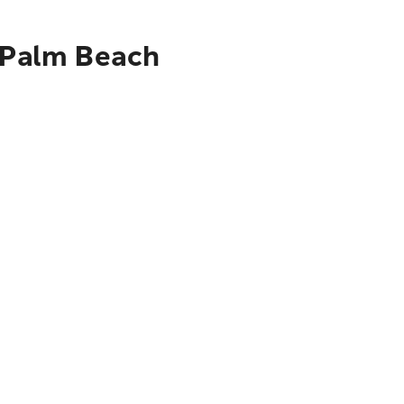
t Palm Beach