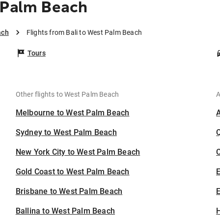
 Palm Beach
ach
Flights from Bali to West Palm Beach
Tours
Other flights to West Palm Beach
A
Melbourne to West Palm Beach
Sydney to West Palm Beach
New York City to West Palm Beach
C
Gold Coast to West Palm Beach
Brisbane to West Palm Beach
E
Ballina to West Palm Beach
H