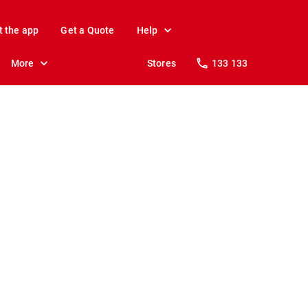
t the app
Get a Quote
Help
More
Stores
133 133