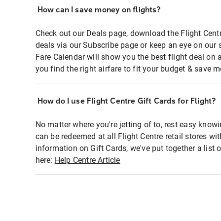
How can I save money on flights?
Check out our Deals page, download the Flight Centr
deals via our Subscribe page or keep an eye on our 
Fare Calendar will show you the best flight deal on 
you find the right airfare to fit your budget & save m
How do I use Flight Centre Gift Cards for Flight?
No matter where you're jetting of to, rest easy knowi
can be redeemed at all Flight Centre retail stores wi
information on Gift Cards, we've put together a lis
here:
Help Centre Article