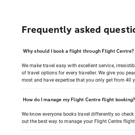
Frequently asked questi
Why should I book a flight through Flight Centre?
We make travel easy with excellent service, irresisti
of travel options for every traveller. We give you p
most and have expertise that you only get from 40 y
How do I manage my Flight Centre flight booking
We know everyone books travel differently so check 
out the best way to manage your Flight Centre fligh