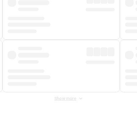
Show more
 Fee
&
Merchant Fee
. Fees are applied once at checkout.