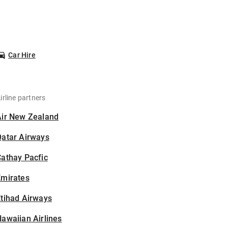
Car Hire
irline partners
Air New Zealand
Qatar Airways
athay Pacfic
Emirates
tihad Airways
awaiian Airlines