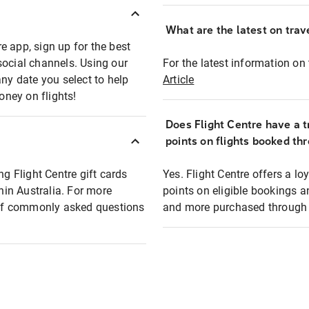
What are the latest on trave
e app, sign up for the best
social channels. Using our
For the latest information on t
any date you select to help
Article
oney on flights!
Does Flight Centre have a t
points on flights booked th
ng Flight Centre gift cards
Yes. Flight Centre offers a 
thin Australia. For more
points on eligible bookings a
t of commonly asked questions
and more purchased through F