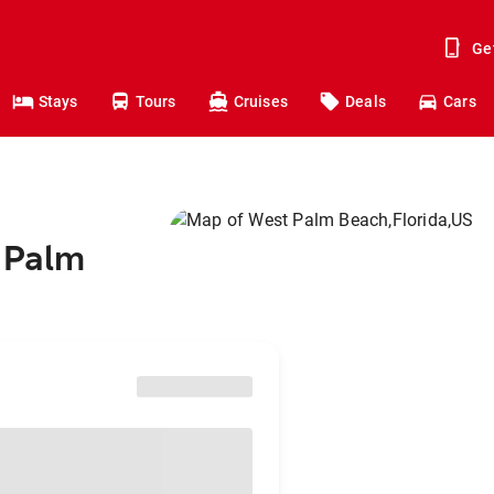
Ge
Stays
Tours
Cruises
Deals
Cars
t Palm