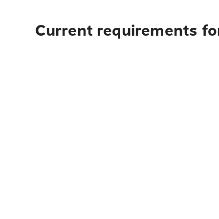
Current requirements for