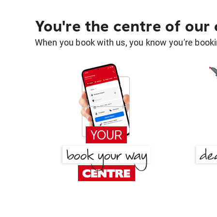
You're the centre of our
When you book with us, you know you're bookin