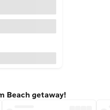
lm Beach getaway!