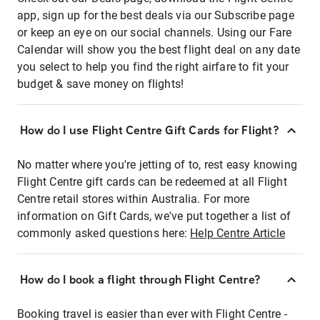
app, sign up for the best deals via our Subscribe page
or keep an eye on our social channels. Using our Fare
Calendar will show you the best flight deal on any date
you select to help you find the right airfare to fit your
budget & save money on flights!
How do I use Flight Centre Gift Cards for Flight?
No matter where you're jetting of to, rest easy knowing
Flight Centre gift cards can be redeemed at all Flight
Centre retail stores within Australia. For more
information on Gift Cards, we've put together a list of
commonly asked questions here:
Help Centre Article
How do I book a flight through Flight Centre?
Booking travel is easier than ever with Flight Centre -