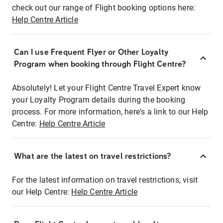
check out our range of Flight booking options here:
Help Centre Article
Can I use Frequent Flyer or Other Loyalty
Program when booking through Flight Centre?
Absolutely! Let your Flight Centre Travel Expert know
your Loyalty Program details during the booking
process. For more information, here's a link to our Help
Centre:
Help Centre Article
What are the latest on travel restrictions?
For the latest information on travel restrictions, visit
our Help Centre:
Help Centre Article