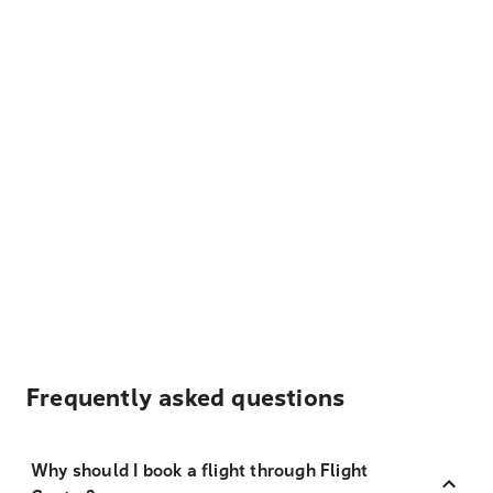
Frequently asked questions
Why should I book a flight through Flight