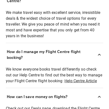
Centre?
We make travel easy with excellent service, irresistible
deals & the widest choice of travel options for every
traveller. We give you peace of mind when you need it
most and have expertise that you only get from 40
years in the business!
How do I manage my Flight Centre flight
booking?
We know everyone books travel differently so check
out our Help Centre to find out the best way to manage
your Flight Centre flight booking:
Help Centre Article
How can I save money on flights?
Check out our Deals page, download the Flight Centre