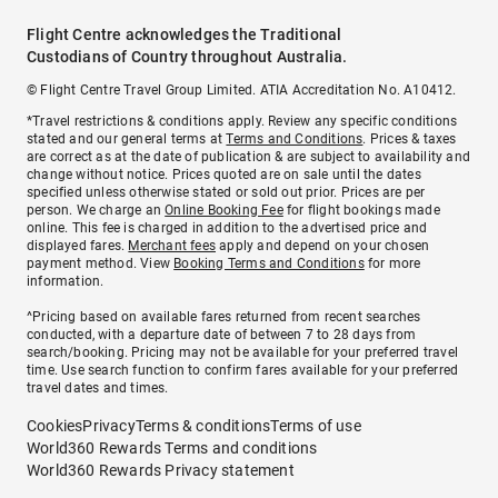
Flight Centre acknowledges the Traditional
Custodians of Country throughout Australia.
© Flight Centre Travel Group Limited. ATIA Accreditation No. A10412.
*Travel restrictions & conditions apply. Review any specific conditions
stated and our general terms at
Terms and Conditions
. Prices & taxes
are correct as at the date of publication & are subject to availability and
change without notice. Prices quoted are on sale until the dates
specified unless otherwise stated or sold out prior. Prices are per
person. We charge an
Online Booking Fee
for flight bookings made
online. This fee is charged in addition to the advertised price and
displayed fares.
Merchant fees
apply and depend on your chosen
payment method. View
Booking Terms and Conditions
for more
information.
^Pricing based on available fares returned from recent searches
conducted, with a departure date of between 7 to 28 days from
search/booking. Pricing may not be available for your preferred travel
time. Use search function to confirm fares available for your preferred
travel dates and times.
Cookies
Privacy
Terms & conditions
Terms of use
World360 Rewards Terms and conditions
World360 Rewards Privacy statement