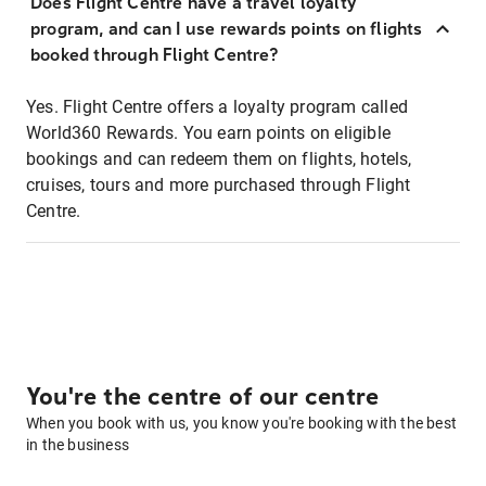
Does Flight Centre have a travel loyalty
program, and can I use rewards points on flights
booked through Flight Centre?
Yes. Flight Centre offers a loyalty program called
World360 Rewards. You earn points on eligible
bookings and can redeem them on flights, hotels,
cruises, tours and more purchased through Flight
Centre.
You're the centre of our centre
When you book with us, you know you're booking with the best
in the business