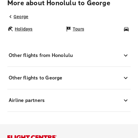
More about Honolulu to George
George
Holidays
Tours
Car
Other flights from Honolulu
Other flights to George
Airline partners