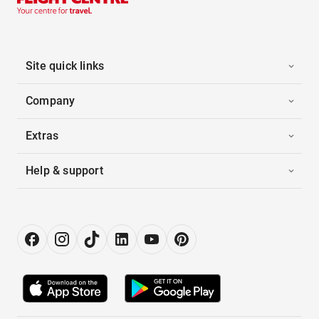
Site quick links
Company
Extras
Help & support