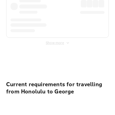
Show more
Displayed fares exclude
Online Booking Fee
&
Merchant
Fee
. Fees are applied once at checkout.
Current requirements for travelling
from Honolulu to George