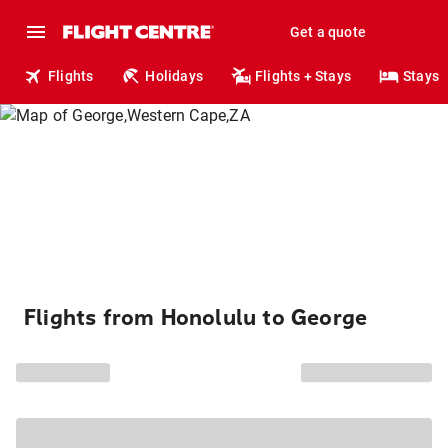
Get a quote
Flights
Holidays
Flights + Stays
Stays
Flights from Honolulu to George