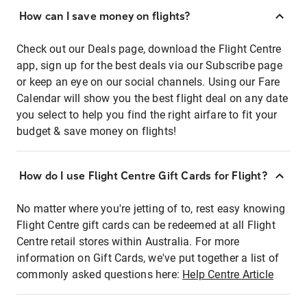
How can I save money on flights?
Check out our Deals page, download the Flight Centre
app, sign up for the best deals via our Subscribe page
or keep an eye on our social channels. Using our Fare
Calendar will show you the best flight deal on any date
you select to help you find the right airfare to fit your
budget & save money on flights!
How do I use Flight Centre Gift Cards for Flight?
No matter where you're jetting of to, rest easy knowing
Flight Centre gift cards can be redeemed at all Flight
Centre retail stores within Australia. For more
information on Gift Cards, we've put together a list of
commonly asked questions here:
Help Centre Article