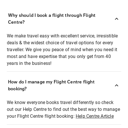
Why should I book a flight through Flight
Centre?
We make travel easy with excellent service, irresistible
deals & the widest choice of travel options for every
traveller. We give you peace of mind when you need it
most and have expertise that you only get from 40
years in the business!
How do I manage my Flight Centre flight
booking?
We know everyone books travel differently so check
out our Help Centre to find out the best way to manage
your Flight Centre flight booking:
Help Centre Article