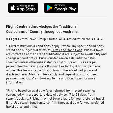
Flight Centre acknowledges the Traditional
Custodians of Country throughout Australia.
© Flight Centre Travel Group Limited. ATIA Accreditation No. A10412.
*Travel restrictions & conditions apply. Review any specific conditions
stated and our general terms at
Terms and Conditions
. Prices & taxes
are correct as at the date of publication & are subject to availability and
change without notice. Prices quoted are on sale until the dates
specified unless otherwise stated or sold out prior. Prices are per
person. We charge an
Online Booking Fee
for flight bookings made
online. This fee is charged in addition to the advertised price and
displayed fares.
Merchant fees
apply and depend on your chosen
payment method. View
Booking Terms and Conditions
for more
information.
^Pricing based on available fares returned from recent searches
conducted, with a departure date of between 7 to 28 days from
search/booking. Pricing may not be available for your preferred travel
time. Use search function to confirm fares available for your preferred
travel dates and times.