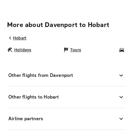
More about Davenport to Hobart
Hobart
Holidays
Tours
Car
Other flights from Davenport
Other flights to Hobart
Airline partners