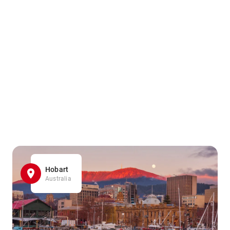
Hobart
Australia