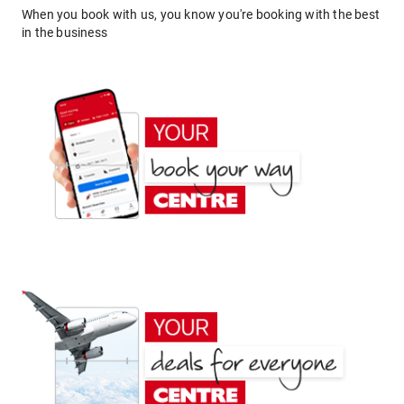
When you book with us, you know you're booking with the best
in the business