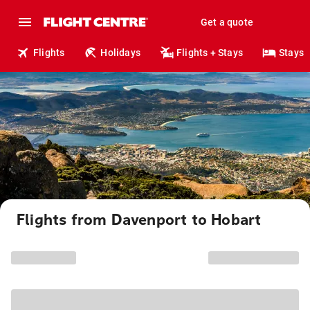
Get a quote
Flights
Holidays
Flights + Stays
Stays
Flights from Davenport to Hobart