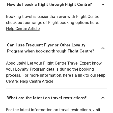
How do I book a flight through Flight Centre?
Booking travel is easier than ever with Flight Centre -
check out our range of Flight booking options here:
Help Centre Article
Can I use Frequent Flyer or Other Loyalty
Program when booking through Flight Centre?
Absolutely! Let your Flight Centre Travel Expert know
your Loyalty Program details during the booking
process. For more information, here's a link to our Help
Centre:
Help Centre Article
What are the latest on travel restrictions?
For the latest information on travel restrictions, visit