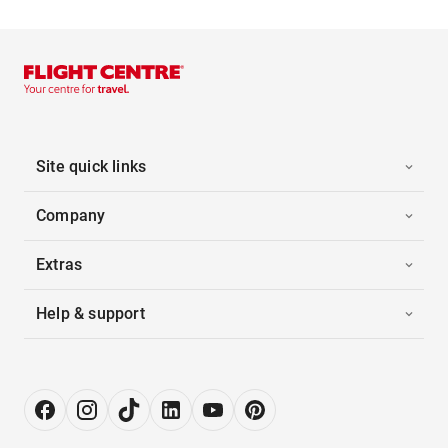
Site quick links
Company
Extras
Help & support