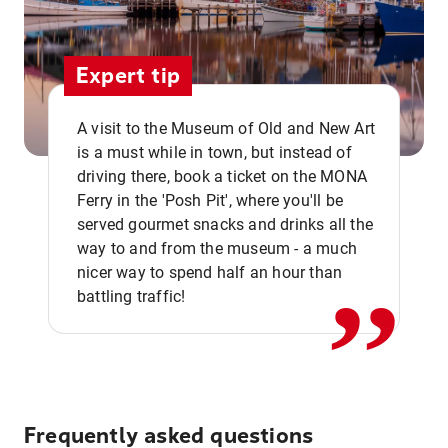
Expert tip
A visit to the Museum of Old and New Art
is a must while in town, but instead of
driving there, book a ticket on the MONA
Ferry in the 'Posh Pit', where you'll be
,,
served gourmet snacks and drinks all the
way to and from the museum - a much
nicer way to spend half an hour than
battling traffic!
Frequently asked questions