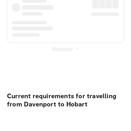
Show more
Displayed fares exclude
Online Booking Fee
&
Merchant
Fee
. Fees are applied once at checkout.
Current requirements for travelling
from Davenport to Hobart