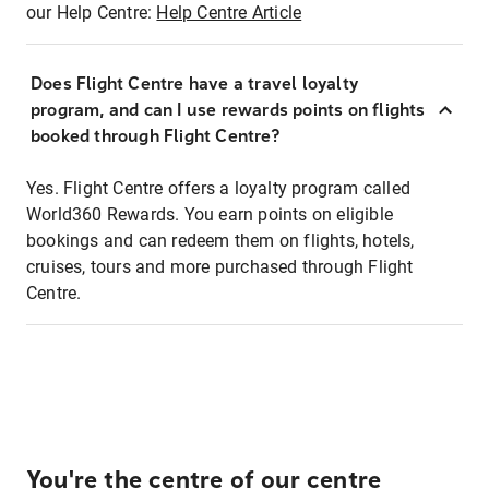
our Help Centre:
Help Centre Article
Does Flight Centre have a travel loyalty
program, and can I use rewards points on flights
booked through Flight Centre?
Yes. Flight Centre offers a loyalty program called
World360 Rewards. You earn points on eligible
bookings and can redeem them on flights, hotels,
cruises, tours and more purchased through Flight
Centre.
You're the centre of our centre