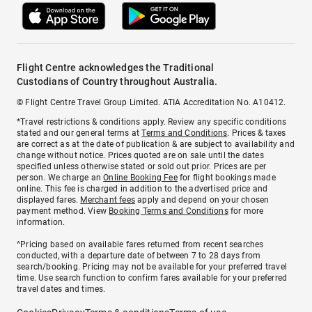
Flight Centre acknowledges the Traditional
Custodians of Country throughout Australia.
© Flight Centre Travel Group Limited. ATIA Accreditation No. A10412.
*Travel restrictions & conditions apply. Review any specific conditions
stated and our general terms at
Terms and Conditions
. Prices & taxes
are correct as at the date of publication & are subject to availability and
change without notice. Prices quoted are on sale until the dates
specified unless otherwise stated or sold out prior. Prices are per
person. We charge an
Online Booking Fee
for flight bookings made
online. This fee is charged in addition to the advertised price and
displayed fares.
Merchant fees
apply and depend on your chosen
payment method. View
Booking Terms and Conditions
for more
information.
^Pricing based on available fares returned from recent searches
conducted, with a departure date of between 7 to 28 days from
search/booking. Pricing may not be available for your preferred travel
time. Use search function to confirm fares available for your preferred
travel dates and times.