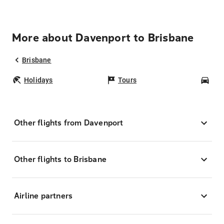
More about Davenport to Brisbane
Brisbane
Holidays
Tours
Car
Other flights from Davenport
Other flights to Brisbane
Airline partners