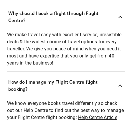
Why should I book a flight through Flight
Centre?
We make travel easy with excellent service, irresistible
deals & the widest choice of travel options for every
traveller. We give you peace of mind when you need it
most and have expertise that you only get from 40
years in the business!
How do I manage my Flight Centre flight
booking?
We know everyone books travel differently so check
out our Help Centre to find out the best way to manage
your Flight Centre flight booking:
Help Centre Article