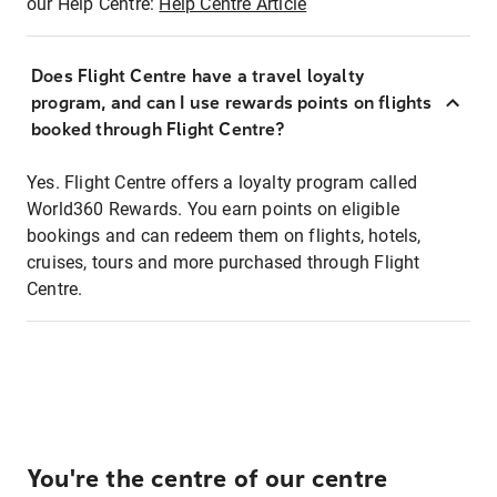
our Help Centre:
Help Centre Article
Does Flight Centre have a travel loyalty
program, and can I use rewards points on flights
booked through Flight Centre?
Yes. Flight Centre offers a loyalty program called
World360 Rewards. You earn points on eligible
bookings and can redeem them on flights, hotels,
cruises, tours and more purchased through Flight
Centre.
You're the centre of our centre