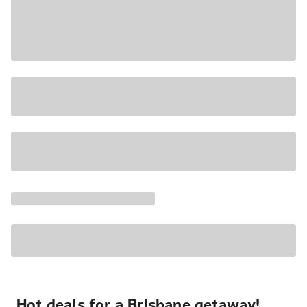
Hot deals for a Brisbane getaway!