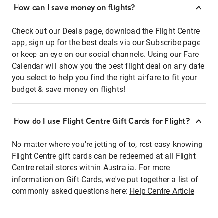
How can I save money on flights?
Check out our Deals page, download the Flight Centre
app, sign up for the best deals via our Subscribe page
or keep an eye on our social channels. Using our Fare
Calendar will show you the best flight deal on any date
you select to help you find the right airfare to fit your
budget & save money on flights!
How do I use Flight Centre Gift Cards for Flight?
No matter where you're jetting of to, rest easy knowing
Flight Centre gift cards can be redeemed at all Flight
Centre retail stores within Australia. For more
information on Gift Cards, we've put together a list of
commonly asked questions here:
Help Centre Article