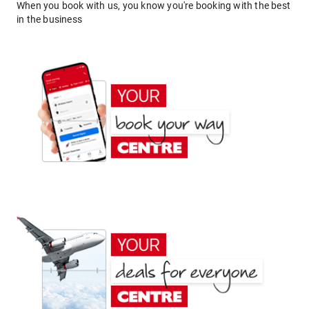
When you book with us, you know you're booking with the best
in the business