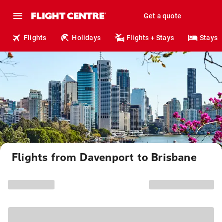
Get a quote
Flights
Holidays
Flights + Stays
Stays
Flights from Davenport to Brisbane