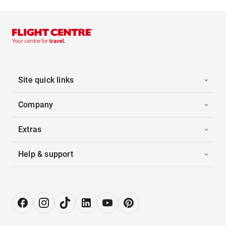
Site quick links
Company
Extras
Help & support