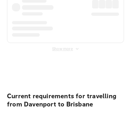
Show more
Displayed fares exclude
Online Booking Fee
&
Merchant
Fee
. Fees are applied once at checkout.
Current requirements for travelling
from Davenport to Brisbane