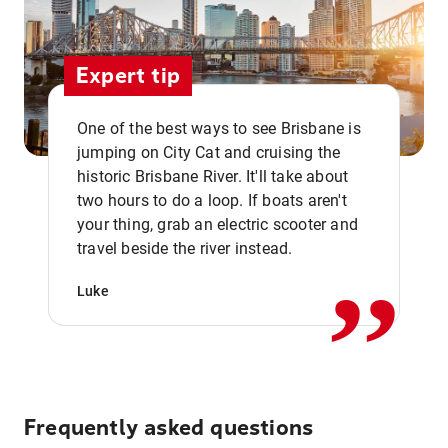
Expert tip
One of the best ways to see Brisbane is
jumping on City Cat and cruising the
historic Brisbane River. It'll take about
two hours to do a loop. If boats aren't
,,
your thing, grab an electric scooter and
travel beside the river instead.
Luke
Frequently asked questions