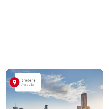
Brisbane
Australia