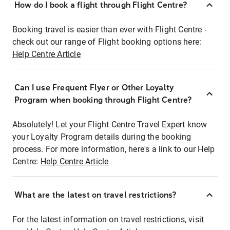
How do I book a flight through Flight Centre?
Booking travel is easier than ever with Flight Centre -
check out our range of Flight booking options here:
Help Centre Article
Can I use Frequent Flyer or Other Loyalty
Program when booking through Flight Centre?
Absolutely! Let your Flight Centre Travel Expert know
your Loyalty Program details during the booking
process. For more information, here's a link to our Help
Centre:
Help Centre Article
What are the latest on travel restrictions?
For the latest information on travel restrictions, visit