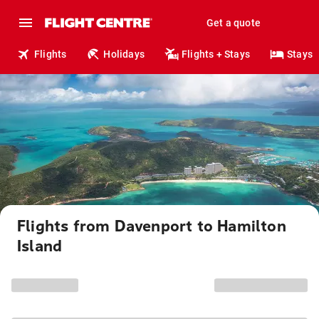
Get a quote
Flights
Holidays
Flights + Stays
Stays
Flights from Davenport to Hamilton
Island