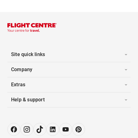
Site quick links
Company
Extras
Help & support