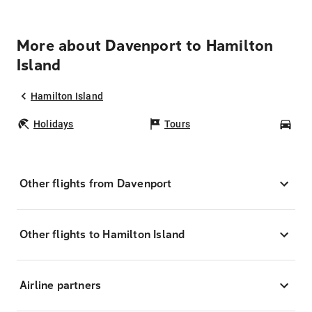
More about Davenport to Hamilton
Island
Hamilton Island
Holidays
Tours
Car
Other flights from Davenport
Other flights to Hamilton Island
Airline partners