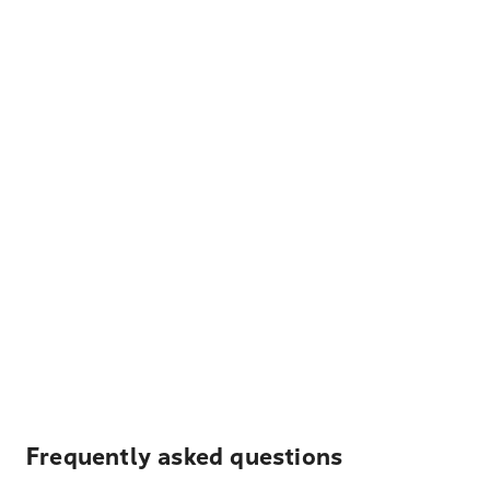
Frequently asked questions