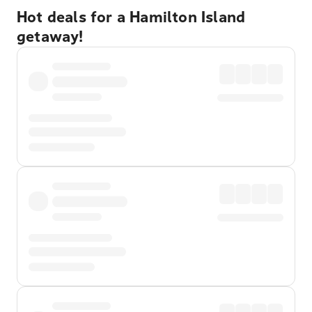
Hot deals for a Hamilton Island
getaway!