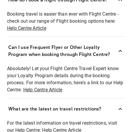
Booking travel is easier than ever with Flight Centre -
check out our range of Flight booking options here:
Help Centre Article
Can I use Frequent Flyer or Other Loyalty
Program when booking through Flight Centre?
Absolutely! Let your Flight Centre Travel Expert know
your Loyalty Program details during the booking
process. For more information, here's a link to our Help
Centre:
Help Centre Article
What are the latest on travel restrictions?
For the latest information on travel restrictions, visit
our Help Centre:
Help Centre Article