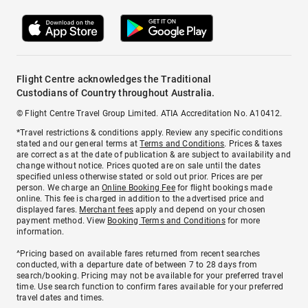
Flight Centre acknowledges the Traditional
Custodians of Country throughout Australia.
© Flight Centre Travel Group Limited. ATIA Accreditation No. A10412.
*Travel restrictions & conditions apply. Review any specific conditions
stated and our general terms at
Terms and Conditions
. Prices & taxes
are correct as at the date of publication & are subject to availability and
change without notice. Prices quoted are on sale until the dates
specified unless otherwise stated or sold out prior. Prices are per
person. We charge an
Online Booking Fee
for flight bookings made
online. This fee is charged in addition to the advertised price and
displayed fares.
Merchant fees
apply and depend on your chosen
payment method. View
Booking Terms and Conditions
for more
information.
^Pricing based on available fares returned from recent searches
conducted, with a departure date of between 7 to 28 days from
search/booking. Pricing may not be available for your preferred travel
time. Use search function to confirm fares available for your preferred
travel dates and times.