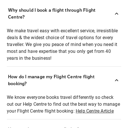
Why should I book a flight through Flight
Centre?
We make travel easy with excellent service, irresistible
deals & the widest choice of travel options for every
traveller. We give you peace of mind when you need it
most and have expertise that you only get from 40
years in the business!
How do I manage my Flight Centre flight
booking?
We know everyone books travel differently so check
out our Help Centre to find out the best way to manage
your Flight Centre flight booking:
Help Centre Article