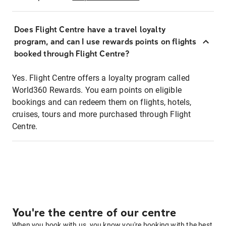
Does Flight Centre have a travel loyalty
program, and can I use rewards points on flights
booked through Flight Centre?
Yes. Flight Centre offers a loyalty program called
World360 Rewards. You earn points on eligible
bookings and can redeem them on flights, hotels,
cruises, tours and more purchased through Flight
Centre.
You're the centre of our centre
When you book with us, you know you're booking with the best