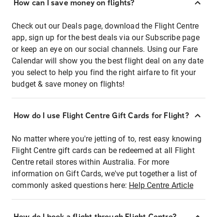
How can I save money on flights?
Check out our Deals page, download the Flight Centre
app, sign up for the best deals via our Subscribe page
or keep an eye on our social channels. Using our Fare
Calendar will show you the best flight deal on any date
you select to help you find the right airfare to fit your
budget & save money on flights!
How do I use Flight Centre Gift Cards for Flight?
No matter where you're jetting of to, rest easy knowing
Flight Centre gift cards can be redeemed at all Flight
Centre retail stores within Australia. For more
information on Gift Cards, we've put together a list of
commonly asked questions here:
Help Centre Article
How do I book a flight through Flight Centre?