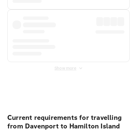
Show more
Displayed fares exclude
Online Booking Fee
&
Merchant
Fee
. Fees are applied once at checkout.
Current requirements for travelling
from Davenport to Hamilton Island