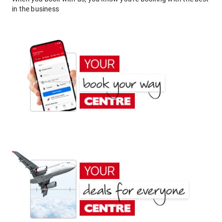
in the business