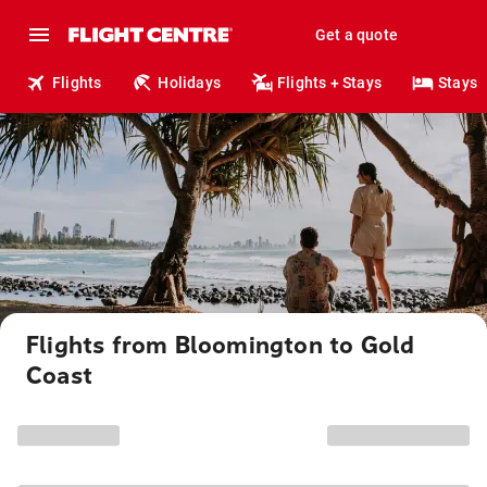
Get a quote
Flights
Holidays
Flights + Stays
Stays
Flights from Bloomington to Gold
Coast