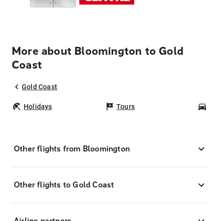
More about Bloomington to Gold
Coast
Gold Coast
Holidays
Tours
Car
Other flights from Bloomington
Other flights to Gold Coast
Airline partners