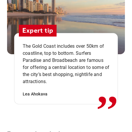
Expert tip
The Gold Coast includes over 50km of
coastline, top to bottom. Surfers
Paradise and Broadbeach are famous
for offering a central location to some of
,,
the city’s best shopping, nightlife and
attractions.
Lea Ahokava