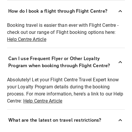
How do I book a flight through Flight Centre?
Booking travel is easier than ever with Flight Centre -
check out our range of Flight booking options here:
Help Centre Article
Can I use Frequent Flyer or Other Loyalty
Program when booking through Flight Centre?
Absolutely! Let your Flight Centre Travel Expert know
your Loyalty Program details during the booking
process. For more information, here's a link to our Help
Centre:
Help Centre Article
What are the latest on travel restrictions?