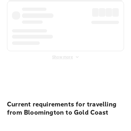
Show more
Displayed fares exclude
Online Booking Fee
&
Merchant
Fee
. Fees are applied once at checkout.
Current requirements for travelling
from Bloomington to Gold Coast