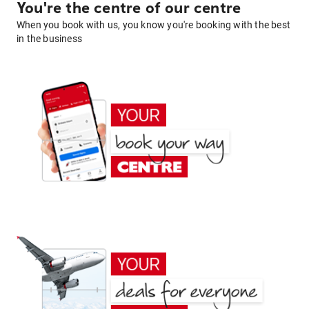
You're the centre of our centre
When you book with us, you know you're booking with the best
in the business