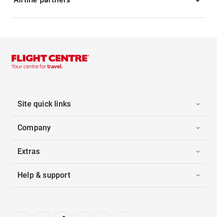
Site quick links
Company
Extras
Help & support