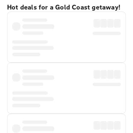
Hot deals for a Gold Coast getaway!