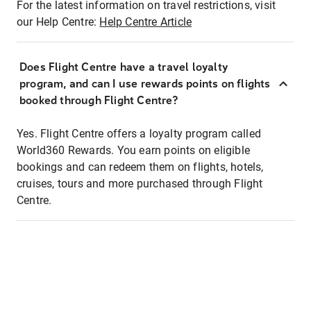
For the latest information on travel restrictions, visit
our Help Centre:
Help Centre Article
Does Flight Centre have a travel loyalty
program, and can I use rewards points on flights
booked through Flight Centre?
Yes. Flight Centre offers a loyalty program called
World360 Rewards. You earn points on eligible
bookings and can redeem them on flights, hotels,
cruises, tours and more purchased through Flight
Centre.