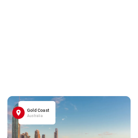
Gold Coast
Australia