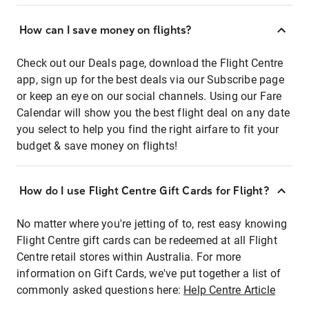
How can I save money on flights?
Check out our Deals page, download the Flight Centre
app, sign up for the best deals via our Subscribe page
or keep an eye on our social channels. Using our Fare
Calendar will show you the best flight deal on any date
you select to help you find the right airfare to fit your
budget & save money on flights!
How do I use Flight Centre Gift Cards for Flight?
No matter where you're jetting of to, rest easy knowing
Flight Centre gift cards can be redeemed at all Flight
Centre retail stores within Australia. For more
information on Gift Cards, we've put together a list of
commonly asked questions here:
Help Centre Article