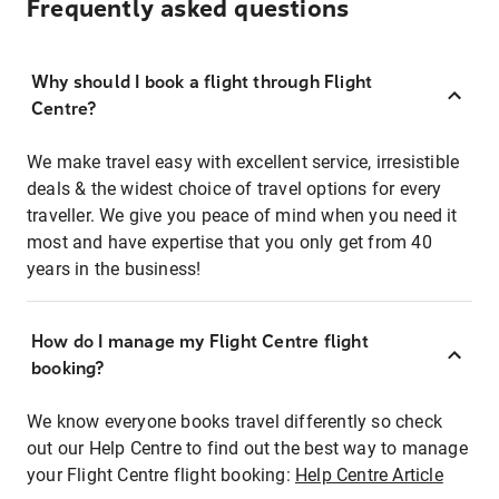
Frequently asked questions
Why should I book a flight through Flight
Centre?
We make travel easy with excellent service, irresistible
deals & the widest choice of travel options for every
traveller. We give you peace of mind when you need it
most and have expertise that you only get from 40
years in the business!
How do I manage my Flight Centre flight
booking?
We know everyone books travel differently so check
out our Help Centre to find out the best way to manage
your Flight Centre flight booking:
Help Centre Article