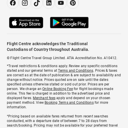
Flight Centre acknowledges the Traditional
Custodians of Country throughout Australia.
© Flight Centre Travel Group Limited. ATIA Accreditation No. A10412.
*Travel restrictions & conditions apply. Review any specific conditions
stated and our general terms at
Terms and Conditions
. Prices & taxes
are correct as at the date of publication & are subject to availability and
change without notice. Prices quoted are on sale until the dates
specified unless otherwise stated or sold out prior. Prices are per
person. We charge an
Online Booking Fee
for flight bookings made
online. This fee is charged in addition to the advertised price and
displayed fares.
Merchant fees
apply and depend on your chosen
payment method. View
Booking Terms and Conditions
for more
information.
^Pricing based on available fares returned from recent searches
conducted, with a departure date of between 7 to 28 days from
search/booking. Pricing may not be available for your preferred travel