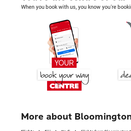
When you book with us, you know you're bookin
More about Bloomington