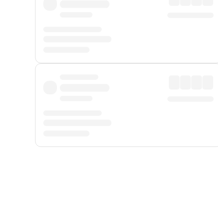
Displayed fares exclude
Online Booking