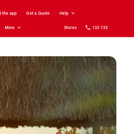
t the app
Get a Quote
Help
More
Stores
133 133