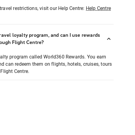
ravel restrictions, visit our Help Centre:
Help Centre
ravel loyalty program, and can I use rewards
rough Flight Centre?
loyalty program called World360 Rewards. You earn
nd can redeem them on flights, hotels, cruises, tours
light Centre.