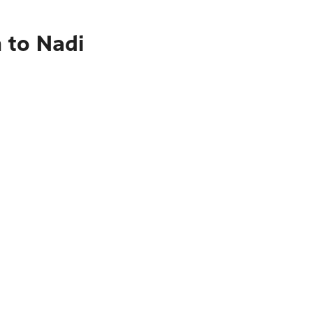
 to Nadi