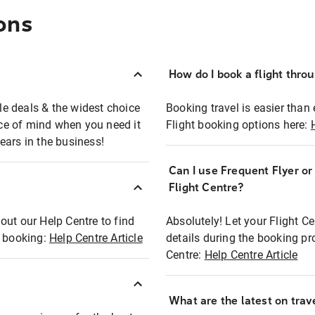
ons
How do I book a flight thro
ble deals & the widest choice
Booking travel is easier than 
eace of mind when you need it
Flight booking options here:
ears in the business!
Can I use Frequent Flyer o
?
Flight Centre?
out our Help Centre to find
Absolutely! Let your Flight C
t booking:
Help Centre Article
details during the booking pr
Centre:
Help Centre Article
What are the latest on trave