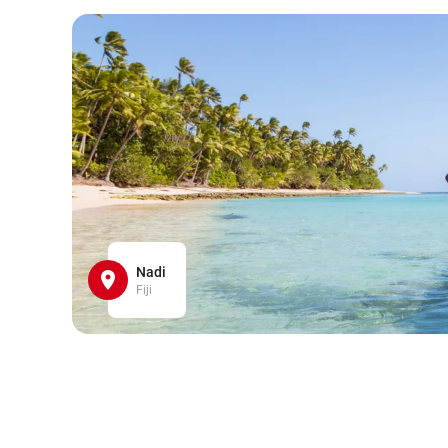
Nadi
Fiji