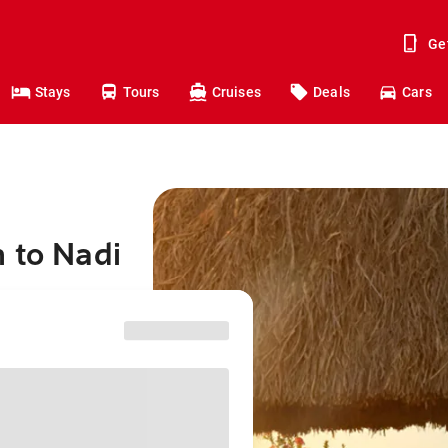
Ge
Stays
Tours
Cruises
Deals
Cars
 to Nadi