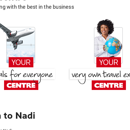
g with the best in the business
 to Nadi