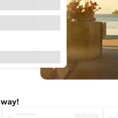
away!