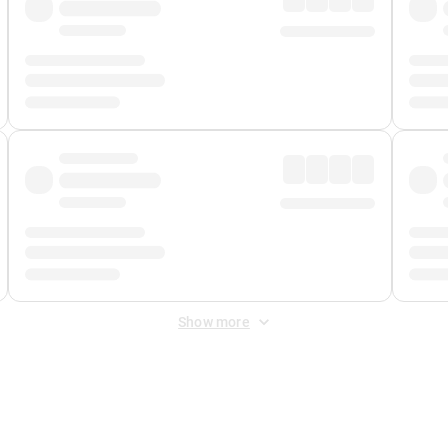
Show more
 Fee
&
Merchant Fee
. Fees are applied once at checkout.