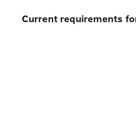
Current requirements fo