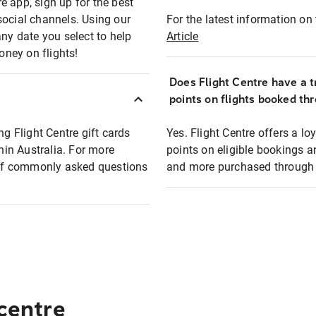
e app, sign up for the best
social channels. Using our
For the latest information on t
any date you select to help
Article
oney on flights!
Does Flight Centre have a t
points on flights booked th
ng Flight Centre gift cards
Yes. Flight Centre offers a 
thin Australia. For more
points on eligible bookings a
t of commonly asked questions
and more purchased through F
 centre