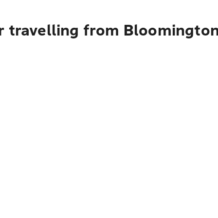
r travelling from Bloomington