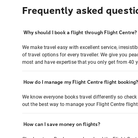
Frequently asked questi
Why should I book a flight through Flight Centre?
We make travel easy with excellent service, irresisti
of travel options for every traveller. We give you p
most and have expertise that you only get from 40 y
How do I manage my Flight Centre flight booking
We know everyone books travel differently so check 
out the best way to manage your Flight Centre fligh
How can I save money on flights?