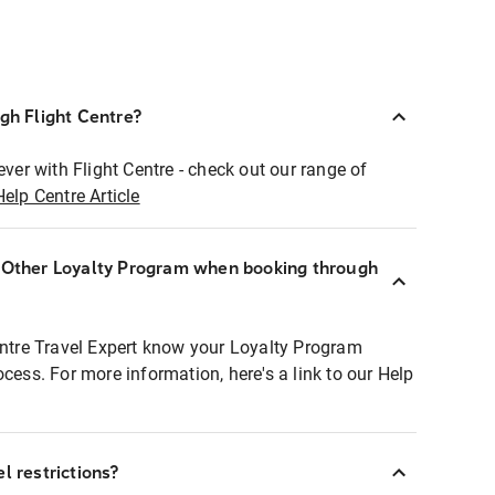
ugh Flight Centre?
ever with Flight Centre - check out our range of
Help Centre Article
r Other Loyalty Program when booking through
entre Travel Expert know your Loyalty Program
ocess. For more information, here's a link to our Help
l restrictions?