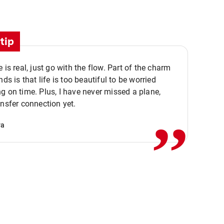
tip
e is real, just go with the flow. Part of the charm
nds is that life is too beautiful to be worried
,,
g on time. Plus, I have never missed a plane,
ansfer connection yet.
va