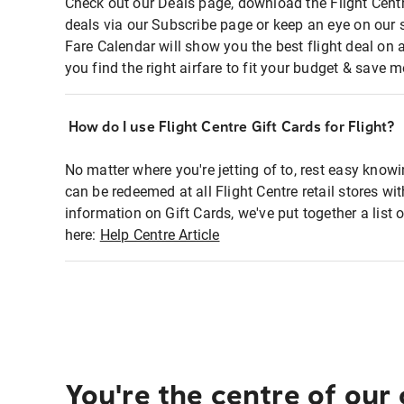
Check out our Deals page, download the Flight Centr
deals via our Subscribe page or keep an eye on our 
Fare Calendar will show you the best flight deal on 
you find the right airfare to fit your budget & save m
How do I use Flight Centre Gift Cards for Flight?
No matter where you're jetting of to, rest easy knowi
can be redeemed at all Flight Centre retail stores wi
information on Gift Cards, we've put together a lis
here:
Help Centre Article
You're the centre of our