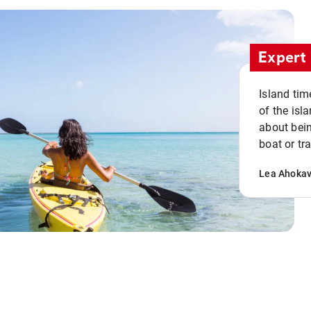
Expert 
Island tim
of the isla
about bein
boat or tr
Lea Ahoka