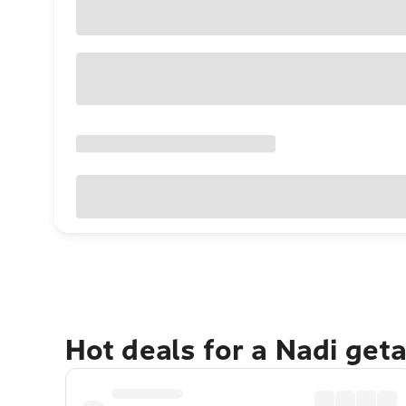
Hot deals for a Nadi get