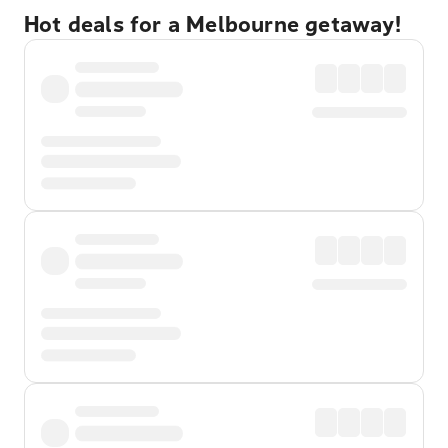
Hot deals for a Melbourne getaway!