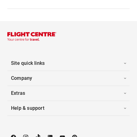
Site quick links
Company
Extras
Help & support