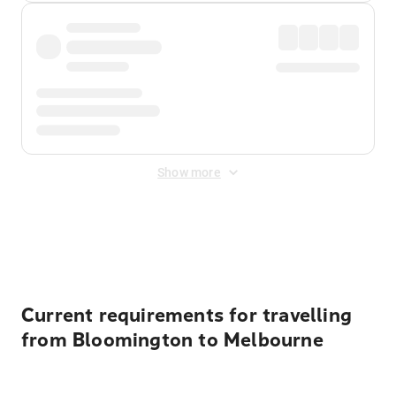
Show more
Displayed fares exclude
Online Booking Fee
&
Merchant
Fee
. Fees are applied once at checkout.
Current requirements for travelling
from Bloomington to Melbourne