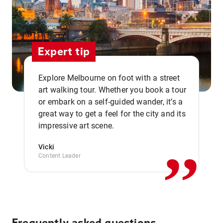
Expert tip
Explore Melbourne on foot with a street
art walking tour. Whether you book a tour
or embark on a self-guided wander, it’s a
,,
great way to get a feel for the city and its
impressive art scene.
Vicki
Content Leader