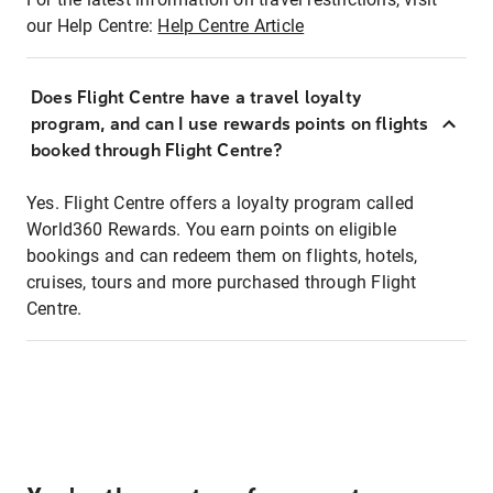
our Help Centre:
Help Centre Article
Does Flight Centre have a travel loyalty
program, and can I use rewards points on flights
booked through Flight Centre?
Yes. Flight Centre offers a loyalty program called
World360 Rewards. You earn points on eligible
bookings and can redeem them on flights, hotels,
cruises, tours and more purchased through Flight
Centre.