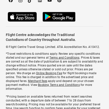
Flight Centre acknowledges the Traditional
Custodians of Country throughout Australia.
© Flight Centre Travel Group Limited. ATIA Accreditation No. A10412.
*Travel restrictions & conditions apply. Review any specific conditions
stated and our general terms at
Terms and Conditions
. Prices & taxes
are correct as at the date of publication & are subject to availability and
change without notice. Prices quoted are on sale until the dates
specified unless otherwise stated or sold out prior. Prices are per
person. We charge an
Online Booking Fee
for flight bookings made
online. This fee is charged in addition to the advertised price and
displayed fares.
Merchant fees
apply and depend on your chosen
payment method. View
Booking Terms and Conditions
for more
information.
^Pricing based on available fares returned from recent searches
conducted, with a departure date of between 7 to 28 days from
search/booking. Pricing may not be available for your preferred travel
time. Use search function to confirm fares available for your preferred