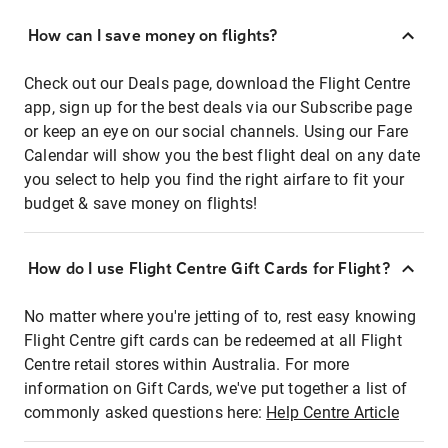
How can I save money on flights?
Check out our Deals page, download the Flight Centre
app, sign up for the best deals via our Subscribe page
or keep an eye on our social channels. Using our Fare
Calendar will show you the best flight deal on any date
you select to help you find the right airfare to fit your
budget & save money on flights!
How do I use Flight Centre Gift Cards for Flight?
No matter where you're jetting of to, rest easy knowing
Flight Centre gift cards can be redeemed at all Flight
Centre retail stores within Australia. For more
information on Gift Cards, we've put together a list of
commonly asked questions here:
Help Centre Article