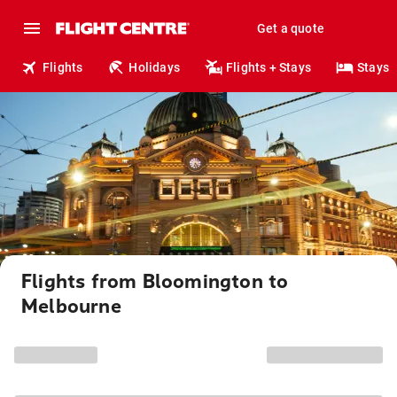
Get a quote
Flights
Holidays
Flights + Stays
Stays
Flights from Bloomington to
Melbourne