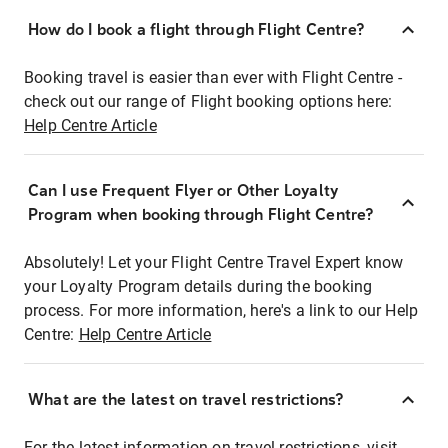
How do I book a flight through Flight Centre?
Booking travel is easier than ever with Flight Centre -
check out our range of Flight booking options here:
Help Centre Article
Can I use Frequent Flyer or Other Loyalty
Program when booking through Flight Centre?
Absolutely! Let your Flight Centre Travel Expert know
your Loyalty Program details during the booking
process. For more information, here's a link to our Help
Centre:
Help Centre Article
What are the latest on travel restrictions?
For the latest information on travel restrictions, visit