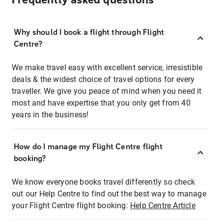
Frequently asked questions
Why should I book a flight through Flight
Centre?
We make travel easy with excellent service, irresistible
deals & the widest choice of travel options for every
traveller. We give you peace of mind when you need it
most and have expertise that you only get from 40
years in the business!
How do I manage my Flight Centre flight
booking?
We know everyone books travel differently so check
out our Help Centre to find out the best way to manage
your Flight Centre flight booking:
Help Centre Article