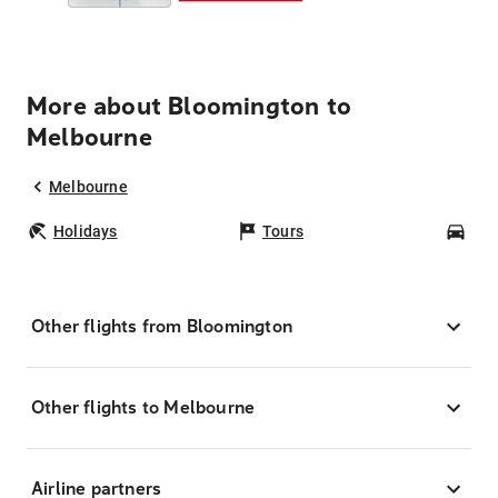
More about Bloomington to
Melbourne
Melbourne
Holidays
Tours
Car
Other flights from Bloomington
Other flights to Melbourne
Airline partners