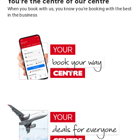
You're the centre of our centre
When you book with us, you know you're booking with the best
in the business