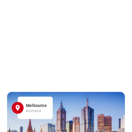
Melbourne
Australia