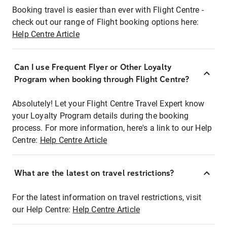
Booking travel is easier than ever with Flight Centre -
check out our range of Flight booking options here:
Help Centre Article
Can I use Frequent Flyer or Other Loyalty
Program when booking through Flight Centre?
Absolutely! Let your Flight Centre Travel Expert know
your Loyalty Program details during the booking
process. For more information, here's a link to our Help
Centre:
Help Centre Article
What are the latest on travel restrictions?
For the latest information on travel restrictions, visit
our Help Centre:
Help Centre Article