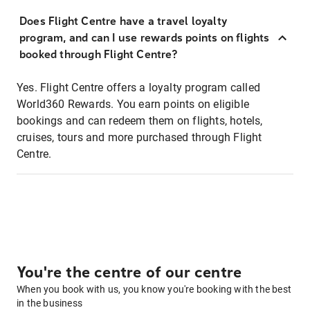
Does Flight Centre have a travel loyalty
program, and can I use rewards points on flights
booked through Flight Centre?
Yes. Flight Centre offers a loyalty program called
World360 Rewards. You earn points on eligible
bookings and can redeem them on flights, hotels,
cruises, tours and more purchased through Flight
Centre.
You're the centre of our centre
When you book with us, you know you're booking with the best
in the business