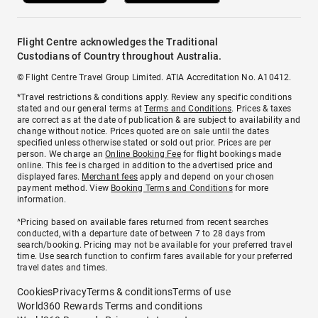
Flight Centre acknowledges the Traditional
Custodians of Country throughout Australia.
© Flight Centre Travel Group Limited. ATIA Accreditation No. A10412.
*Travel restrictions & conditions apply. Review any specific conditions
stated and our general terms at
Terms and Conditions
. Prices & taxes
are correct as at the date of publication & are subject to availability and
change without notice. Prices quoted are on sale until the dates
specified unless otherwise stated or sold out prior. Prices are per
person. We charge an
Online Booking Fee
for flight bookings made
online. This fee is charged in addition to the advertised price and
displayed fares.
Merchant fees
apply and depend on your chosen
payment method. View
Booking Terms and Conditions
for more
information.
^Pricing based on available fares returned from recent searches
conducted, with a departure date of between 7 to 28 days from
search/booking. Pricing may not be available for your preferred travel
time. Use search function to confirm fares available for your preferred
travel dates and times.
Cookies
Privacy
Terms & conditions
Terms of use
World360 Rewards Terms and conditions