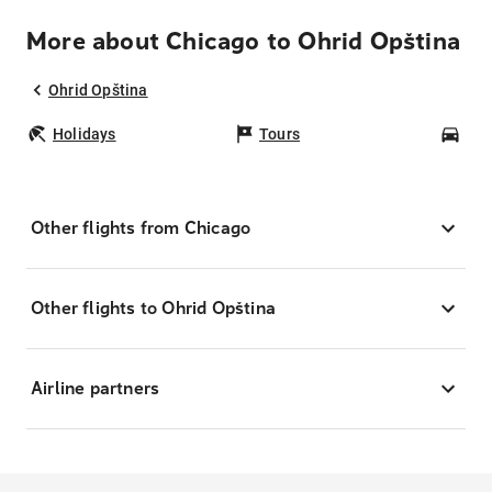
More about Chicago to Ohrid Opština
Ohrid Opština
Holidays
Tours
Car
Other flights from Chicago
Other flights to Ohrid Opština
Airline partners