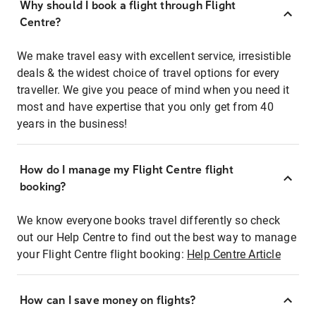
Why should I book a flight through Flight
Centre?
We make travel easy with excellent service, irresistible
deals & the widest choice of travel options for every
traveller. We give you peace of mind when you need it
most and have expertise that you only get from 40
years in the business!
How do I manage my Flight Centre flight
booking?
We know everyone books travel differently so check
out our Help Centre to find out the best way to manage
your Flight Centre flight booking:
Help Centre Article
How can I save money on flights?