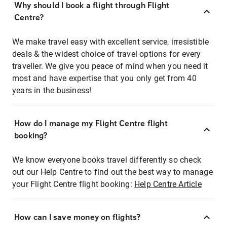
Why should I book a flight through Flight
Centre?
We make travel easy with excellent service, irresistible
deals & the widest choice of travel options for every
traveller. We give you peace of mind when you need it
most and have expertise that you only get from 40
years in the business!
How do I manage my Flight Centre flight
booking?
We know everyone books travel differently so check
out our Help Centre to find out the best way to manage
your Flight Centre flight booking:
Help Centre Article
How can I save money on flights?