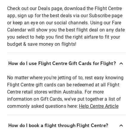
Check out our Deals page, download the Flight Centre
app, sign up for the best deals via our Subscribe page
or keep an eye on our social channels. Using our Fare
Calendar will show you the best flight deal on any date
you select to help you find the right airfare to fit your
budget & save money on flights!
How do I use Flight Centre Gift Cards for Flight?
No matter where you're jetting of to, rest easy knowing
Flight Centre gift cards can be redeemed at all Flight
Centre retail stores within Australia. For more
information on Gift Cards, we've put together a list of
commonly asked questions here:
Help Centre Article
How do I book a flight through Flight Centre?