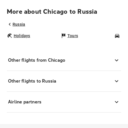
More about Chicago to Russia
Russia
Holidays
Tours
Car
Other flights from Chicago
Other flights to Russia
Airline partners