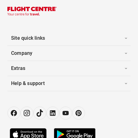
Site quick links
Company
Extras
Help & support