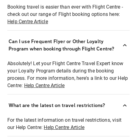
Booking travel is easier than ever with Flight Centre -
check out our range of Flight booking options here:
Help Centre Article
Can I use Frequent Flyer or Other Loyalty
Program when booking through Flight Centre?
Absolutely! Let your Flight Centre Travel Expert know
your Loyalty Program details during the booking
process. For more information, here's a link to our Help
Centre:
Help Centre Article
What are the latest on travel restrictions?
For the latest information on travel restrictions, visit
our Help Centre:
Help Centre Article