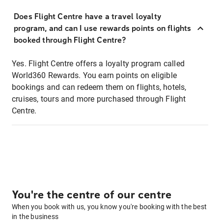
Does Flight Centre have a travel loyalty
program, and can I use rewards points on flights
booked through Flight Centre?
Yes. Flight Centre offers a loyalty program called
World360 Rewards. You earn points on eligible
bookings and can redeem them on flights, hotels,
cruises, tours and more purchased through Flight
Centre.
You're the centre of our centre
When you book with us, you know you're booking with the best
in the business