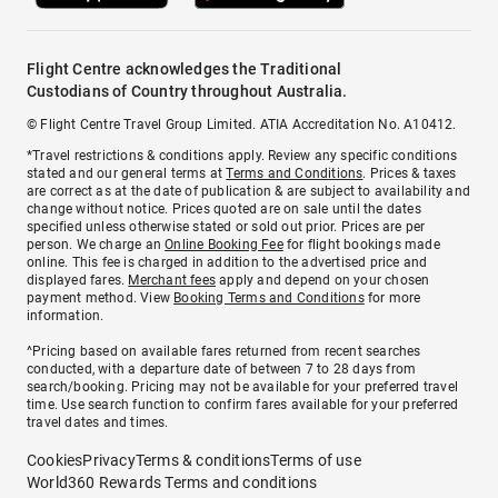
Flight Centre acknowledges the Traditional
Custodians of Country throughout Australia.
© Flight Centre Travel Group Limited. ATIA Accreditation No. A10412.
*Travel restrictions & conditions apply. Review any specific conditions
stated and our general terms at
Terms and Conditions
. Prices & taxes
are correct as at the date of publication & are subject to availability and
change without notice. Prices quoted are on sale until the dates
specified unless otherwise stated or sold out prior. Prices are per
person. We charge an
Online Booking Fee
for flight bookings made
online. This fee is charged in addition to the advertised price and
displayed fares.
Merchant fees
apply and depend on your chosen
payment method. View
Booking Terms and Conditions
for more
information.
^Pricing based on available fares returned from recent searches
conducted, with a departure date of between 7 to 28 days from
search/booking. Pricing may not be available for your preferred travel
time. Use search function to confirm fares available for your preferred
travel dates and times.
Cookies
Privacy
Terms & conditions
Terms of use
World360 Rewards Terms and conditions