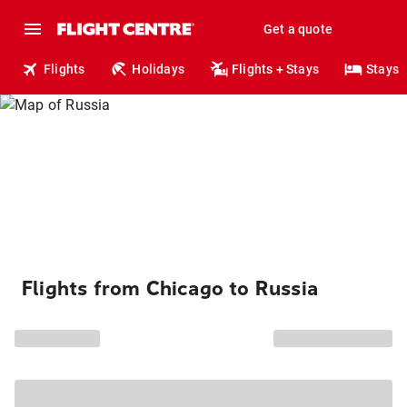
Get a quote
Flights
Holidays
Flights + Stays
Stays
Flights from Chicago to Russia