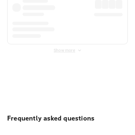
Show more
Displayed fares exclude
Online Booking Fee
&
Merchant
Fee
. Fees are applied once at checkout.
Frequently asked questions