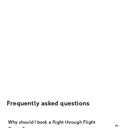
Frequently asked questions
Why should I book a flight through Flight