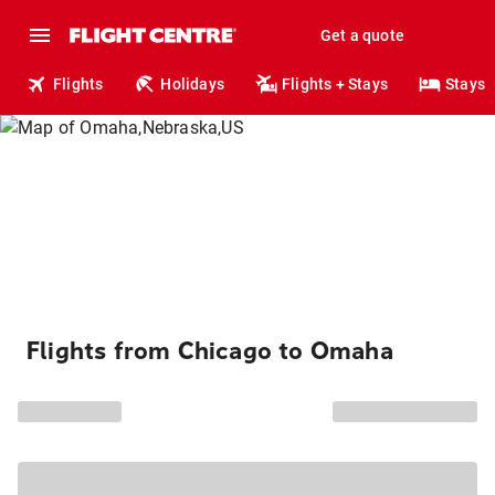
Get a quote
Flights
Holidays
Flights + Stays
Stays
Flights from Chicago to Omaha