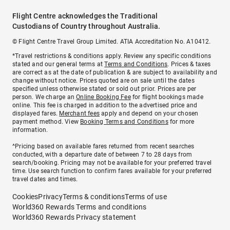
Flight Centre acknowledges the Traditional
Custodians of Country throughout Australia.
© Flight Centre Travel Group Limited. ATIA Accreditation No. A10412.
*Travel restrictions & conditions apply. Review any specific conditions
stated and our general terms at
Terms and Conditions
. Prices & taxes
are correct as at the date of publication & are subject to availability and
change without notice. Prices quoted are on sale until the dates
specified unless otherwise stated or sold out prior. Prices are per
person. We charge an
Online Booking Fee
for flight bookings made
online. This fee is charged in addition to the advertised price and
displayed fares.
Merchant fees
apply and depend on your chosen
payment method. View
Booking Terms and Conditions
for more
information.
^Pricing based on available fares returned from recent searches
conducted, with a departure date of between 7 to 28 days from
search/booking. Pricing may not be available for your preferred travel
time. Use search function to confirm fares available for your preferred
travel dates and times.
Cookies
Privacy
Terms & conditions
Terms of use
World360 Rewards Terms and conditions
World360 Rewards Privacy statement