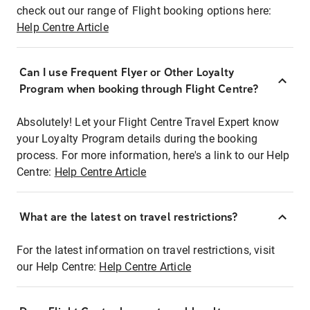
check out our range of Flight booking options here:
Help Centre Article
Can I use Frequent Flyer or Other Loyalty
Program when booking through Flight Centre?
Absolutely! Let your Flight Centre Travel Expert know
your Loyalty Program details during the booking
process. For more information, here's a link to our Help
Centre:
Help Centre Article
What are the latest on travel restrictions?
For the latest information on travel restrictions, visit
our Help Centre:
Help Centre Article