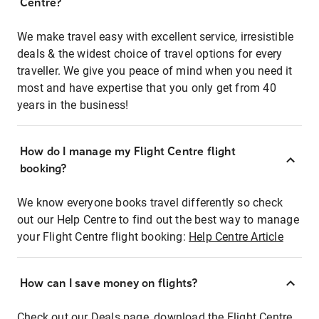
Centre?
We make travel easy with excellent service, irresistible
deals & the widest choice of travel options for every
traveller. We give you peace of mind when you need it
most and have expertise that you only get from 40
years in the business!
How do I manage my Flight Centre flight
booking?
We know everyone books travel differently so check
out our Help Centre to find out the best way to manage
your Flight Centre flight booking:
Help Centre Article
How can I save money on flights?
Check out our Deals page, download the Flight Centre