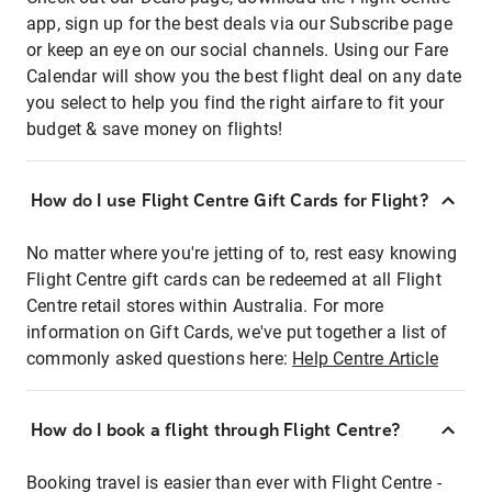
app, sign up for the best deals via our Subscribe page
or keep an eye on our social channels. Using our Fare
Calendar will show you the best flight deal on any date
you select to help you find the right airfare to fit your
budget & save money on flights!
How do I use Flight Centre Gift Cards for Flight?
No matter where you're jetting of to, rest easy knowing
Flight Centre gift cards can be redeemed at all Flight
Centre retail stores within Australia. For more
information on Gift Cards, we've put together a list of
commonly asked questions here:
Help Centre Article
How do I book a flight through Flight Centre?
Booking travel is easier than ever with Flight Centre -