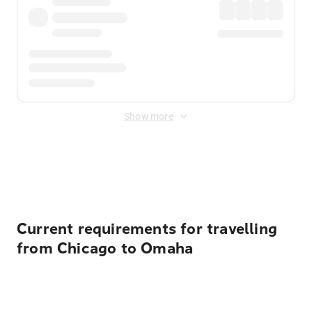
Show more
Displayed fares exclude
Online Booking Fee
&
Merchant
Fee
. Fees are applied once at checkout.
Current requirements for travelling
from Chicago to Omaha