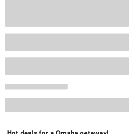
Hot deals for a Omaha getaway!