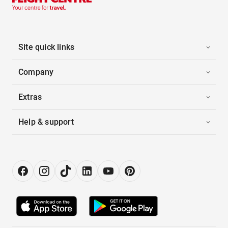
Site quick links
Company
Extras
Help & support