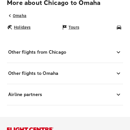
More about Chicago to Omaha
Omaha
Holidays
Tours
Car
Other flights from Chicago
Other flights to Omaha
Airline partners