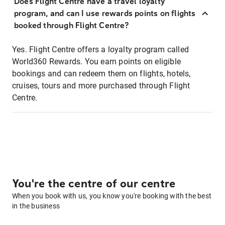
Does Flight Centre have a travel loyalty
program, and can I use rewards points on flights
booked through Flight Centre?
Yes. Flight Centre offers a loyalty program called
World360 Rewards. You earn points on eligible
bookings and can redeem them on flights, hotels,
cruises, tours and more purchased through Flight
Centre.
You're the centre of our centre
When you book with us, you know you're booking with the best
in the business