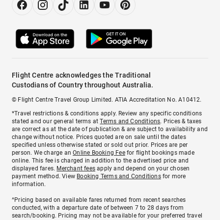
Flight Centre acknowledges the Traditional
Custodians of Country throughout Australia.
© Flight Centre Travel Group Limited. ATIA Accreditation No. A10412.
*Travel restrictions & conditions apply. Review any specific conditions
stated and our general terms at
Terms and Conditions
. Prices & taxes
are correct as at the date of publication & are subject to availability and
change without notice. Prices quoted are on sale until the dates
specified unless otherwise stated or sold out prior. Prices are per
person. We charge an
Online Booking Fee
for flight bookings made
online. This fee is charged in addition to the advertised price and
displayed fares.
Merchant fees
apply and depend on your chosen
payment method. View
Booking Terms and Conditions
for more
information.
^Pricing based on available fares returned from recent searches
conducted, with a departure date of between 7 to 28 days from
search/booking. Pricing may not be available for your preferred travel