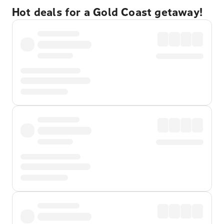
Hot deals for a Gold Coast getaway!