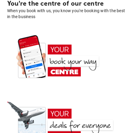
You're the centre of our centre
When you book with us, you know you're booking with the best
in the business