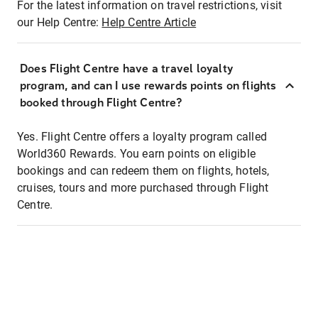
For the latest information on travel restrictions, visit
our Help Centre:
Help Centre Article
Does Flight Centre have a travel loyalty
program, and can I use rewards points on flights
booked through Flight Centre?
Yes. Flight Centre offers a loyalty program called
World360 Rewards. You earn points on eligible
bookings and can redeem them on flights, hotels,
cruises, tours and more purchased through Flight
Centre.