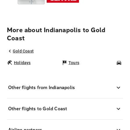
More about Indianapolis to Gold
Coast
Gold Coast
Holidays
Tours
Car
Other flights from Indianapolis
Other flights to Gold Coast
Airline partners