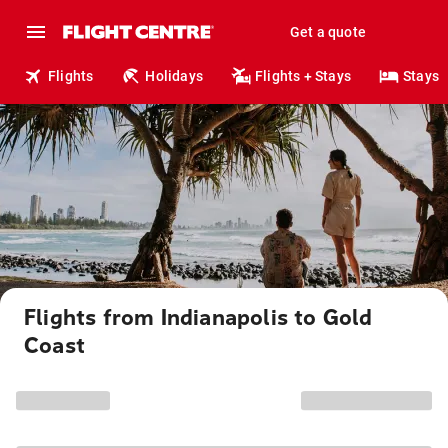
Get a quote
Flights
Holidays
Flights + Stays
Stays
Flights from Indianapolis to Gold
Coast