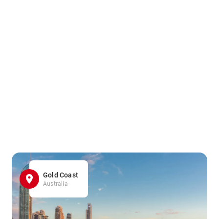
Gold Coast
Australia