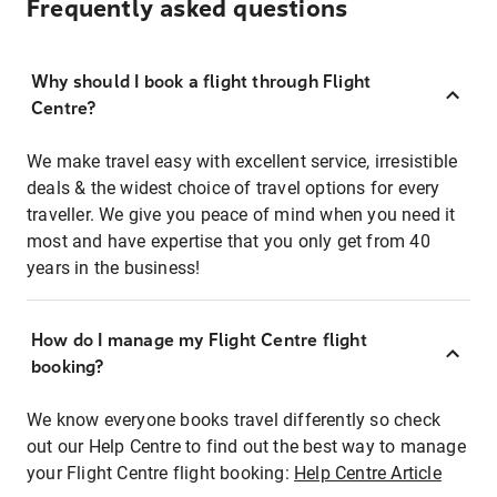
Frequently asked questions
Why should I book a flight through Flight
Centre?
We make travel easy with excellent service, irresistible
deals & the widest choice of travel options for every
traveller. We give you peace of mind when you need it
most and have expertise that you only get from 40
years in the business!
How do I manage my Flight Centre flight
booking?
We know everyone books travel differently so check
out our Help Centre to find out the best way to manage
your Flight Centre flight booking:
Help Centre Article