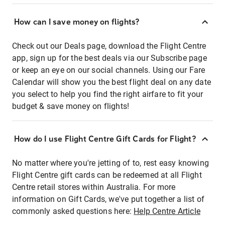
How can I save money on flights?
Check out our Deals page, download the Flight Centre
app, sign up for the best deals via our Subscribe page
or keep an eye on our social channels. Using our Fare
Calendar will show you the best flight deal on any date
you select to help you find the right airfare to fit your
budget & save money on flights!
How do I use Flight Centre Gift Cards for Flight?
No matter where you're jetting of to, rest easy knowing
Flight Centre gift cards can be redeemed at all Flight
Centre retail stores within Australia. For more
information on Gift Cards, we've put together a list of
commonly asked questions here:
Help Centre Article