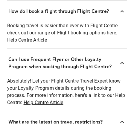
How do I book a flight through Flight Centre?
Booking travel is easier than ever with Flight Centre -
check out our range of Flight booking options here:
Help Centre Article
Can I use Frequent Flyer or Other Loyalty
Program when booking through Flight Centre?
Absolutely! Let your Flight Centre Travel Expert know
your Loyalty Program details during the booking
process. For more information, here's a link to our Help
Centre:
Help Centre Article
What are the latest on travel restrictions?