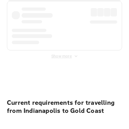
Show more
Displayed fares exclude
Online Booking Fee
&
Merchant
Fee
. Fees are applied once at checkout.
Current requirements for travelling
from Indianapolis to Gold Coast