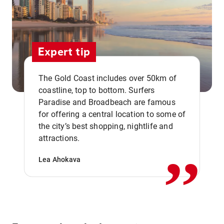
Expert tip
The Gold Coast includes over 50km of
coastline, top to bottom. Surfers
Paradise and Broadbeach are famous
for offering a central location to some of
,,
the city’s best shopping, nightlife and
attractions.
Lea Ahokava