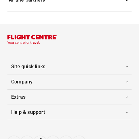
Site quick links
Company
Extras
Help & support