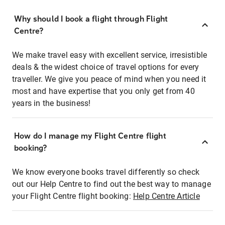
Why should I book a flight through Flight
Centre?
We make travel easy with excellent service, irresistible
deals & the widest choice of travel options for every
traveller. We give you peace of mind when you need it
most and have expertise that you only get from 40
years in the business!
How do I manage my Flight Centre flight
booking?
We know everyone books travel differently so check
out our Help Centre to find out the best way to manage
your Flight Centre flight booking:
Help Centre Article