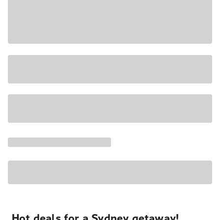
Hot deals for a Sydney getaway!