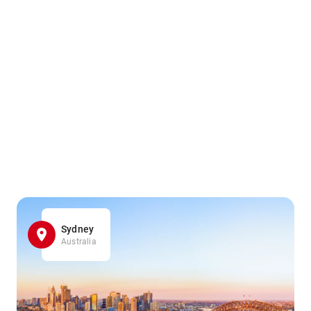
Sydney
Australia