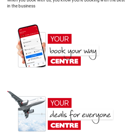
When you book with us, you know you're booking with the best
in the business