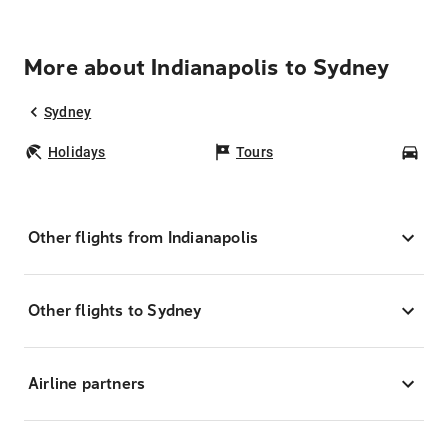
More about Indianapolis to Sydney
Sydney
Holidays
Tours
Car
Other flights from Indianapolis
Other flights to Sydney
Airline partners