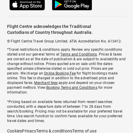
Flight Centre acknowledges the Traditional
Custodians of Country throughout Australia.
© Flight Centre Travel Group Limited. ATIA Accreditation No. A10412.
*Travel restrictions & conditions apply. Review any specific conditions
stated and our general terms at
Terms and Conditions
. Prices & taxes
are correct as at the date of publication & are subject to availability and
change without notice. Prices quoted are on sale until the dates
specified unless otherwise stated or sold out prior. Prices are per
person. We charge an
Online Booking Fee
for flight bookings made
online. This fee is charged in addition to the advertised price and
displayed fares.
Merchant fees
apply and depend on your chosen
payment method. View
Booking Terms and Conditions
for more
information.
^Pricing based on available fares returned from recent searches
conducted, with a departure date of between 7 to 28 days from
search/booking. Pricing may not be available for your preferred travel
time. Use search function to confirm fares available for your preferred
travel dates and times.
Cookies
Privacy
Terms & conditions
Terms of use