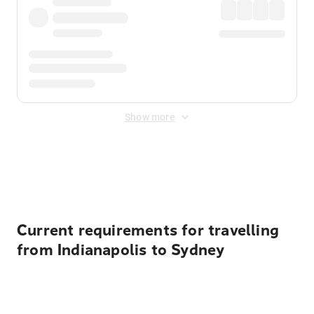
Show more
Displayed fares exclude
Online Booking Fee
&
Merchant
Fee
. Fees are applied once at checkout.
Current requirements for travelling
from Indianapolis to Sydney