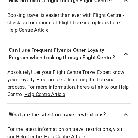
How do I book a flight through Flight Centre?
Booking travel is easier than ever with Flight Centre -
check out our range of Flight booking options here:
Help Centre Article
Can I use Frequent Flyer or Other Loyalty
Program when booking through Flight Centre?
Absolutely! Let your Flight Centre Travel Expert know
your Loyalty Program details during the booking
process. For more information, here's a link to our Help
Centre:
Help Centre Article
What are the latest on travel restrictions?
For the latest information on travel restrictions, visit
our Help Centre:
Help Centre Article