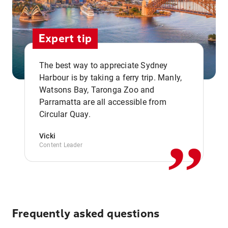
Expert tip
The best way to appreciate Sydney
Harbour is by taking a ferry trip. Manly,
Watsons Bay, Taronga Zoo and
,,
Parramatta are all accessible from
Circular Quay.
Vicki
Content Leader
Frequently asked questions