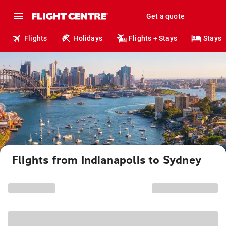
Get a quote
Flights
Holidays
Flights + Stays
Stays
Flights from Indianapolis to Sydney