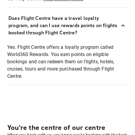
Does Flight Centre have a travel loyalty
program, and can I use rewards points on flights
booked through Flight Centre?
Yes. Flight Centre offers a loyalty program called
World360 Rewards. You earn points on eligible
bookings and can redeem them on flights, hotels,
cruises, tours and more purchased through Flight
Centre.
You're the centre of our centre