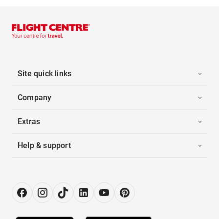
Site quick links
Company
Extras
Help & support