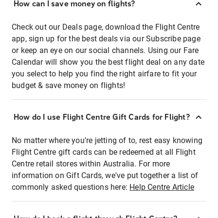
How can I save money on flights?
Check out our Deals page, download the Flight Centre
app, sign up for the best deals via our Subscribe page
or keep an eye on our social channels. Using our Fare
Calendar will show you the best flight deal on any date
you select to help you find the right airfare to fit your
budget & save money on flights!
How do I use Flight Centre Gift Cards for Flight?
No matter where you're jetting of to, rest easy knowing
Flight Centre gift cards can be redeemed at all Flight
Centre retail stores within Australia. For more
information on Gift Cards, we've put together a list of
commonly asked questions here:
Help Centre Article