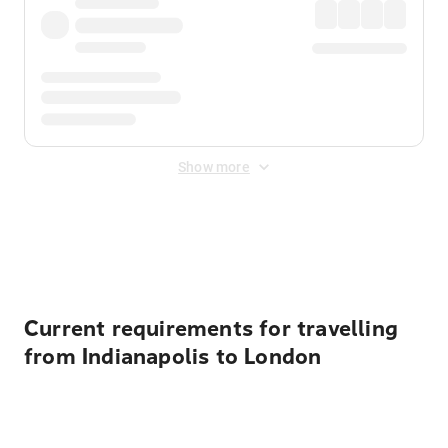
Show more
Displayed fares exclude
Online Booking Fee
&
Merchant
Fee
. Fees are applied once at checkout.
Current requirements for travelling
from Indianapolis to London