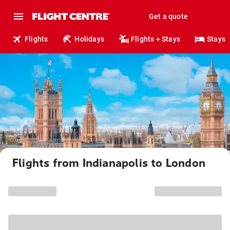
Get a quote
Flights
Holidays
Flights + Stays
Stays
Flights from Indianapolis to London