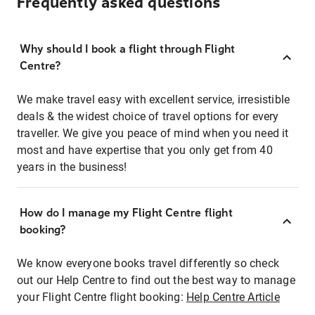
Frequently asked questions
Why should I book a flight through Flight
Centre?
We make travel easy with excellent service, irresistible
deals & the widest choice of travel options for every
traveller. We give you peace of mind when you need it
most and have expertise that you only get from 40
years in the business!
How do I manage my Flight Centre flight
booking?
We know everyone books travel differently so check
out our Help Centre to find out the best way to manage
your Flight Centre flight booking:
Help Centre Article