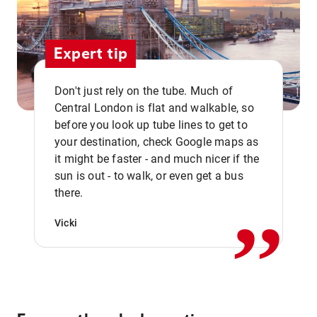
Expert tip
Don't just rely on the tube. Much of
Central London is flat and walkable, so
before you look up tube lines to get to
your destination, check Google maps as
it might be faster - and much nicer if the
,,
sun is out - to walk, or even get a bus
there.
Vicki