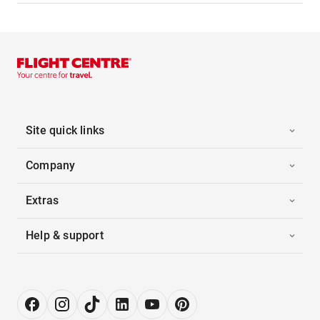
Site quick links
Company
Extras
Help & support