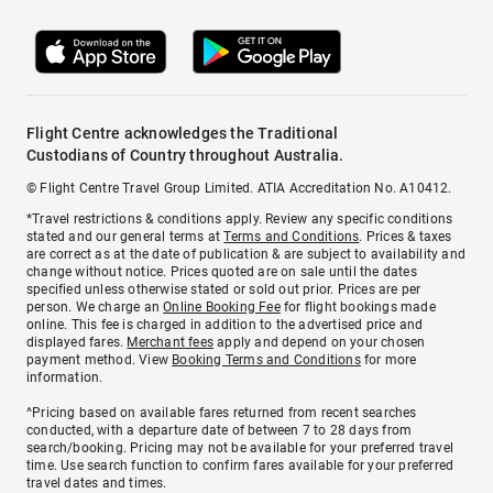
Flight Centre acknowledges the Traditional
Custodians of Country throughout Australia.
© Flight Centre Travel Group Limited. ATIA Accreditation No. A10412.
*Travel restrictions & conditions apply. Review any specific conditions
stated and our general terms at
Terms and Conditions
. Prices & taxes
are correct as at the date of publication & are subject to availability and
change without notice. Prices quoted are on sale until the dates
specified unless otherwise stated or sold out prior. Prices are per
person. We charge an
Online Booking Fee
for flight bookings made
online. This fee is charged in addition to the advertised price and
displayed fares.
Merchant fees
apply and depend on your chosen
payment method. View
Booking Terms and Conditions
for more
information.
^Pricing based on available fares returned from recent searches
conducted, with a departure date of between 7 to 28 days from
search/booking. Pricing may not be available for your preferred travel
time. Use search function to confirm fares available for your preferred
travel dates and times.