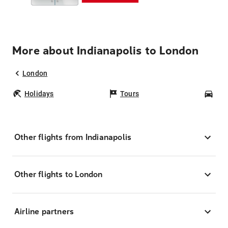
More about Indianapolis to London
London
Holidays
Tours
Car
Other flights from Indianapolis
Other flights to London
Airline partners