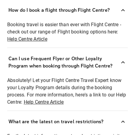
How do I book a flight through Flight Centre?
Booking travel is easier than ever with Flight Centre -
check out our range of Flight booking options here:
Help Centre Article
Can I use Frequent Flyer or Other Loyalty
Program when booking through Flight Centre?
Absolutely! Let your Flight Centre Travel Expert know
your Loyalty Program details during the booking
process. For more information, here's a link to our Help
Centre:
Help Centre Article
What are the latest on travel restrictions?