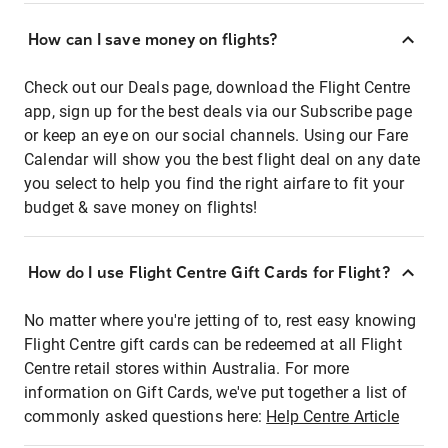
How can I save money on flights?
Check out our Deals page, download the Flight Centre
app, sign up for the best deals via our Subscribe page
or keep an eye on our social channels. Using our Fare
Calendar will show you the best flight deal on any date
you select to help you find the right airfare to fit your
budget & save money on flights!
How do I use Flight Centre Gift Cards for Flight?
No matter where you're jetting of to, rest easy knowing
Flight Centre gift cards can be redeemed at all Flight
Centre retail stores within Australia. For more
information on Gift Cards, we've put together a list of
commonly asked questions here:
Help Centre Article