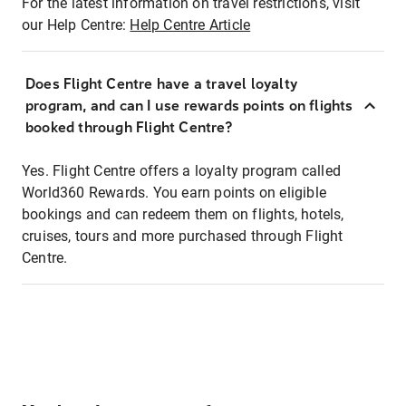
For the latest information on travel restrictions, visit
our Help Centre:
Help Centre Article
Does Flight Centre have a travel loyalty
program, and can I use rewards points on flights
booked through Flight Centre?
Yes. Flight Centre offers a loyalty program called
World360 Rewards. You earn points on eligible
bookings and can redeem them on flights, hotels,
cruises, tours and more purchased through Flight
Centre.