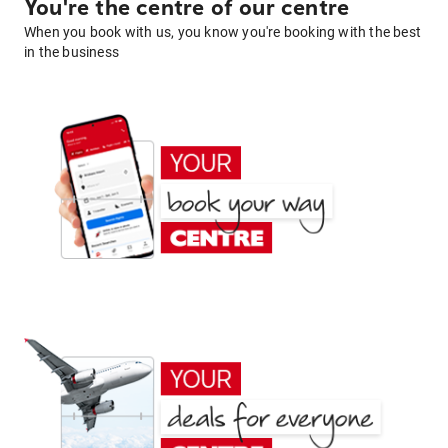
You're the centre of our centre
When you book with us, you know you're booking with the best
in the business