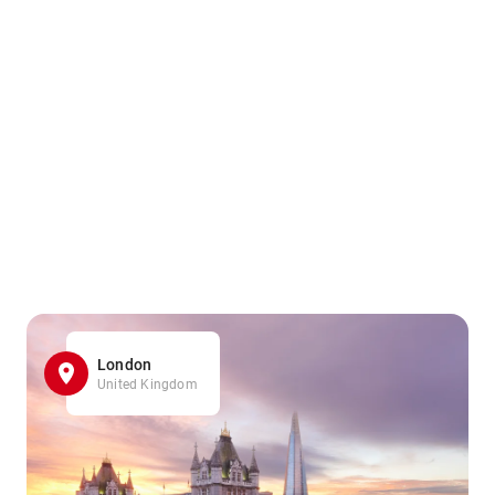
London
United Kingdom