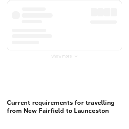
Show more
Displayed fares exclude
Online Booking Fee
&
Merchant
Fee
. Fees are applied once at checkout.
Current requirements for travelling
from New Fairfield to Launceston