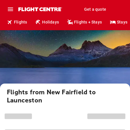
Get a quote
Flights
Holidays
Flights + Stays
Stays
Flights from New Fairfield to
Launceston