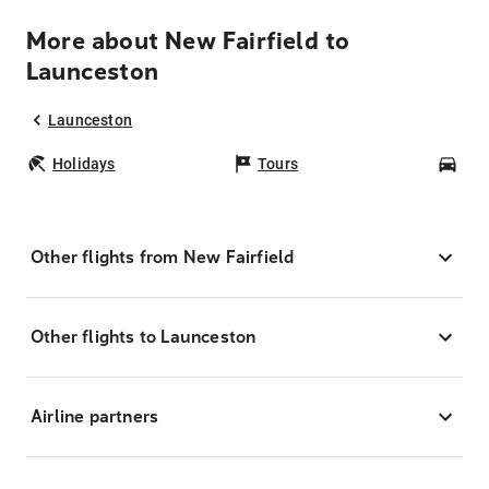
More about New Fairfield to
Launceston
Launceston
Holidays
Tours
Car
Other flights from New Fairfield
Other flights to Launceston
Airline partners