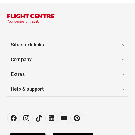
Site quick links
Company
Extras
Help & support