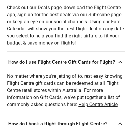
Check out our Deals page, download the Flight Centre
app, sign up for the best deals via our Subscribe page
or keep an eye on our social channels. Using our Fare
Calendar will show you the best flight deal on any date
you select to help you find the right airfare to fit your
budget & save money on flights!
How do I use Flight Centre Gift Cards for Flight?
No matter where you're jetting of to, rest easy knowing
Flight Centre gift cards can be redeemed at all Flight
Centre retail stores within Australia. For more
information on Gift Cards, we've put together a list of
commonly asked questions here:
Help Centre Article
How do I book a flight through Flight Centre?