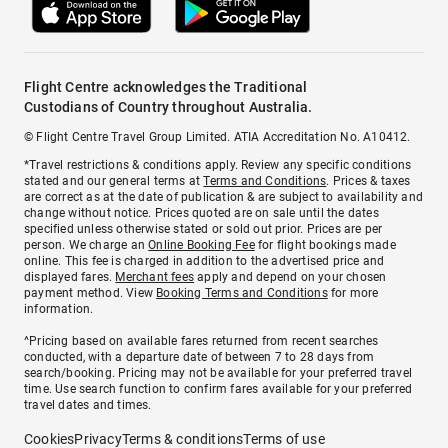
Flight Centre acknowledges the Traditional
Custodians of Country throughout Australia.
© Flight Centre Travel Group Limited. ATIA Accreditation No. A10412.
*Travel restrictions & conditions apply. Review any specific conditions
stated and our general terms at
Terms and Conditions
. Prices & taxes
are correct as at the date of publication & are subject to availability and
change without notice. Prices quoted are on sale until the dates
specified unless otherwise stated or sold out prior. Prices are per
person. We charge an
Online Booking Fee
for flight bookings made
online. This fee is charged in addition to the advertised price and
displayed fares.
Merchant fees
apply and depend on your chosen
payment method. View
Booking Terms and Conditions
for more
information.
^Pricing based on available fares returned from recent searches
conducted, with a departure date of between 7 to 28 days from
search/booking. Pricing may not be available for your preferred travel
time. Use search function to confirm fares available for your preferred
travel dates and times.
Cookies
Privacy
Terms & conditions
Terms of use