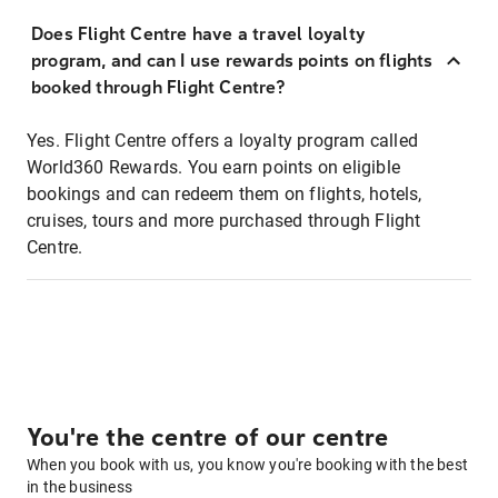
Does Flight Centre have a travel loyalty
program, and can I use rewards points on flights
booked through Flight Centre?
Yes. Flight Centre offers a loyalty program called
World360 Rewards. You earn points on eligible
bookings and can redeem them on flights, hotels,
cruises, tours and more purchased through Flight
Centre.
You're the centre of our centre
When you book with us, you know you're booking with the best
in the business