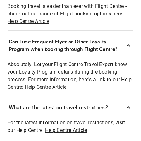
Booking travel is easier than ever with Flight Centre -
check out our range of Flight booking options here:
Help Centre Article
Can I use Frequent Flyer or Other Loyalty
Program when booking through Flight Centre?
Absolutely! Let your Flight Centre Travel Expert know
your Loyalty Program details during the booking
process. For more information, here's a link to our Help
Centre:
Help Centre Article
What are the latest on travel restrictions?
For the latest information on travel restrictions, visit
our Help Centre:
Help Centre Article