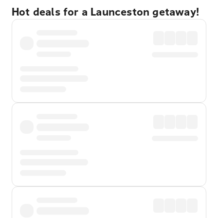
Hot deals for a Launceston getaway!