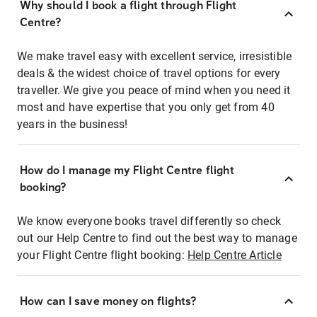
Why should I book a flight through Flight
Centre?
We make travel easy with excellent service, irresistible
deals & the widest choice of travel options for every
traveller. We give you peace of mind when you need it
most and have expertise that you only get from 40
years in the business!
How do I manage my Flight Centre flight
booking?
We know everyone books travel differently so check
out our Help Centre to find out the best way to manage
your Flight Centre flight booking:
Help Centre Article
How can I save money on flights?