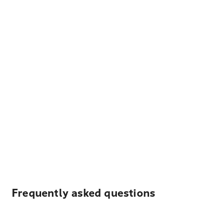
Frequently asked questions