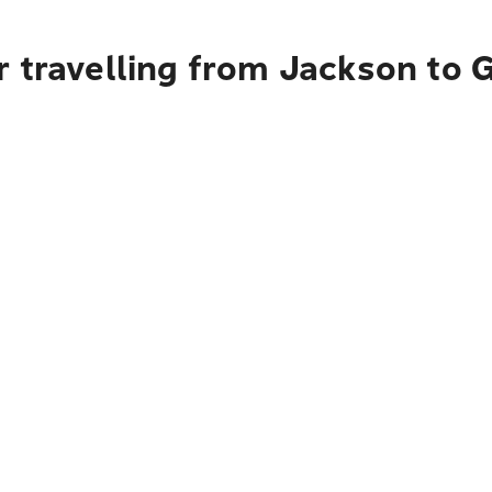
r travelling from Jackson to 