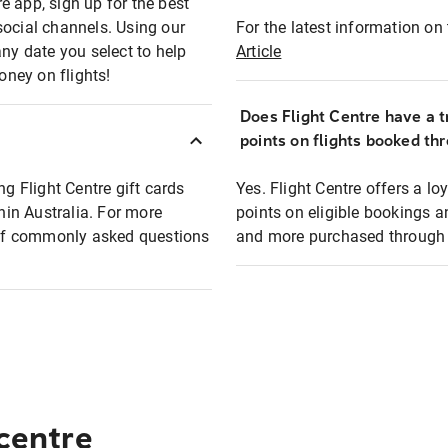
e app, sign up for the best
social channels. Using our
For the latest information on t
any date you select to help
Article
oney on flights!
Does Flight Centre have a t
points on flights booked th
ng Flight Centre gift cards
Yes. Flight Centre offers a 
thin Australia. For more
points on eligible bookings a
t of commonly asked questions
and more purchased through F
 centre