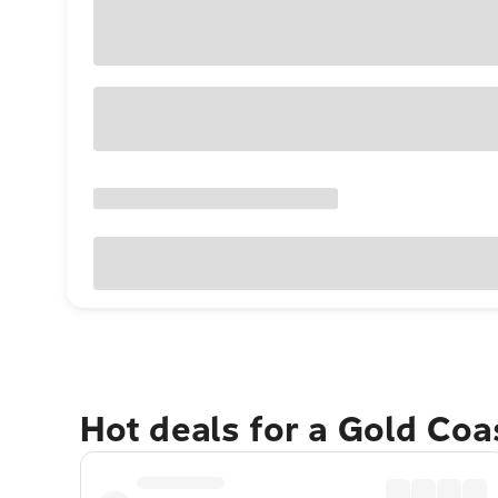
Hot deals for a Gold Co