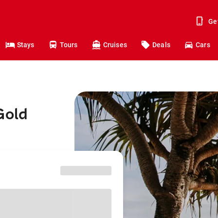
Ge
Stays
Tours
Cruises
Deals
Cars
Gold