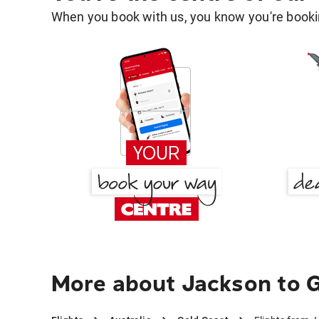
When you book with us, you know you're bookin
More about Jackson to 