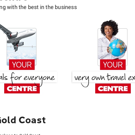
g with the best in the business
Gold Coast