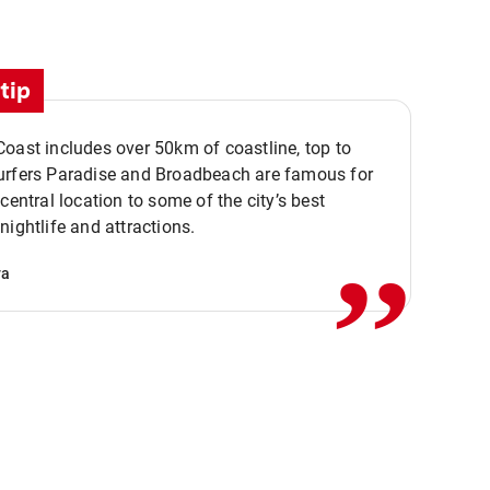
tip
oast includes over 50km of coastline, top to
urfers Paradise and Broadbeach are famous for
,,
 central location to some of the city’s best
nightlife and attractions.
va