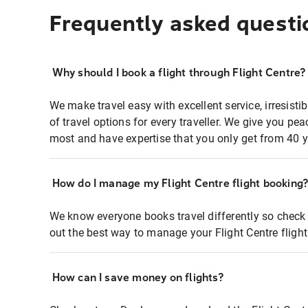
Frequently asked questi
Why should I book a flight through Flight Centre?
We make travel easy with excellent service, irresisti
of travel options for every traveller. We give you p
most and have expertise that you only get from 40 y
How do I manage my Flight Centre flight booking
We know everyone books travel differently so check 
out the best way to manage your Flight Centre fligh
How can I save money on flights?