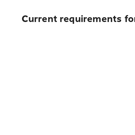
Current requirements fo