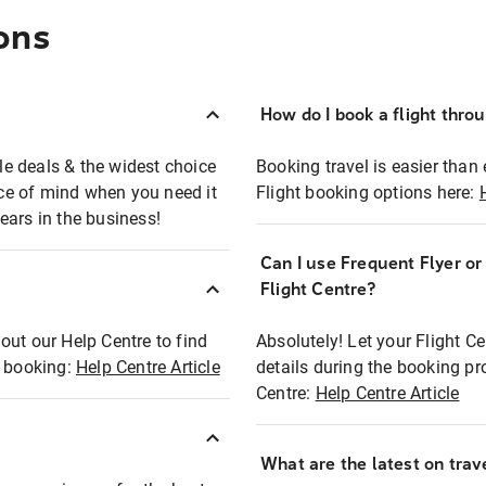
ons
How do I book a flight thro
ble deals & the widest choice
Booking travel is easier than 
eace of mind when you need it
Flight booking options here:
ears in the business!
Can I use Frequent Flyer o
?
Flight Centre?
out our Help Centre to find
Absolutely! Let your Flight C
t booking:
Help Centre Article
details during the booking pr
Centre:
Help Centre Article
What are the latest on trave