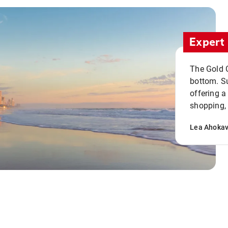
Expert 
The Gold C
bottom. S
offering a
shopping, 
Lea Ahoka