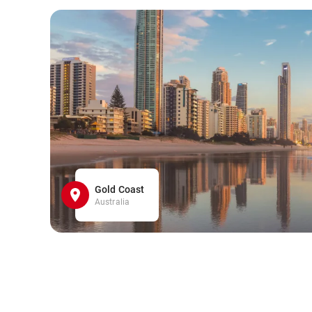
Gold Coast
Australia