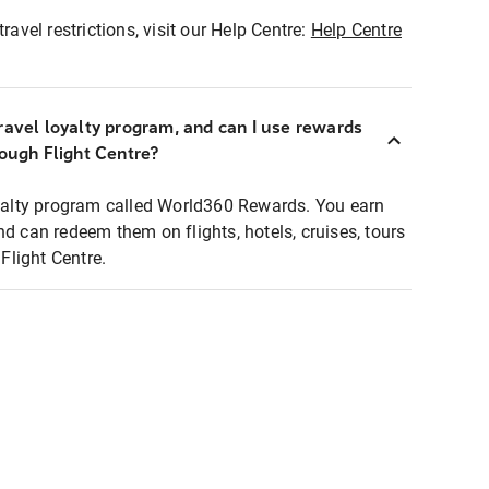
ravel restrictions, visit our Help Centre:
Help Centre
ravel loyalty program, and can I use rewards
rough Flight Centre?
loyalty program called World360 Rewards. You earn
nd can redeem them on flights, hotels, cruises, tours
light Centre.