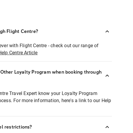
ugh Flight Centre?
ever with Flight Centre - check out our range of
Help Centre Article
r Other Loyalty Program when booking through
entre Travel Expert know your Loyalty Program
ocess. For more information, here's a link to our Help
l restrictions?