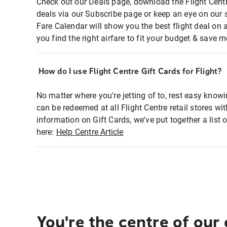
Check out our Deals page, download the Flight Centr
deals via our Subscribe page or keep an eye on our 
Fare Calendar will show you the best flight deal on 
you find the right airfare to fit your budget & save m
How do I use Flight Centre Gift Cards for Flight?
No matter where you're jetting of to, rest easy knowi
can be redeemed at all Flight Centre retail stores wi
information on Gift Cards, we've put together a lis
here:
Help Centre Article
You're the centre of our