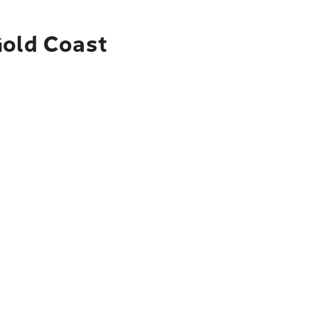
Gold Coast