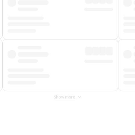
Show more
 Fee
&
Merchant Fee
. Fees are applied once at checkout.