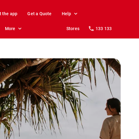
t the app
Get a Quote
Help
More
Stores
133 133