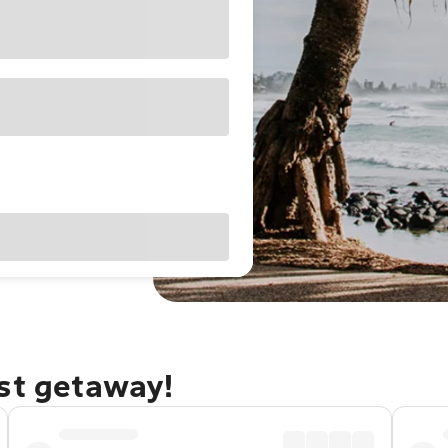
ast getaway!