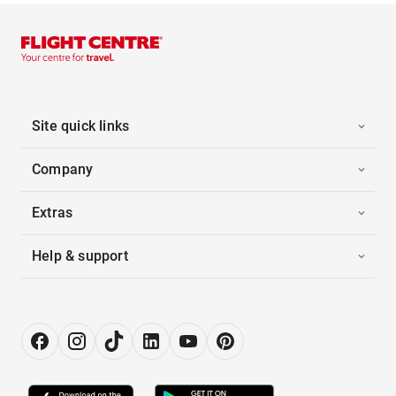
Site quick links
Company
Extras
Help & support