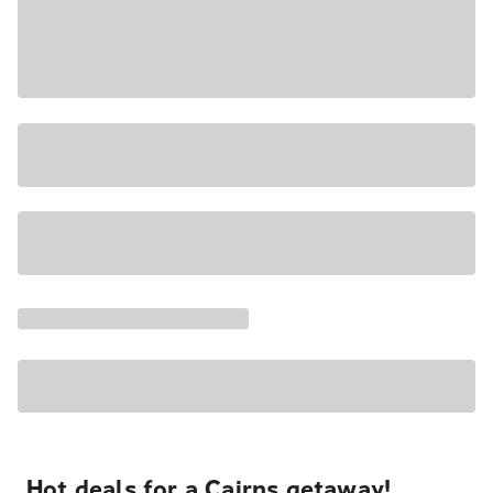
Hot deals for a Cairns getaway!