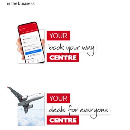
in the business