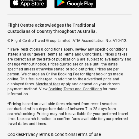
Flight Centre acknowledges the Traditional
Custodians of Country throughout Australia.
© Flight Centre Travel Group Limited. ATIA Accreditation No. A10412.
*Travel restrictions & conditions apply. Review any specific conditions
stated and our general terms at
Terms and Conditions
. Prices & taxes
are correct as at the date of publication & are subject to availability and
change without notice. Prices quoted are on sale until the dates
specified unless otherwise stated or sold out prior. Prices are per
person. We charge an
Online Booking Fee
for flight bookings made
online. This fee is charged in addition to the advertised price and
displayed fares.
Merchant fees
apply and depend on your chosen
payment method. View
Booking Terms and Conditions
for more
information.
^Pricing based on available fares returned from recent searches
conducted, with a departure date of between 7 to 28 days from
search/booking. Pricing may not be available for your preferred travel
time. Use search function to confirm fares available for your preferred
travel dates and times.
Cookies
Privacy
Terms & conditions
Terms of use