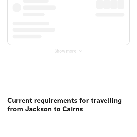
Show more
Displayed fares exclude
Online Booking Fee
&
Merchant
Fee
. Fees are applied once at checkout.
Current requirements for travelling
from Jackson to Cairns