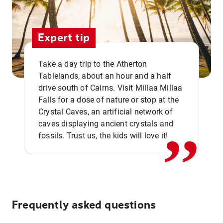
Expert tip
Take a day trip to the Atherton
Tablelands, about an hour and a half
drive south of Cairns. Visit Millaa Millaa
,,
Falls for a dose of nature or stop at the
Crystal Caves, an artificial network of
caves displaying ancient crystals and
fossils. Trust us, the kids will love it!
Frequently asked questions