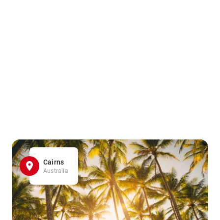
Cairns
Australia