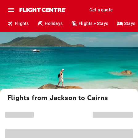
Get a quote
Flights
Holidays
Flights + Stays
Stays
Flights from Jackson to Cairns