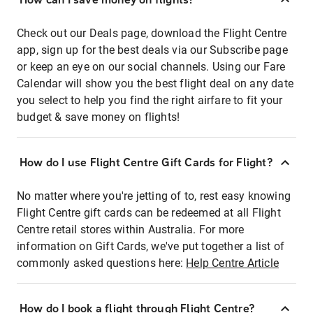
Check out our Deals page, download the Flight Centre
app, sign up for the best deals via our Subscribe page
or keep an eye on our social channels. Using our Fare
Calendar will show you the best flight deal on any date
you select to help you find the right airfare to fit your
budget & save money on flights!
How do I use Flight Centre Gift Cards for Flight?
No matter where you're jetting of to, rest easy knowing
Flight Centre gift cards can be redeemed at all Flight
Centre retail stores within Australia. For more
information on Gift Cards, we've put together a list of
commonly asked questions here:
Help Centre Article
How do I book a flight through Flight Centre?