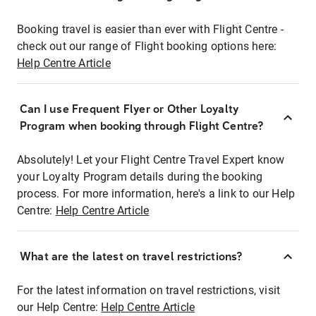
Booking travel is easier than ever with Flight Centre -
check out our range of Flight booking options here:
Help Centre Article
Can I use Frequent Flyer or Other Loyalty
Program when booking through Flight Centre?
Absolutely! Let your Flight Centre Travel Expert know
your Loyalty Program details during the booking
process. For more information, here's a link to our Help
Centre:
Help Centre Article
What are the latest on travel restrictions?
For the latest information on travel restrictions, visit
our Help Centre:
Help Centre Article