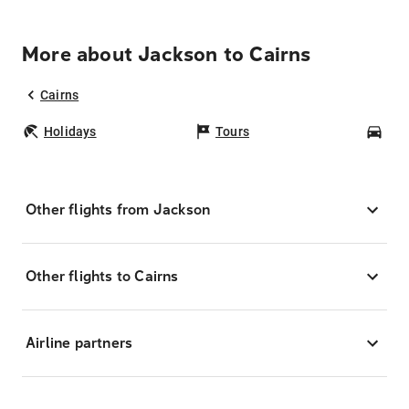
More about Jackson to Cairns
Cairns
Holidays
Tours
Car
Other flights from Jackson
Other flights to Cairns
Airline partners