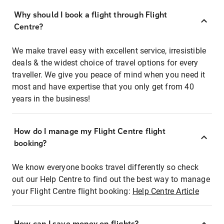
Why should I book a flight through Flight
Centre?
We make travel easy with excellent service, irresistible
deals & the widest choice of travel options for every
traveller. We give you peace of mind when you need it
most and have expertise that you only get from 40
years in the business!
How do I manage my Flight Centre flight
booking?
We know everyone books travel differently so check
out our Help Centre to find out the best way to manage
your Flight Centre flight booking:
Help Centre Article
How can I save money on flights?