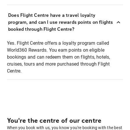
Does Flight Centre have a travel loyalty
program, and can I use rewards points on flights
booked through Flight Centre?
Yes. Flight Centre offers a loyalty program called
World360 Rewards. You earn points on eligible
bookings and can redeem them on flights, hotels,
cruises, tours and more purchased through Flight
Centre.
You're the centre of our centre
When you book with us, you know you're booking with the best