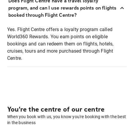
Does Flight Centre have a travel loyalty
program, and can I use rewards points on flights
booked through Flight Centre?
Yes. Flight Centre offers a loyalty program called
World360 Rewards. You earn points on eligible
bookings and can redeem them on flights, hotels,
cruises, tours and more purchased through Flight
Centre.
You're the centre of our centre
When you book with us, you know you're booking with the best
in the business