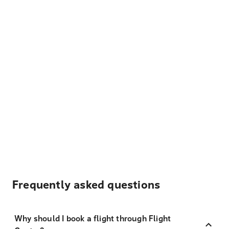
Frequently asked questions
Why should I book a flight through Flight