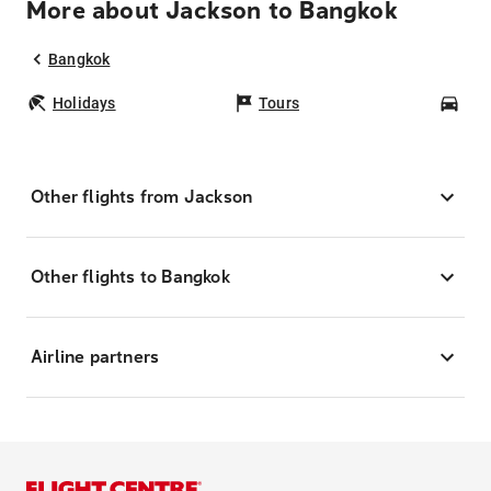
More about Jackson to Bangkok
Bangkok
Holidays
Tours
Car
Other flights from Jackson
Other flights to Bangkok
Airline partners