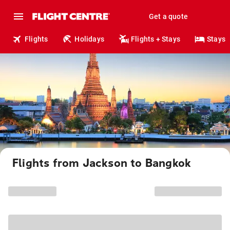
Get a quote
Flights
Holidays
Flights + Stays
Stays
Flights from Jackson to Bangkok