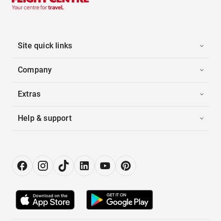
Site quick links
Company
Extras
Help & support