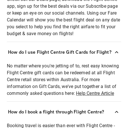
app, sign up for the best deals via our Subscribe page
or keep an eye on our social channels. Using our Fare
Calendar will show you the best flight deal on any date
you select to help you find the right airfare to fit your
budget & save money on flights!
How do I use Flight Centre Gift Cards for Flight?
No matter where you're jetting of to, rest easy knowing
Flight Centre gift cards can be redeemed at all Flight
Centre retail stores within Australia. For more
information on Gift Cards, we've put together a list of
commonly asked questions here:
Help Centre Article
How do I book a flight through Flight Centre?
Booking travel is easier than ever with Flight Centre -