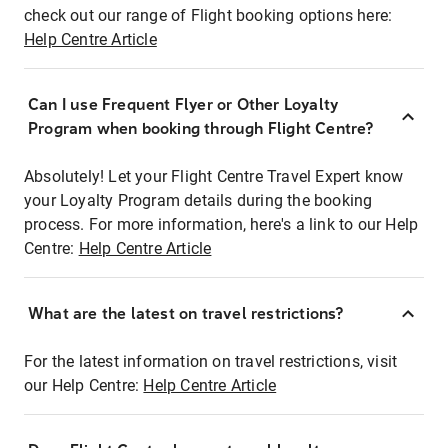
check out our range of Flight booking options here:
Help Centre Article
Can I use Frequent Flyer or Other Loyalty
Program when booking through Flight Centre?
Absolutely! Let your Flight Centre Travel Expert know
your Loyalty Program details during the booking
process. For more information, here's a link to our Help
Centre:
Help Centre Article
What are the latest on travel restrictions?
For the latest information on travel restrictions, visit
our Help Centre:
Help Centre Article