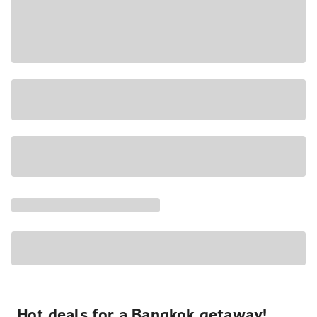
Hot deals for a Bangkok getaway!