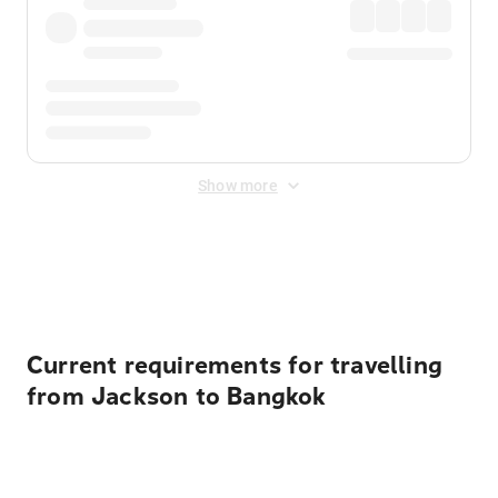
Show more
Displayed fares exclude
Online Booking Fee
&
Merchant
Fee
. Fees are applied once at checkout.
Current requirements for travelling
from Jackson to Bangkok