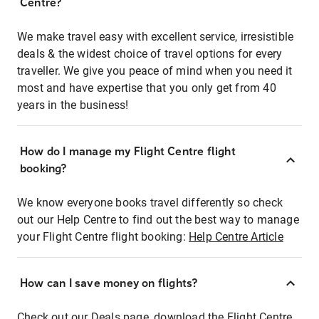
Centre?
We make travel easy with excellent service, irresistible
deals & the widest choice of travel options for every
traveller. We give you peace of mind when you need it
most and have expertise that you only get from 40
years in the business!
How do I manage my Flight Centre flight
booking?
We know everyone books travel differently so check
out our Help Centre to find out the best way to manage
your Flight Centre flight booking:
Help Centre Article
How can I save money on flights?
Check out our Deals page, download the Flight Centre