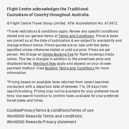
Flight Centre acknowledges the Traditional
Custodians of Country throughout Australia.
© Flight Centre Travel Group Limited. ATIA Accreditation No. A10412.
*Travel restrictions & conditions apply. Review any specific conditions
stated and our general terms at
Terms and Conditions
. Prices & taxes
are correct as at the date of publication & are subject to availability and
change without notice. Prices quoted are on sale until the dates
specified unless otherwise stated or sold out prior. Prices are per
person. We charge an
Online Booking Fee
for flight bookings made
online. This fee is charged in addition to the advertised price and
displayed fares.
Merchant fees
apply and depend on your chosen
payment method. View
Booking Terms and Conditions
for more
information.
^Pricing based on available fares returned from recent searches
conducted, with a departure date of between 7 to 28 days from
search/booking. Pricing may not be available for your preferred travel
time. Use search function to confirm fares available for your preferred
travel dates and times.
Cookies
Privacy
Terms & conditions
Terms of use
World360 Rewards Terms and conditions
World360 Rewards Privacy statement