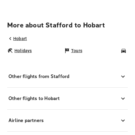
More about Stafford to Hobart
Hobart
Holidays
Tours
Car
Other flights from Stafford
Other flights to Hobart
Airline partners