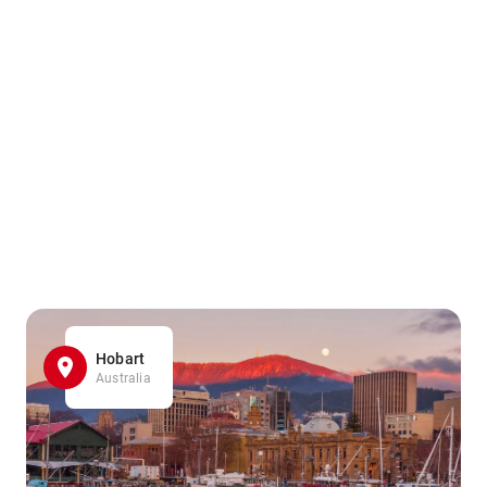
Hobart
Australia