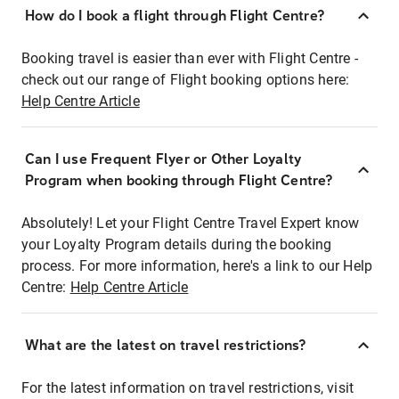
How do I book a flight through Flight Centre?
Booking travel is easier than ever with Flight Centre -
check out our range of Flight booking options here:
Help Centre Article
Can I use Frequent Flyer or Other Loyalty
Program when booking through Flight Centre?
Absolutely! Let your Flight Centre Travel Expert know
your Loyalty Program details during the booking
process. For more information, here's a link to our Help
Centre:
Help Centre Article
What are the latest on travel restrictions?
For the latest information on travel restrictions, visit