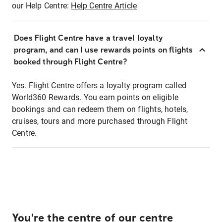
our Help Centre:
Help Centre Article
Does Flight Centre have a travel loyalty
program, and can I use rewards points on flights
booked through Flight Centre?
Yes. Flight Centre offers a loyalty program called
World360 Rewards. You earn points on eligible
bookings and can redeem them on flights, hotels,
cruises, tours and more purchased through Flight
Centre.
You're the centre of our centre