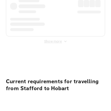
Show more
Displayed fares exclude
Online Booking Fee
&
Merchant
Fee
. Fees are applied once at checkout.
Current requirements for travelling
from Stafford to Hobart