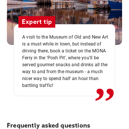
Expert tip
A visit to the Museum of Old and New Art
is a must while in town, but instead of
driving there, book a ticket on the MONA
Ferry in the 'Posh Pit', where you'll be
,,
served gourmet snacks and drinks all the
way to and from the museum - a much
nicer way to spend half an hour than
battling traffic!
Frequently asked questions