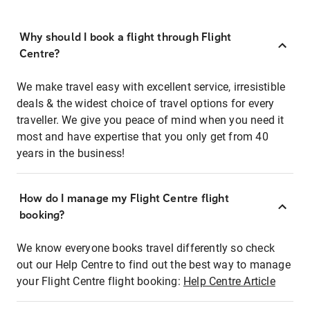
Why should I book a flight through Flight
Centre?
We make travel easy with excellent service, irresistible
deals & the widest choice of travel options for every
traveller. We give you peace of mind when you need it
most and have expertise that you only get from 40
years in the business!
How do I manage my Flight Centre flight
booking?
We know everyone books travel differently so check
out our Help Centre to find out the best way to manage
your Flight Centre flight booking:
Help Centre Article