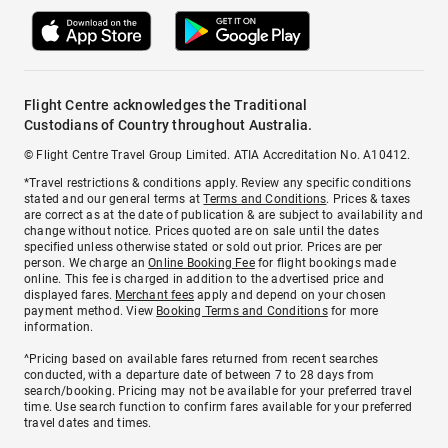
Flight Centre acknowledges the Traditional
Custodians of Country throughout Australia.
© Flight Centre Travel Group Limited. ATIA Accreditation No. A10412.
*Travel restrictions & conditions apply. Review any specific conditions
stated and our general terms at
Terms and Conditions
. Prices & taxes
are correct as at the date of publication & are subject to availability and
change without notice. Prices quoted are on sale until the dates
specified unless otherwise stated or sold out prior. Prices are per
person. We charge an
Online Booking Fee
for flight bookings made
online. This fee is charged in addition to the advertised price and
displayed fares.
Merchant fees
apply and depend on your chosen
payment method. View
Booking Terms and Conditions
for more
information.
^Pricing based on available fares returned from recent searches
conducted, with a departure date of between 7 to 28 days from
search/booking. Pricing may not be available for your preferred travel
time. Use search function to confirm fares available for your preferred
travel dates and times.