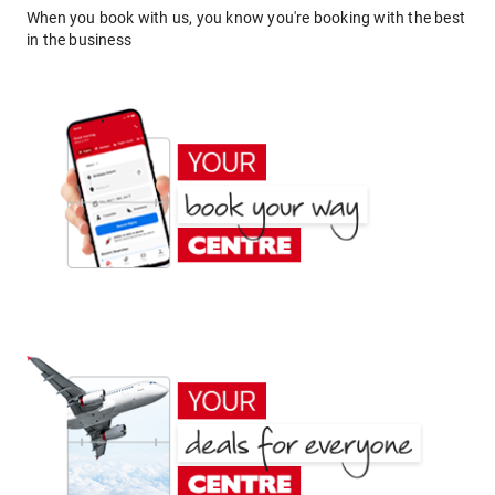
When you book with us, you know you're booking with the best
in the business