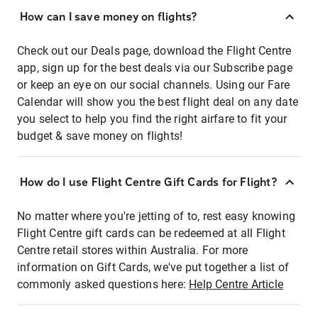
How can I save money on flights?
Check out our Deals page, download the Flight Centre
app, sign up for the best deals via our Subscribe page
or keep an eye on our social channels. Using our Fare
Calendar will show you the best flight deal on any date
you select to help you find the right airfare to fit your
budget & save money on flights!
How do I use Flight Centre Gift Cards for Flight?
No matter where you're jetting of to, rest easy knowing
Flight Centre gift cards can be redeemed at all Flight
Centre retail stores within Australia. For more
information on Gift Cards, we've put together a list of
commonly asked questions here:
Help Centre Article