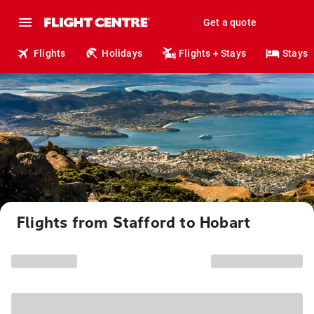
Get a quote
Flights
Holidays
Flights + Stays
Stays
Flights from Stafford to Hobart