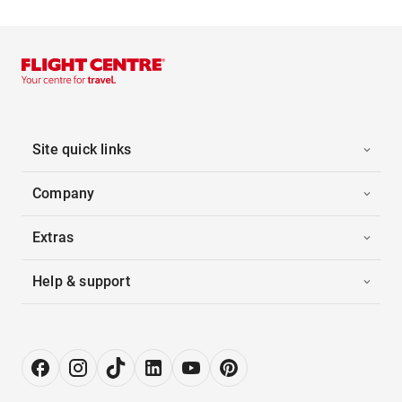
Site quick links
Company
Extras
Help & support