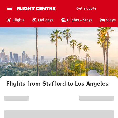
Get a quote
Flights
Holidays
Flights + Stays
Stays
Flights from Stafford to Los Angeles