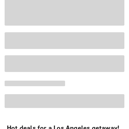
Hot deals for a Los Angeles getaway!