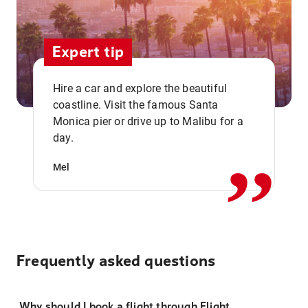
Expert tip
Hire a car and explore the beautiful
coastline. Visit the famous Santa
,,
Monica pier or drive up to Malibu for a
day.
Mel
Frequently asked questions
Why should I book a flight through Flight