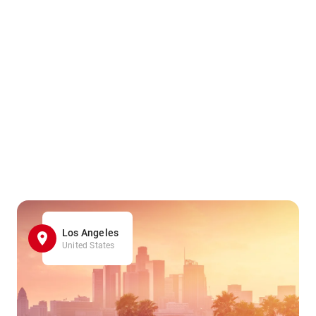
Los Angeles
United States