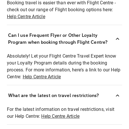
Booking travel is easier than ever with Flight Centre -
check out our range of Flight booking options here:
Help Centre Article
Can I use Frequent Flyer or Other Loyalty
Program when booking through Flight Centre?
Absolutely! Let your Flight Centre Travel Expert know
your Loyalty Program details during the booking
process. For more information, here's a link to our Help
Centre:
Help Centre Article
What are the latest on travel restrictions?
For the latest information on travel restrictions, visit
our Help Centre:
Help Centre Article