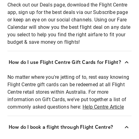
Check out our Deals page, download the Flight Centre
app, sign up for the best deals via our Subscribe page
or keep an eye on our social channels. Using our Fare
Calendar will show you the best flight deal on any date
you select to help you find the right airfare to fit your
budget & save money on flights!
How do I use Flight Centre Gift Cards for Flight?
No matter where you're jetting of to, rest easy knowing
Flight Centre gift cards can be redeemed at all Flight
Centre retail stores within Australia. For more
information on Gift Cards, we've put together a list of
commonly asked questions here:
Help Centre Article
How do I book a flight through Flight Centre?