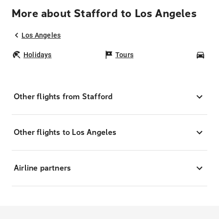
More about Stafford to Los Angeles
Los Angeles
Holidays
Tours
Car
Other flights from Stafford
Other flights to Los Angeles
Airline partners