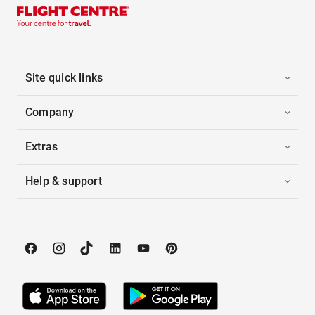
Site quick links
Company
Extras
Help & support