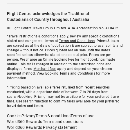
Flight Centre acknowledges the Traditional
Custodians of Country throughout Australia.
© Flight Centre Travel Group Limited. ATIA Accreditation No. A10412.
*Travel restrictions & conditions apply. Review any specific conditions
stated and our general terms at
Terms and Conditions
. Prices & taxes
are correct as at the date of publication & are subject to availability and
change without notice. Prices quoted are on sale until the dates
specified unless otherwise stated or sold out prior. Prices are per
person. We charge an
Online Booking Fee
for flight bookings made
online. This fee is charged in addition to the advertised price and
displayed fares.
Merchant fees
apply and depend on your chosen
payment method. View
Booking Terms and Conditions
for more
information.
^Pricing based on available fares returned from recent searches
conducted, with a departure date of between 7 to 28 days from
search/booking. Pricing may not be available for your preferred travel
time. Use search function to confirm fares available for your preferred
travel dates and times.
Cookies
Privacy
Terms & conditions
Terms of use
World360 Rewards Terms and conditions
World360 Rewards Privacy statement