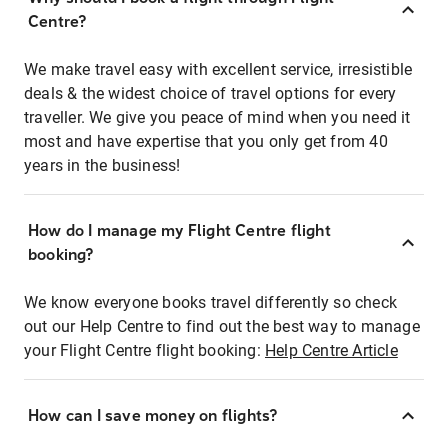
Centre?
We make travel easy with excellent service, irresistible
deals & the widest choice of travel options for every
traveller. We give you peace of mind when you need it
most and have expertise that you only get from 40
years in the business!
How do I manage my Flight Centre flight
booking?
We know everyone books travel differently so check
out our Help Centre to find out the best way to manage
your Flight Centre flight booking:
Help Centre Article
How can I save money on flights?