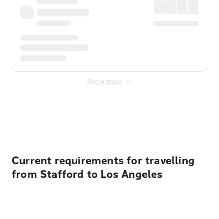
Show more
Displayed fares exclude
Online Booking Fee
&
Merchant
Fee
. Fees are applied once at checkout.
Current requirements for travelling
from Stafford to Los Angeles