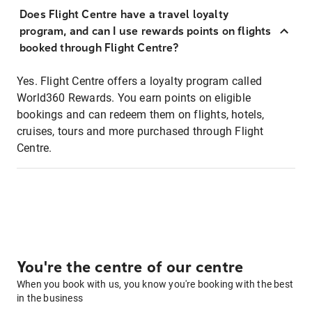
Does Flight Centre have a travel loyalty
program, and can I use rewards points on flights
booked through Flight Centre?
Yes. Flight Centre offers a loyalty program called
World360 Rewards. You earn points on eligible
bookings and can redeem them on flights, hotels,
cruises, tours and more purchased through Flight
Centre.
You're the centre of our centre
When you book with us, you know you're booking with the best
in the business