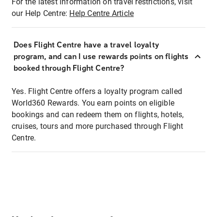
For the latest information on travel restrictions, visit
our Help Centre:
Help Centre Article
Does Flight Centre have a travel loyalty
program, and can I use rewards points on flights
booked through Flight Centre?
Yes. Flight Centre offers a loyalty program called
World360 Rewards. You earn points on eligible
bookings and can redeem them on flights, hotels,
cruises, tours and more purchased through Flight
Centre.