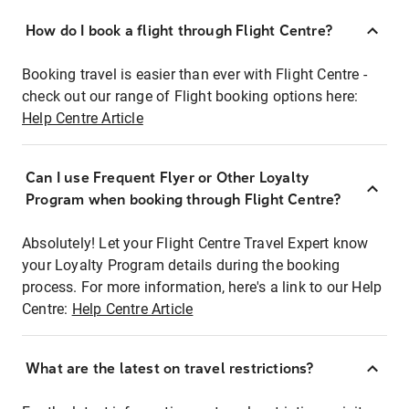
How do I book a flight through Flight Centre?
Booking travel is easier than ever with Flight Centre -
check out our range of Flight booking options here:
Help Centre Article
Can I use Frequent Flyer or Other Loyalty
Program when booking through Flight Centre?
Absolutely! Let your Flight Centre Travel Expert know
your Loyalty Program details during the booking
process. For more information, here's a link to our Help
Centre:
Help Centre Article
What are the latest on travel restrictions?