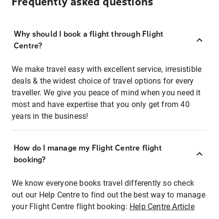
Frequently asked questions
Why should I book a flight through Flight
Centre?
We make travel easy with excellent service, irresistible
deals & the widest choice of travel options for every
traveller. We give you peace of mind when you need it
most and have expertise that you only get from 40
years in the business!
How do I manage my Flight Centre flight
booking?
We know everyone books travel differently so check
out our Help Centre to find out the best way to manage
your Flight Centre flight booking:
Help Centre Article