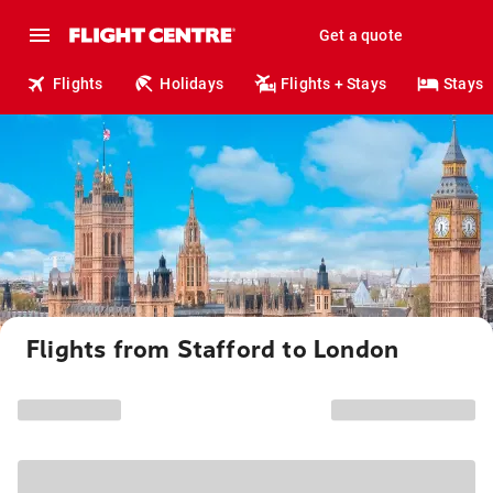
Get a quote
Flights
Holidays
Flights + Stays
Stays
Flights from Stafford to London