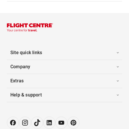
Site quick links
Company
Extras
Help & support