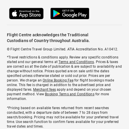
Flight Centre acknowledges the Traditional
Custodians of Country throughout Australia.
© Flight Centre Travel Group Limited. ATIA Accreditation No. A10412.
*Travel restrictions & conditions apply. Review any specific conditions
stated and our general terms at
Terms and Conditions
. Prices & taxes
are correct as at the date of publication & are subject to availability and
change without notice. Prices quoted are on sale until the dates
specified unless otherwise stated or sold out prior. Prices are per
person. We charge an
Online Booking Fee
for flight bookings made
online. This fee is charged in addition to the advertised price and
displayed fares.
Merchant fees
apply and depend on your chosen
payment method. View
Booking Terms and Conditions
for more
information.
^Pricing based on available fares returned from recent searches
conducted, with a departure date of between 7 to 28 days from
search/booking. Pricing may not be available for your preferred travel
time. Use search function to confirm fares available for your preferred
travel dates and times.