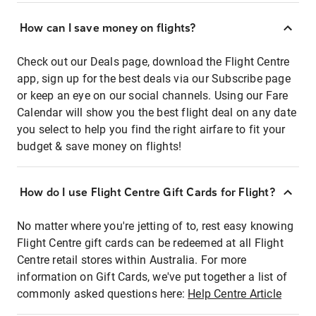
How can I save money on flights?
Check out our Deals page, download the Flight Centre
app, sign up for the best deals via our Subscribe page
or keep an eye on our social channels. Using our Fare
Calendar will show you the best flight deal on any date
you select to help you find the right airfare to fit your
budget & save money on flights!
How do I use Flight Centre Gift Cards for Flight?
No matter where you're jetting of to, rest easy knowing
Flight Centre gift cards can be redeemed at all Flight
Centre retail stores within Australia. For more
information on Gift Cards, we've put together a list of
commonly asked questions here:
Help Centre Article