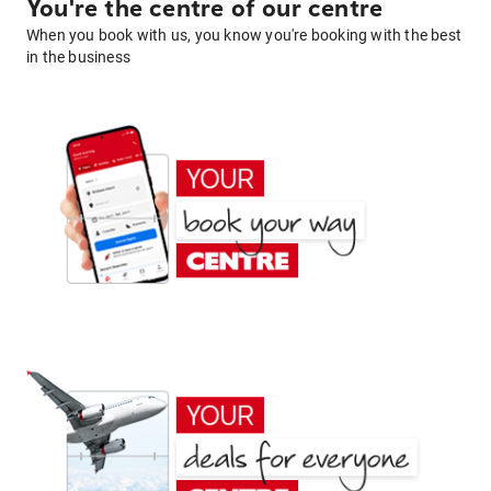
You're the centre of our centre
When you book with us, you know you're booking with the best
in the business