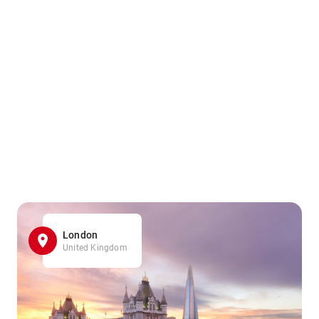
London
United Kingdom