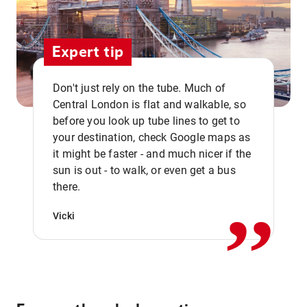
Expert tip
Don't just rely on the tube. Much of
Central London is flat and walkable, so
before you look up tube lines to get to
your destination, check Google maps as
it might be faster - and much nicer if the
,,
sun is out - to walk, or even get a bus
there.
Vicki