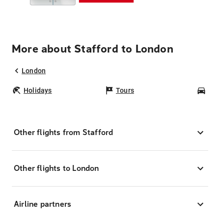
More about Stafford to London
London
Holidays
Tours
Car
Other flights from Stafford
Other flights to London
Airline partners