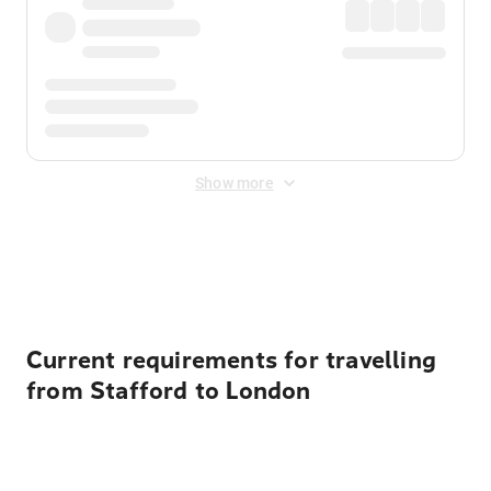
Show more
Displayed fares exclude
Online Booking Fee
&
Merchant
Fee
. Fees are applied once at checkout.
Current requirements for travelling
from Stafford to London