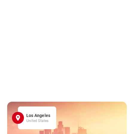
Los Angeles
United States