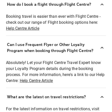
How do I book a flight through Flight Centre?
Booking travel is easier than ever with Flight Centre -
check out our range of Flight booking options here:
Help Centre Article
Can I use Frequent Flyer or Other Loyalty
Program when booking through Flight Centre?
Absolutely! Let your Flight Centre Travel Expert know
your Loyalty Program details during the booking
process. For more information, here's a link to our Help
Centre:
Help Centre Article
What are the latest on travel restrictions?
For the latest information on travel restrictions, visit