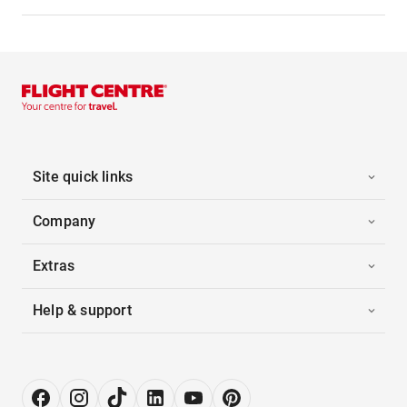
Site quick links
Company
Extras
Help & support