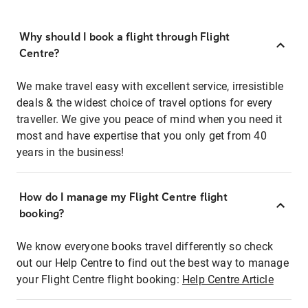
Why should I book a flight through Flight
Centre?
We make travel easy with excellent service, irresistible
deals & the widest choice of travel options for every
traveller. We give you peace of mind when you need it
most and have expertise that you only get from 40
years in the business!
How do I manage my Flight Centre flight
booking?
We know everyone books travel differently so check
out our Help Centre to find out the best way to manage
your Flight Centre flight booking:
Help Centre Article