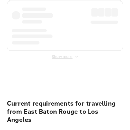
Show more
Displayed fares exclude
Online Booking Fee
&
Merchant
Fee
. Fees are applied once at checkout.
Current requirements for travelling
from East Baton Rouge to Los
Angeles