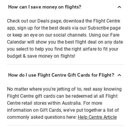
How can I save money on flights?
Check out our Deals page, download the Flight Centre
app, sign up for the best deals via our Subscribe page
or keep an eye on our social channels. Using our Fare
Calendar will show you the best flight deal on any date
you select to help you find the right airfare to fit your
budget & save money on flights!
How do I use Flight Centre Gift Cards for Flight?
No matter where you're jetting of to, rest easy knowing
Flight Centre gift cards can be redeemed at all Flight
Centre retail stores within Australia. For more
information on Gift Cards, we've put together a list of
commonly asked questions here:
Help Centre Article