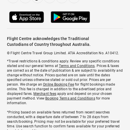
Flight Centre acknowledges the Traditional
Custodians of Country throughout Australia.
© Flight Centre Travel Group Limited. ATIA Accreditation No. A10412.
*Travel restrictions & conditions apply. Review any specific conditions
stated and our general terms at
Terms and Conditions
. Prices & taxes
are correct as at the date of publication & are subject to availability and
change without notice. Prices quoted are on sale until the dates
specified unless otherwise stated or sold out prior. Prices are per
person. We charge an
Online Booking Fee
for flight bookings made
online. This fee is charged in addition to the advertised price and
displayed fares.
Merchant fees
apply and depend on your chosen
payment method. View
Booking Terms and Conditions
for more
information.
^Pricing based on available fares returned from recent searches
conducted, with a departure date of between 7 to 28 days from
search/booking. Pricing may not be available for your preferred travel
time. Use search function to confirm fares available for your preferred