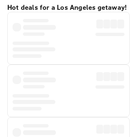
Hot deals for a Los Angeles getaway!