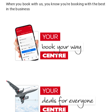
When you book with us, you know you're booking with the best
in the business