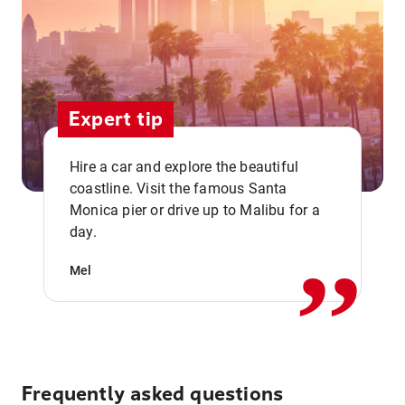
Expert tip
Hire a car and explore the beautiful
coastline. Visit the famous Santa
,,
Monica pier or drive up to Malibu for a
day.
Mel
Frequently asked questions