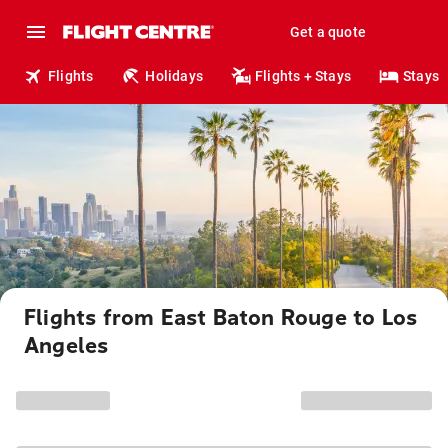
Get a quote
Flights
Holidays
Flights + Stays
Stays
Flights from East Baton Rouge to Los
Angeles