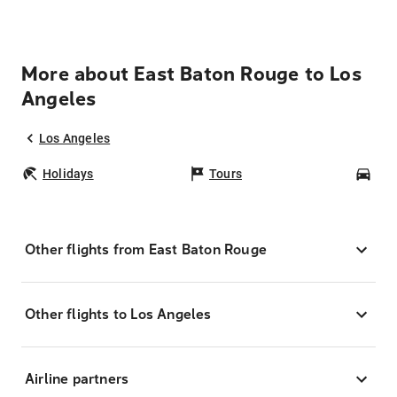
More about East Baton Rouge to Los
Angeles
Los Angeles
Holidays
Tours
Car
Other flights from East Baton Rouge
Other flights to Los Angeles
Airline partners