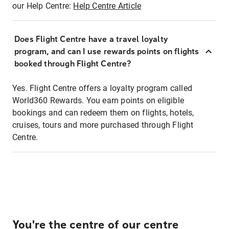
our Help Centre:
Help Centre Article
Does Flight Centre have a travel loyalty
program, and can I use rewards points on flights
booked through Flight Centre?
Yes. Flight Centre offers a loyalty program called
World360 Rewards. You earn points on eligible
bookings and can redeem them on flights, hotels,
cruises, tours and more purchased through Flight
Centre.
You're the centre of our centre