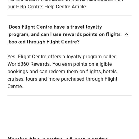
our Help Centre:
Help Centre Article
Does Flight Centre have a travel loyalty
program, and can I use rewards points on flights
booked through Flight Centre?
Yes. Flight Centre offers a loyalty program called
World360 Rewards. You earn points on eligible
bookings and can redeem them on flights, hotels,
cruises, tours and more purchased through Flight
Centre.