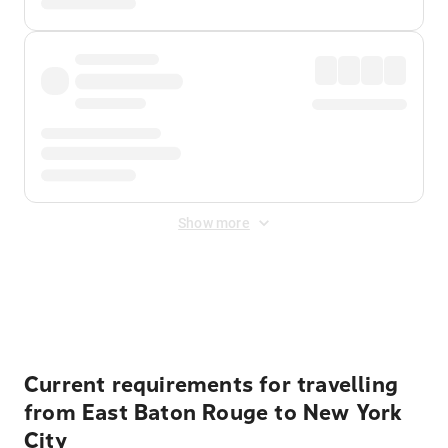
Show more
Displayed fares exclude
Online Booking Fee
&
Merchant
Fee
. Fees are applied once at checkout.
Current requirements for travelling
from East Baton Rouge to New York
City