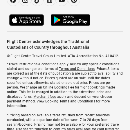
Flight Centre acknowledges the Traditional
Custodians of Country throughout Australia.
© Flight Centre Travel Group Limited. ATIA Accreditation No. A10412.
*Travel restrictions & conditions apply. Review any specific conditions
stated and our general terms at
Terms and Conditions
. Prices & taxes
are correct as at the date of publication & are subject to availability and
change without notice. Prices quoted are on sale until the dates
specified unless otherwise stated or sold out prior. Prices are per
person. We charge an
Online Booking Fee
for flight bookings made
online. This fee is charged in addition to the advertised price and
displayed fares.
Merchant fees
apply and depend on your chosen
payment method. View
Booking Terms and Conditions
for more
information.
^Pricing based on available fares returned from recent searches
conducted, with a departure date of between 7 to 28 days from
search/booking. Pricing may not be available for your preferred travel
time. Use search function to confirm fares available for your preferred