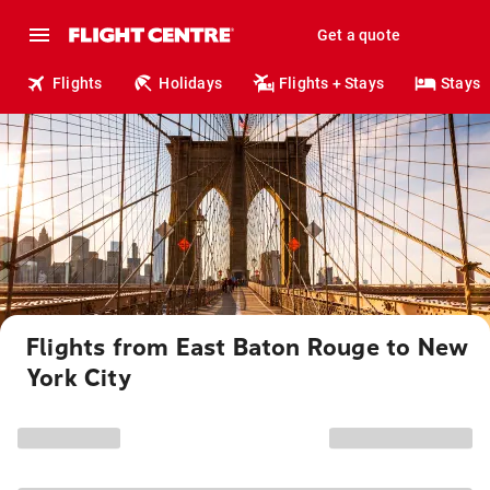
Get a quote
Flights
Holidays
Flights + Stays
Stays
Flights from East Baton Rouge to New
York City