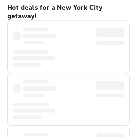
Hot deals for a New York City
getaway!