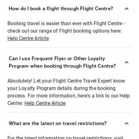
How do I book a flight through Flight Centre?
Booking travel is easier than ever with Flight Centre -
check out our range of Flight booking options here:
Help Centre Article
Can I use Frequent Flyer or Other Loyalty
Program when booking through Flight Centre?
Absolutely! Let your Flight Centre Travel Expert know
your Loyalty Program details during the booking
process. For more information, here's a link to our Help
Centre:
Help Centre Article
What are the latest on travel restrictions?
For the latest information on travel restrictions, visit