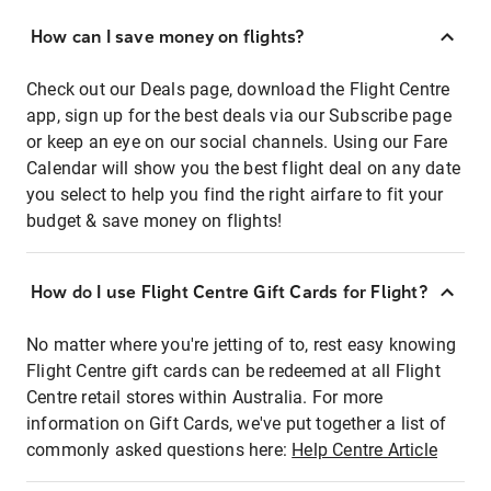
How can I save money on flights?
Check out our Deals page, download the Flight Centre
app, sign up for the best deals via our Subscribe page
or keep an eye on our social channels. Using our Fare
Calendar will show you the best flight deal on any date
you select to help you find the right airfare to fit your
budget & save money on flights!
How do I use Flight Centre Gift Cards for Flight?
No matter where you're jetting of to, rest easy knowing
Flight Centre gift cards can be redeemed at all Flight
Centre retail stores within Australia. For more
information on Gift Cards, we've put together a list of
commonly asked questions here:
Help Centre Article