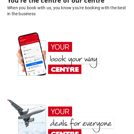
You're the centre of our centre
When you book with us, you know you're booking with the best
in the business