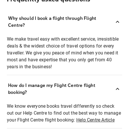
Why should I book a flight through Flight
Centre?
We make travel easy with excellent service, irresistible
deals & the widest choice of travel options for every
traveller. We give you peace of mind when you need it
most and have expertise that you only get from 40
years in the business!
How do I manage my Flight Centre flight
booking?
We know everyone books travel differently so check
out our Help Centre to find out the best way to manage
your Flight Centre flight booking:
Help Centre Article