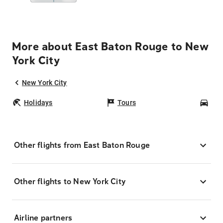
More about East Baton Rouge to New
York City
New York City
Holidays
Tours
Car
Other flights from East Baton Rouge
Other flights to New York City
Airline partners