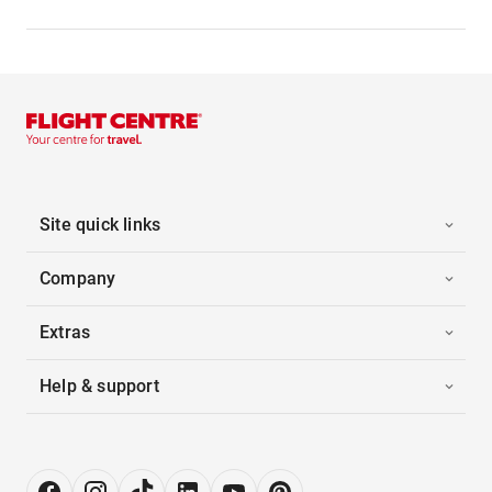
Site quick links
Company
Extras
Help & support