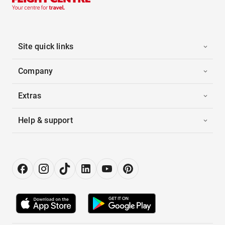
Site quick links
Company
Extras
Help & support