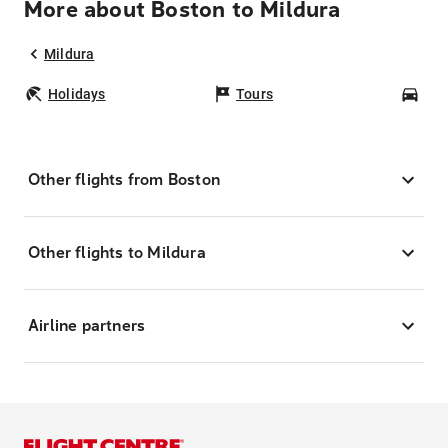
More about Boston to Mildura
Mildura
Holidays
Tours
Car
Other flights from Boston
Other flights to Mildura
Airline partners