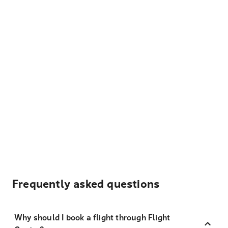
Frequently asked questions
Why should I book a flight through Flight