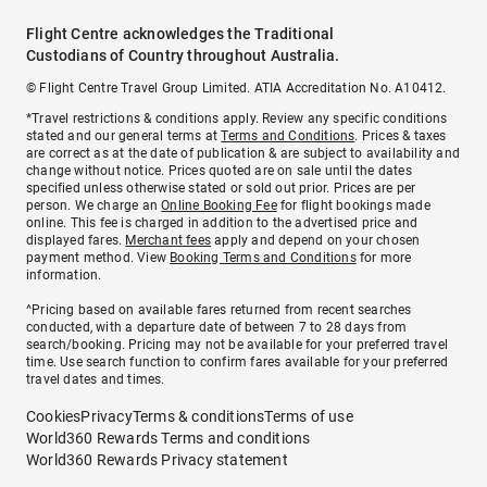
Flight Centre acknowledges the Traditional
Custodians of Country throughout Australia.
© Flight Centre Travel Group Limited. ATIA Accreditation No. A10412.
*Travel restrictions & conditions apply. Review any specific conditions
stated and our general terms at
Terms and Conditions
. Prices & taxes
are correct as at the date of publication & are subject to availability and
change without notice. Prices quoted are on sale until the dates
specified unless otherwise stated or sold out prior. Prices are per
person. We charge an
Online Booking Fee
for flight bookings made
online. This fee is charged in addition to the advertised price and
displayed fares.
Merchant fees
apply and depend on your chosen
payment method. View
Booking Terms and Conditions
for more
information.
^Pricing based on available fares returned from recent searches
conducted, with a departure date of between 7 to 28 days from
search/booking. Pricing may not be available for your preferred travel
time. Use search function to confirm fares available for your preferred
travel dates and times.
Cookies
Privacy
Terms & conditions
Terms of use
World360 Rewards Terms and conditions
World360 Rewards Privacy statement