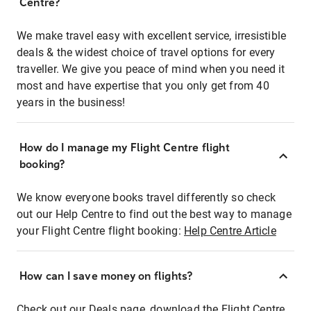
Centre?
We make travel easy with excellent service, irresistible
deals & the widest choice of travel options for every
traveller. We give you peace of mind when you need it
most and have expertise that you only get from 40
years in the business!
How do I manage my Flight Centre flight
booking?
We know everyone books travel differently so check
out our Help Centre to find out the best way to manage
your Flight Centre flight booking:
Help Centre Article
How can I save money on flights?
Check out our Deals page, download the Flight Centre