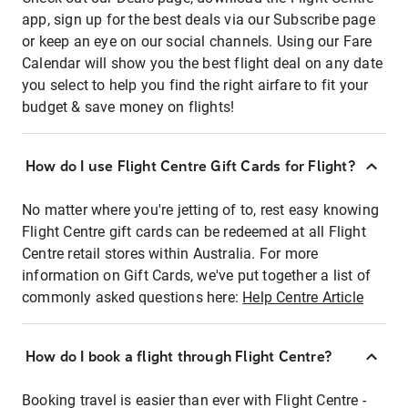
app, sign up for the best deals via our Subscribe page
or keep an eye on our social channels. Using our Fare
Calendar will show you the best flight deal on any date
you select to help you find the right airfare to fit your
budget & save money on flights!
How do I use Flight Centre Gift Cards for Flight?
No matter where you're jetting of to, rest easy knowing
Flight Centre gift cards can be redeemed at all Flight
Centre retail stores within Australia. For more
information on Gift Cards, we've put together a list of
commonly asked questions here:
Help Centre Article
How do I book a flight through Flight Centre?
Booking travel is easier than ever with Flight Centre -