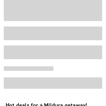
Hot deals for a Mildura getaway!