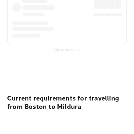
Show more
Displayed fares exclude
Online Booking Fee
&
Merchant
Fee
. Fees are applied once at checkout.
Current requirements for travelling
from Boston to Mildura