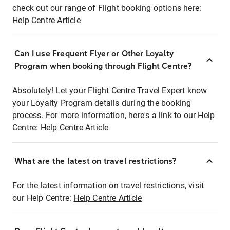
check out our range of Flight booking options here:
Help Centre Article
Can I use Frequent Flyer or Other Loyalty
Program when booking through Flight Centre?
Absolutely! Let your Flight Centre Travel Expert know
your Loyalty Program details during the booking
process. For more information, here's a link to our Help
Centre:
Help Centre Article
What are the latest on travel restrictions?
For the latest information on travel restrictions, visit
our Help Centre:
Help Centre Article