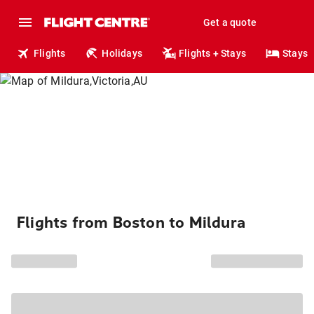
Get a quote
Flights
Holidays
Flights + Stays
Stays
Flights from Boston to Mildura