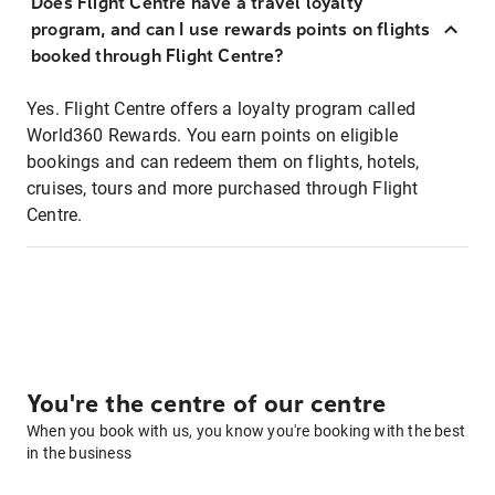
Does Flight Centre have a travel loyalty
program, and can I use rewards points on flights
booked through Flight Centre?
Yes. Flight Centre offers a loyalty program called
World360 Rewards. You earn points on eligible
bookings and can redeem them on flights, hotels,
cruises, tours and more purchased through Flight
Centre.
You're the centre of our centre
When you book with us, you know you're booking with the best
in the business