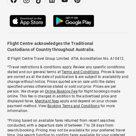
Flight Centre acknowledges the Traditional
Custodians of Country throughout Australia.
© Flight Centre Travel Group Limited. ATIA Accreditation No. A10412.
*Travel restrictions & conditions apply. Review any specific conditions
stated and our general terms at
Terms and Conditions
. Prices & taxes
are correct as at the date of publication & are subject to availability and
change without notice. Prices quoted are on sale until the dates
specified unless otherwise stated or sold out prior. Prices are per
person. We charge an
Online Booking Fee
for flight bookings made
online. This fee is charged in addition to the advertised price and
displayed fares.
Merchant fees
apply and depend on your chosen
payment method. View
Booking Terms and Conditions
for more
information.
^Pricing based on available fares returned from recent searches
conducted, with a departure date of between 7 to 28 days from
search/booking. Pricing may not be available for your preferred travel
time. Use search function to confirm fares available for your preferred