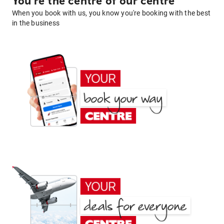
You're the centre of our centre
When you book with us, you know you're booking with the best
in the business