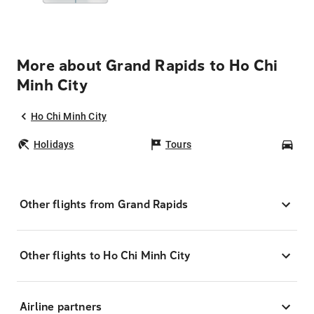
More about Grand Rapids to Ho Chi
Minh City
Ho Chi Minh City
Holidays
Tours
Car
Other flights from Grand Rapids
Other flights to Ho Chi Minh City
Airline partners