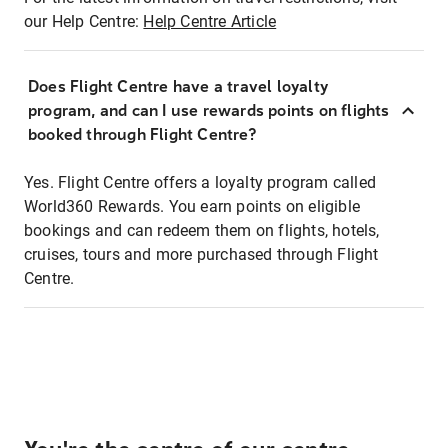
our Help Centre:
Help Centre Article
Does Flight Centre have a travel loyalty
program, and can I use rewards points on flights
booked through Flight Centre?
Yes. Flight Centre offers a loyalty program called
World360 Rewards. You earn points on eligible
bookings and can redeem them on flights, hotels,
cruises, tours and more purchased through Flight
Centre.