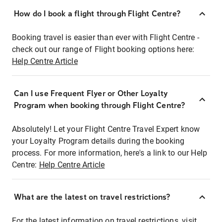
How do I book a flight through Flight Centre?
Booking travel is easier than ever with Flight Centre -
check out our range of Flight booking options here:
Help Centre Article
Can I use Frequent Flyer or Other Loyalty
Program when booking through Flight Centre?
Absolutely! Let your Flight Centre Travel Expert know
your Loyalty Program details during the booking
process. For more information, here's a link to our Help
Centre:
Help Centre Article
What are the latest on travel restrictions?
For the latest information on travel restrictions, visit