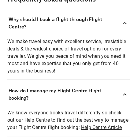
Why should I book a flight through Flight
Centre?
We make travel easy with excellent service, irresistible
deals & the widest choice of travel options for every
traveller. We give you peace of mind when you need it
most and have expertise that you only get from 40
years in the business!
How do I manage my Flight Centre flight
booking?
We know everyone books travel differently so check
out our Help Centre to find out the best way to manage
your Flight Centre flight booking:
Help Centre Article