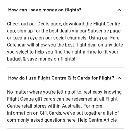
How can I save money on flights?
Check out our Deals page, download the Flight Centre
app, sign up for the best deals via our Subscribe page
or keep an eye on our social channels. Using our Fare
Calendar will show you the best flight deal on any date
you select to help you find the right airfare to fit your
budget & save money on flights!
How do I use Flight Centre Gift Cards for Flight?
No matter where you're jetting of to, rest easy knowing
Flight Centre gift cards can be redeemed at all Flight
Centre retail stores within Australia. For more
information on Gift Cards, we've put together a list of
commonly asked questions here:
Help Centre Article