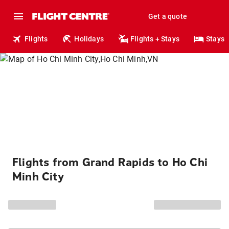
Get a quote
Flights
Holidays
Flights + Stays
Stays
Flights from Grand Rapids to Ho Chi
Minh City