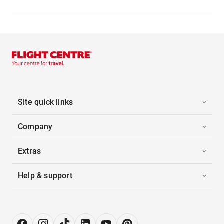
Site quick links
Company
Extras
Help & support