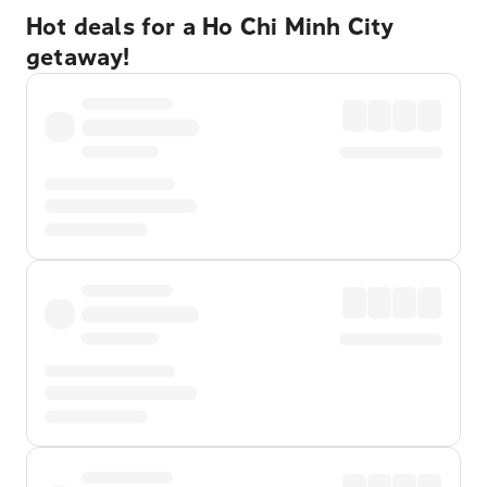
Hot deals for a Ho Chi Minh City
getaway!