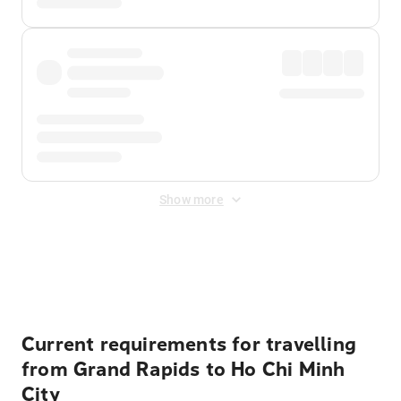
Show more
Displayed fares exclude
Online Booking Fee
&
Merchant
Fee
. Fees are applied once at checkout.
Current requirements for travelling
from Grand Rapids to Ho Chi Minh
City