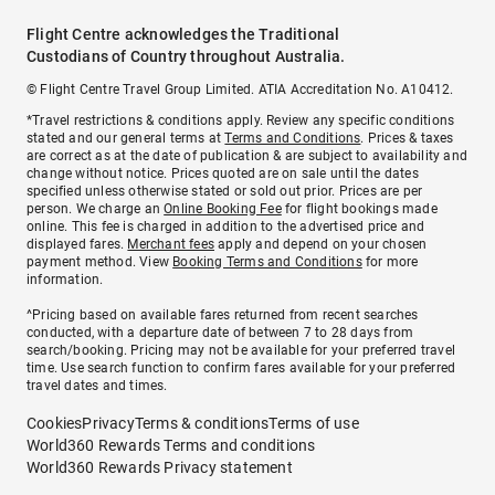
Flight Centre acknowledges the Traditional
Custodians of Country throughout Australia.
© Flight Centre Travel Group Limited. ATIA Accreditation No. A10412.
*Travel restrictions & conditions apply. Review any specific conditions
stated and our general terms at
Terms and Conditions
. Prices & taxes
are correct as at the date of publication & are subject to availability and
change without notice. Prices quoted are on sale until the dates
specified unless otherwise stated or sold out prior. Prices are per
person. We charge an
Online Booking Fee
for flight bookings made
online. This fee is charged in addition to the advertised price and
displayed fares.
Merchant fees
apply and depend on your chosen
payment method. View
Booking Terms and Conditions
for more
information.
^Pricing based on available fares returned from recent searches
conducted, with a departure date of between 7 to 28 days from
search/booking. Pricing may not be available for your preferred travel
time. Use search function to confirm fares available for your preferred
travel dates and times.
Cookies
Privacy
Terms & conditions
Terms of use
World360 Rewards Terms and conditions
World360 Rewards Privacy statement