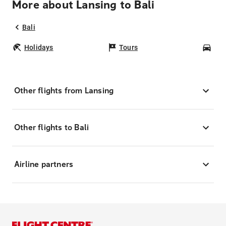
More about Lansing to Bali
Bali
Holidays
Tours
Car
Other flights from Lansing
Other flights to Bali
Airline partners