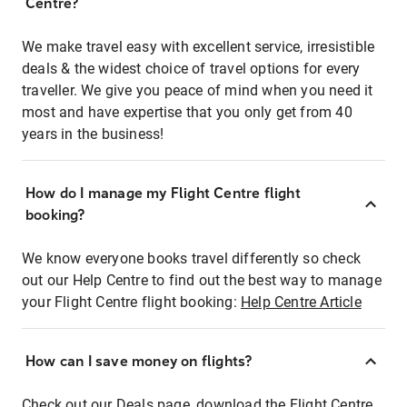
Centre?
We make travel easy with excellent service, irresistible
deals & the widest choice of travel options for every
traveller. We give you peace of mind when you need it
most and have expertise that you only get from 40
years in the business!
How do I manage my Flight Centre flight
booking?
We know everyone books travel differently so check
out our Help Centre to find out the best way to manage
your Flight Centre flight booking:
Help Centre Article
How can I save money on flights?
Check out our Deals page, download the Flight Centre