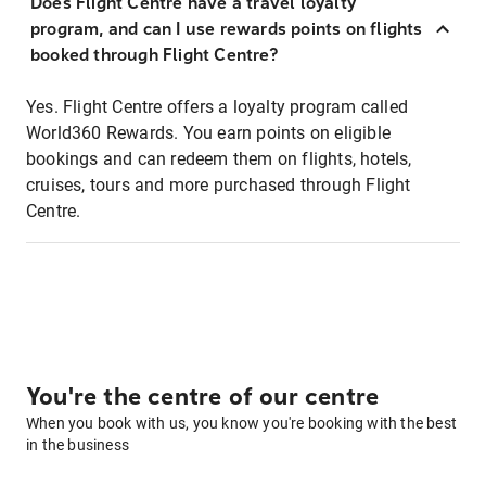
Does Flight Centre have a travel loyalty
program, and can I use rewards points on flights
booked through Flight Centre?
Yes. Flight Centre offers a loyalty program called
World360 Rewards. You earn points on eligible
bookings and can redeem them on flights, hotels,
cruises, tours and more purchased through Flight
Centre.
You're the centre of our centre
When you book with us, you know you're booking with the best
in the business