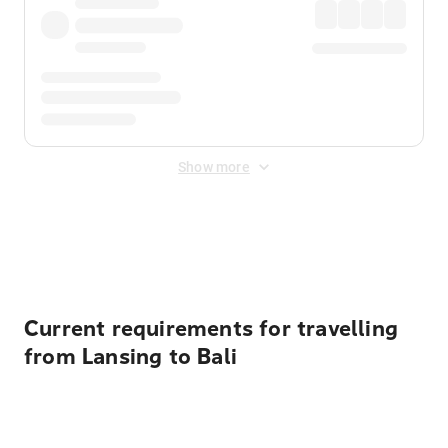
Show more
Displayed fares exclude
Online Booking Fee
&
Merchant
Fee
. Fees are applied once at checkout.
Current requirements for travelling
from Lansing to Bali