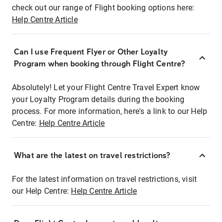
check out our range of Flight booking options here:
Help Centre Article
Can I use Frequent Flyer or Other Loyalty
Program when booking through Flight Centre?
Absolutely! Let your Flight Centre Travel Expert know
your Loyalty Program details during the booking
process. For more information, here's a link to our Help
Centre:
Help Centre Article
What are the latest on travel restrictions?
For the latest information on travel restrictions, visit
our Help Centre:
Help Centre Article