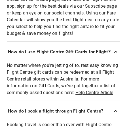
app, sign up for the best deals via our Subscribe page
or keep an eye on our social channels. Using our Fare
Calendar will show you the best flight deal on any date
you select to help you find the right airfare to fit your
budget & save money on flights!
How do I use Flight Centre Gift Cards for Flight?
No matter where you're jetting of to, rest easy knowing
Flight Centre gift cards can be redeemed at all Flight
Centre retail stores within Australia. For more
information on Gift Cards, we've put together a list of
commonly asked questions here:
Help Centre Article
How do I book a flight through Flight Centre?
Booking travel is easier than ever with Flight Centre -