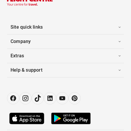
Site quick links
Company
Extras
Help & support