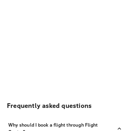
Frequently asked questions
Why should I book a flight through Flight