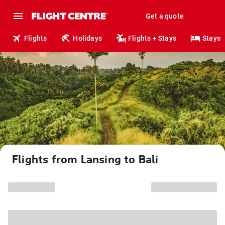
Get a quote
Flights
Holidays
Flights + Stays
Stays
Flights from Lansing to Bali