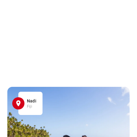
Nadi
Fiji