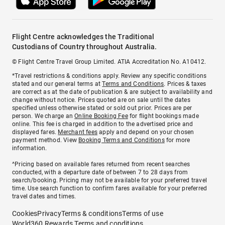
Flight Centre acknowledges the Traditional
Custodians of Country throughout Australia.
© Flight Centre Travel Group Limited. ATIA Accreditation No. A10412.
*Travel restrictions & conditions apply. Review any specific conditions
stated and our general terms at
Terms and Conditions
. Prices & taxes
are correct as at the date of publication & are subject to availability and
change without notice. Prices quoted are on sale until the dates
specified unless otherwise stated or sold out prior. Prices are per
person. We charge an
Online Booking Fee
for flight bookings made
online. This fee is charged in addition to the advertised price and
displayed fares.
Merchant fees
apply and depend on your chosen
payment method. View
Booking Terms and Conditions
for more
information.
^Pricing based on available fares returned from recent searches
conducted, with a departure date of between 7 to 28 days from
search/booking. Pricing may not be available for your preferred travel
time. Use search function to confirm fares available for your preferred
travel dates and times.
Cookies
Privacy
Terms & conditions
Terms of use
World360 Rewards Terms and conditions