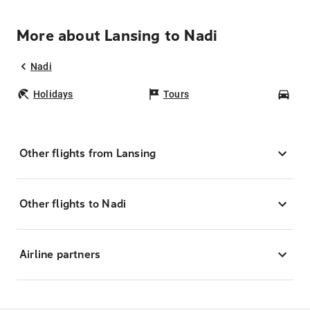
More about Lansing to Nadi
Nadi
Holidays
Tours
Car
Other flights from Lansing
Other flights to Nadi
Airline partners