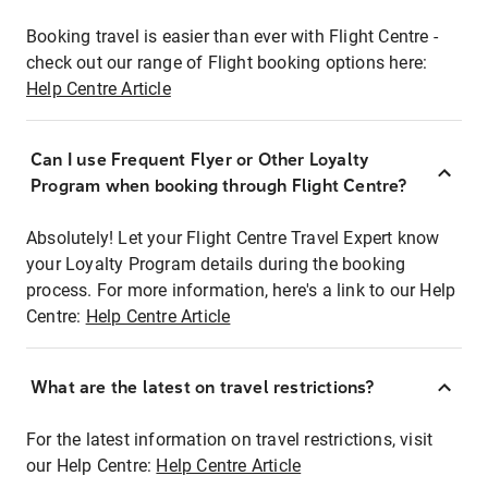
Booking travel is easier than ever with Flight Centre -
check out our range of Flight booking options here:
Help Centre Article
Can I use Frequent Flyer or Other Loyalty
Program when booking through Flight Centre?
Absolutely! Let your Flight Centre Travel Expert know
your Loyalty Program details during the booking
process. For more information, here's a link to our Help
Centre:
Help Centre Article
What are the latest on travel restrictions?
For the latest information on travel restrictions, visit
our Help Centre:
Help Centre Article