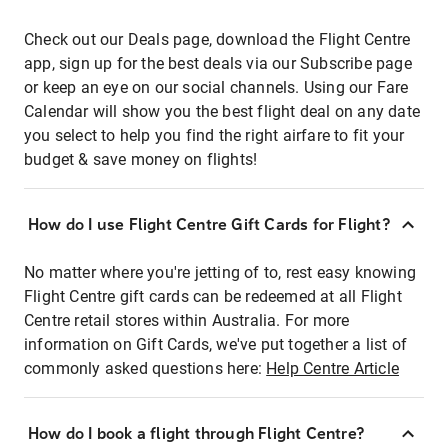
Check out our Deals page, download the Flight Centre
app, sign up for the best deals via our Subscribe page
or keep an eye on our social channels. Using our Fare
Calendar will show you the best flight deal on any date
you select to help you find the right airfare to fit your
budget & save money on flights!
How do I use Flight Centre Gift Cards for Flight?
No matter where you're jetting of to, rest easy knowing
Flight Centre gift cards can be redeemed at all Flight
Centre retail stores within Australia. For more
information on Gift Cards, we've put together a list of
commonly asked questions here:
Help Centre Article
How do I book a flight through Flight Centre?