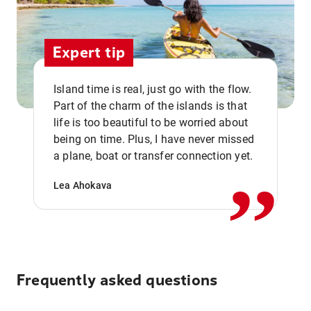
Expert tip
Island time is real, just go with the flow.
Part of the charm of the islands is that
life is too beautiful to be worried about
,,
being on time. Plus, I have never missed
a plane, boat or transfer connection yet.
Lea Ahokava
Frequently asked questions