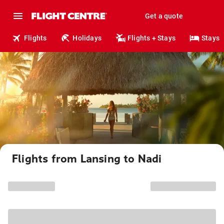
Get a quote
Flights
Holidays
Flights + Stays
Stays
Flights from Lansing to Nadi