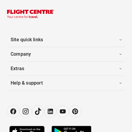
Site quick links
Company
Extras
Help & support