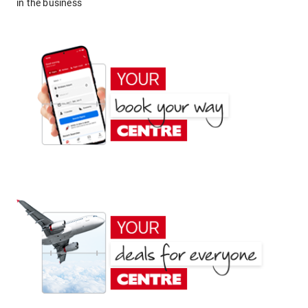
in the business