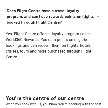
Does Flight Centre have a travel loyalty
program, and can I use rewards points on flights
booked through Flight Centre?
Yes. Flight Centre offers a loyalty program called
World360 Rewards. You earn points on eligible
bookings and can redeem them on flights, hotels,
cruises, tours and more purchased through Flight
Centre.
You're the centre of our centre
When you book with us, you know you're booking with the best