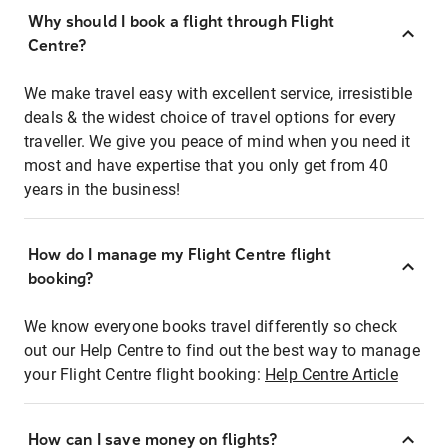
Why should I book a flight through Flight
Centre?
We make travel easy with excellent service, irresistible
deals & the widest choice of travel options for every
traveller. We give you peace of mind when you need it
most and have expertise that you only get from 40
years in the business!
How do I manage my Flight Centre flight
booking?
We know everyone books travel differently so check
out our Help Centre to find out the best way to manage
your Flight Centre flight booking:
Help Centre Article
How can I save money on flights?