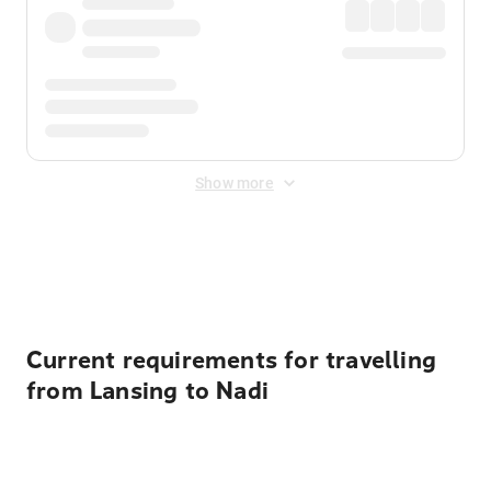
Show more
Displayed fares exclude
Online Booking Fee
&
Merchant
Fee
. Fees are applied once at checkout.
Current requirements for travelling
from Lansing to Nadi