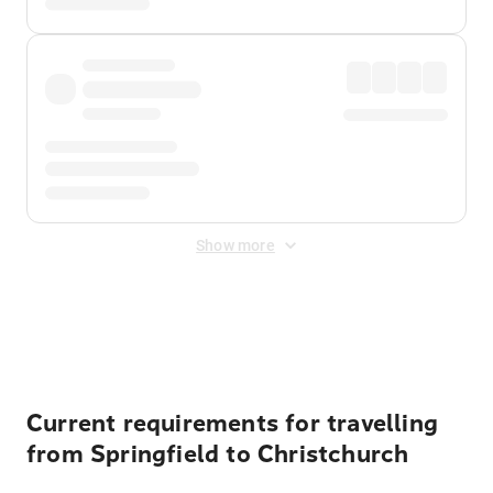
Show more
Displayed fares exclude
Online Booking Fee
&
Merchant
Fee
. Fees are applied once at checkout.
Current requirements for travelling
from Springfield to Christchurch