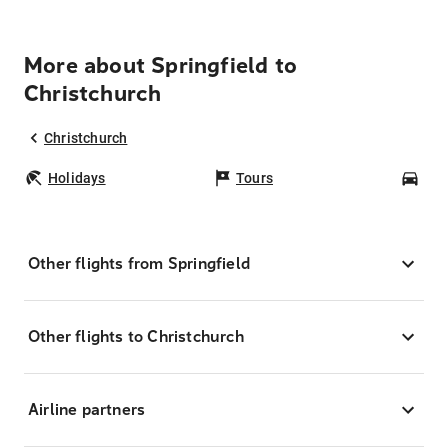
More about Springfield to
Christchurch
Christchurch
Holidays
Tours
Car
Other flights from Springfield
Other flights to Christchurch
Airline partners