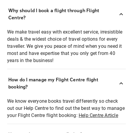
Why should I book a flight through Flight
Centre?
We make travel easy with excellent service, irresistible
deals & the widest choice of travel options for every
traveller. We give you peace of mind when you need it
most and have expertise that you only get from 40
years in the business!
How do I manage my Flight Centre flight
booking?
We know everyone books travel differently so check
out our Help Centre to find out the best way to manage
your Flight Centre flight booking:
Help Centre Article