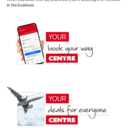
in the business