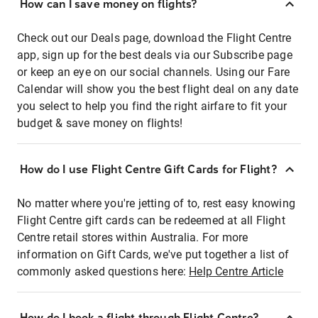
How can I save money on flights?
Check out our Deals page, download the Flight Centre
app, sign up for the best deals via our Subscribe page
or keep an eye on our social channels. Using our Fare
Calendar will show you the best flight deal on any date
you select to help you find the right airfare to fit your
budget & save money on flights!
How do I use Flight Centre Gift Cards for Flight?
No matter where you're jetting of to, rest easy knowing
Flight Centre gift cards can be redeemed at all Flight
Centre retail stores within Australia. For more
information on Gift Cards, we've put together a list of
commonly asked questions here:
Help Centre Article
How do I book a flight through Flight Centre?