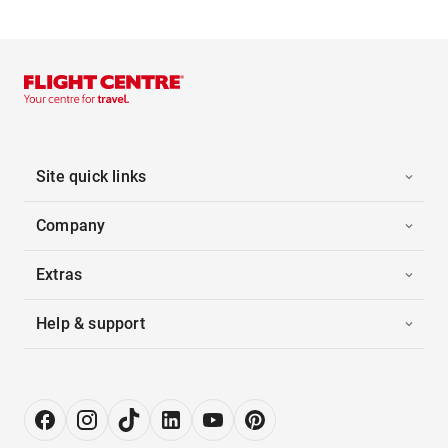
Site quick links
Company
Extras
Help & support