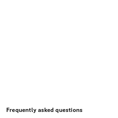
Frequently asked questions