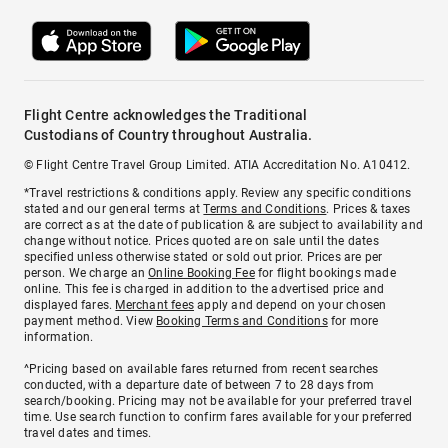
Flight Centre acknowledges the Traditional
Custodians of Country throughout Australia.
© Flight Centre Travel Group Limited. ATIA Accreditation No. A10412.
*Travel restrictions & conditions apply. Review any specific conditions
stated and our general terms at
Terms and Conditions
. Prices & taxes
are correct as at the date of publication & are subject to availability and
change without notice. Prices quoted are on sale until the dates
specified unless otherwise stated or sold out prior. Prices are per
person. We charge an
Online Booking Fee
for flight bookings made
online. This fee is charged in addition to the advertised price and
displayed fares.
Merchant fees
apply and depend on your chosen
payment method. View
Booking Terms and Conditions
for more
information.
^Pricing based on available fares returned from recent searches
conducted, with a departure date of between 7 to 28 days from
search/booking. Pricing may not be available for your preferred travel
time. Use search function to confirm fares available for your preferred
travel dates and times.