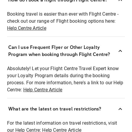
Booking travel is easier than ever with Flight Centre -
check out our range of Flight booking options here:
Help Centre Article
Can I use Frequent Flyer or Other Loyalty
Program when booking through Flight Centre?
Absolutely! Let your Flight Centre Travel Expert know
your Loyalty Program details during the booking
process. For more information, here's a link to our Help
Centre:
Help Centre Article
What are the latest on travel restrictions?
For the latest information on travel restrictions, visit
our Help Centre:
Help Centre Article