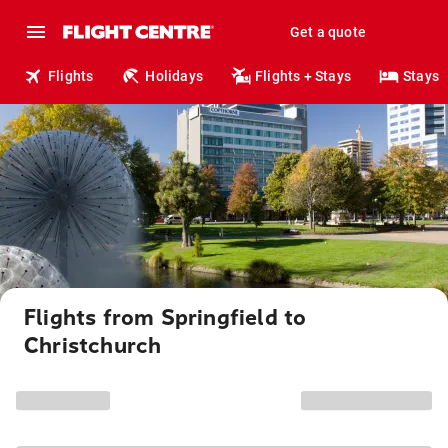
Get a quote
Flights
Holidays
Flights + Stays
Stays
Flights from Springfield to
Christchurch