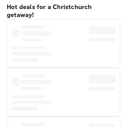
Hot deals for a Christchurch
getaway!