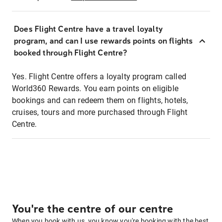
Does Flight Centre have a travel loyalty
program, and can I use rewards points on flights
booked through Flight Centre?
Yes. Flight Centre offers a loyalty program called
World360 Rewards. You earn points on eligible
bookings and can redeem them on flights, hotels,
cruises, tours and more purchased through Flight
Centre.
You're the centre of our centre
When you book with us, you know you're booking with the best