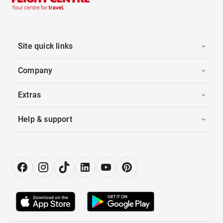
Site quick links
Company
Extras
Help & support