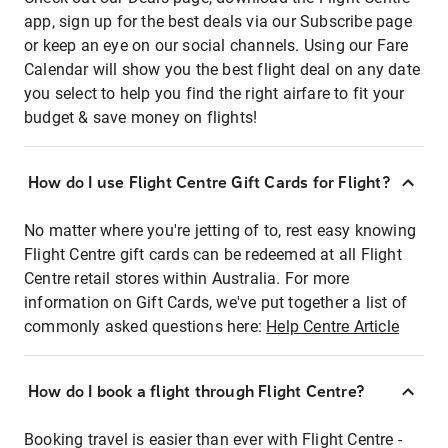
app, sign up for the best deals via our Subscribe page
or keep an eye on our social channels. Using our Fare
Calendar will show you the best flight deal on any date
you select to help you find the right airfare to fit your
budget & save money on flights!
How do I use Flight Centre Gift Cards for Flight?
No matter where you're jetting of to, rest easy knowing
Flight Centre gift cards can be redeemed at all Flight
Centre retail stores within Australia. For more
information on Gift Cards, we've put together a list of
commonly asked questions here:
Help Centre Article
How do I book a flight through Flight Centre?
Booking travel is easier than ever with Flight Centre -