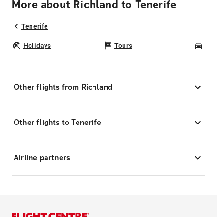
More about Richland to Tenerife
Tenerife
Holidays
Tours
Car
Other flights from Richland
Other flights to Tenerife
Airline partners