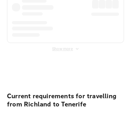
Show more
Displayed fares exclude
Online Booking Fee
&
Merchant
Fee
. Fees are applied once at checkout.
Current requirements for travelling
from Richland to Tenerife