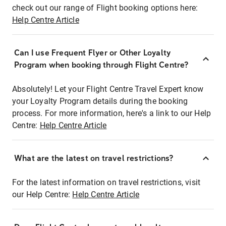
check out our range of Flight booking options here:
Help Centre Article
Can I use Frequent Flyer or Other Loyalty
Program when booking through Flight Centre?
Absolutely! Let your Flight Centre Travel Expert know
your Loyalty Program details during the booking
process. For more information, here's a link to our Help
Centre:
Help Centre Article
What are the latest on travel restrictions?
For the latest information on travel restrictions, visit
our Help Centre:
Help Centre Article