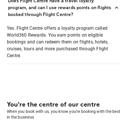
Does Flight Centre have a travel loyalty
program, and can I use rewards points on flights
booked through Flight Centre?
Yes. Flight Centre offers a loyalty program called
World360 Rewards. You earn points on eligible
bookings and can redeem them on flights, hotels,
cruises, tours and more purchased through Flight
Centre.
You're the centre of our centre
When you book with us, you know you're booking with the best
in the business