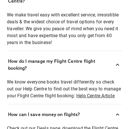
Centre?
We make travel easy with excellent service, irresistible
deals & the widest choice of travel options for every
traveller. We give you peace of mind when you need it
most and have expertise that you only get from 40
years in the business!
How do I manage my Flight Centre flight
booking?
We know everyone books travel differently so check
out our Help Centre to find out the best way to manage
your Flight Centre flight booking:
Help Centre Article
How can I save money on flights?
Check out our Deals page, download the Flight Centre