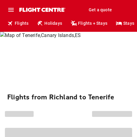
Get a quote
Flights
Holidays
Flights + Stays
Stays
Flights from Richland to Tenerife