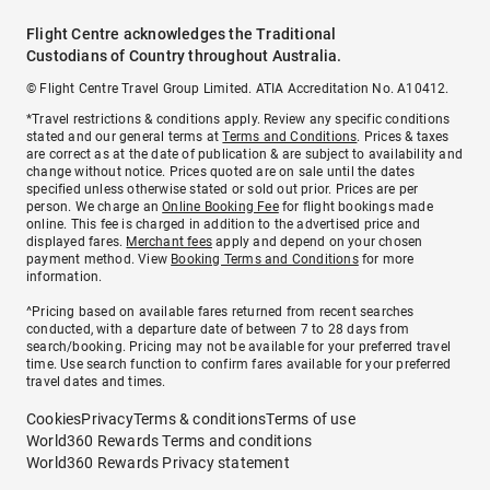
Flight Centre acknowledges the Traditional
Custodians of Country throughout Australia.
© Flight Centre Travel Group Limited. ATIA Accreditation No. A10412.
*Travel restrictions & conditions apply. Review any specific conditions
stated and our general terms at
Terms and Conditions
. Prices & taxes
are correct as at the date of publication & are subject to availability and
change without notice. Prices quoted are on sale until the dates
specified unless otherwise stated or sold out prior. Prices are per
person. We charge an
Online Booking Fee
for flight bookings made
online. This fee is charged in addition to the advertised price and
displayed fares.
Merchant fees
apply and depend on your chosen
payment method. View
Booking Terms and Conditions
for more
information.
^Pricing based on available fares returned from recent searches
conducted, with a departure date of between 7 to 28 days from
search/booking. Pricing may not be available for your preferred travel
time. Use search function to confirm fares available for your preferred
travel dates and times.
Cookies
Privacy
Terms & conditions
Terms of use
World360 Rewards Terms and conditions
World360 Rewards Privacy statement