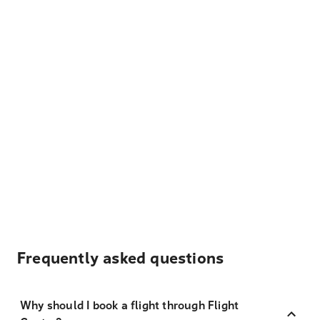
Frequently asked questions
Why should I book a flight through Flight