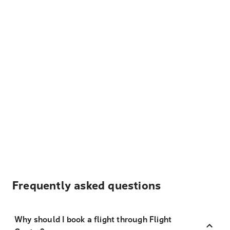
Frequently asked questions
Why should I book a flight through Flight