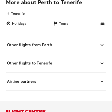
More about Perth to Tenerife
Tenerife
Holidays
Tours
Car
Other flights from Perth
Other flights to Tenerife
Airline partners