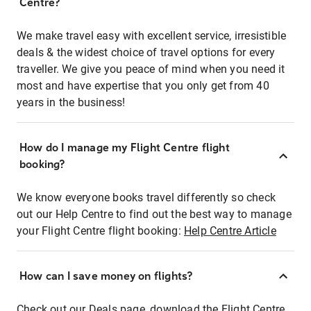
Centre?
We make travel easy with excellent service, irresistible
deals & the widest choice of travel options for every
traveller. We give you peace of mind when you need it
most and have expertise that you only get from 40
years in the business!
How do I manage my Flight Centre flight
booking?
We know everyone books travel differently so check
out our Help Centre to find out the best way to manage
your Flight Centre flight booking:
Help Centre Article
How can I save money on flights?
Check out our Deals page, download the Flight Centre