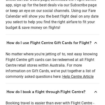
app, sign up for the best deals via our Subscribe page
or keep an eye on our social channels. Using our Fare
Calendar will show you the best flight deal on any date
you select to help you find the right airfare to fit your
budget & save money on flights!
How do I use Flight Centre Gift Cards for Flight?
No matter where you're jetting of to, rest easy knowing
Flight Centre gift cards can be redeemed at all Flight
Centre retail stores within Australia. For more
information on Gift Cards, we've put together a list of
commonly asked questions here:
Help Centre Article
How do I book a flight through Flight Centre?
Booking travel is easier than ever with Flight Centre -