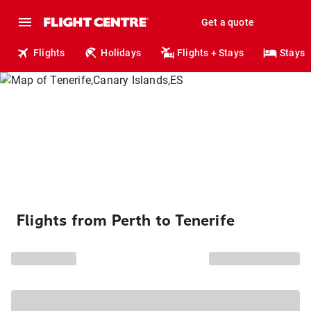
Get a quote
Flights
Holidays
Flights + Stays
Stays
Flights from Perth to Tenerife