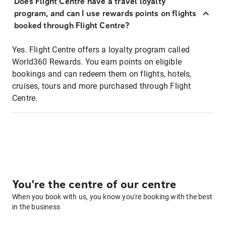
Does Flight Centre have a travel loyalty
program, and can I use rewards points on flights
booked through Flight Centre?
Yes. Flight Centre offers a loyalty program called
World360 Rewards. You earn points on eligible
bookings and can redeem them on flights, hotels,
cruises, tours and more purchased through Flight
Centre.
You're the centre of our centre
When you book with us, you know you're booking with the best
in the business