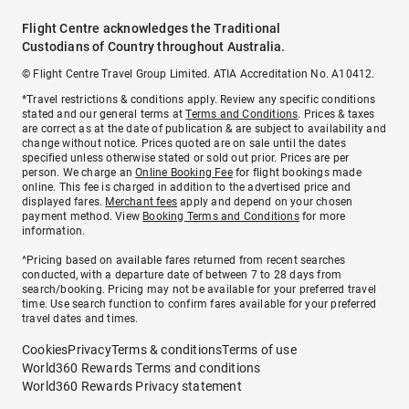
Flight Centre acknowledges the Traditional
Custodians of Country throughout Australia.
© Flight Centre Travel Group Limited. ATIA Accreditation No. A10412.
*Travel restrictions & conditions apply. Review any specific conditions
stated and our general terms at
Terms and Conditions
. Prices & taxes
are correct as at the date of publication & are subject to availability and
change without notice. Prices quoted are on sale until the dates
specified unless otherwise stated or sold out prior. Prices are per
person. We charge an
Online Booking Fee
for flight bookings made
online. This fee is charged in addition to the advertised price and
displayed fares.
Merchant fees
apply and depend on your chosen
payment method. View
Booking Terms and Conditions
for more
information.
^Pricing based on available fares returned from recent searches
conducted, with a departure date of between 7 to 28 days from
search/booking. Pricing may not be available for your preferred travel
time. Use search function to confirm fares available for your preferred
travel dates and times.
Cookies
Privacy
Terms & conditions
Terms of use
World360 Rewards Terms and conditions
World360 Rewards Privacy statement