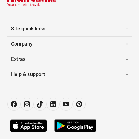
Site quick links
Company
Extras
Help & support