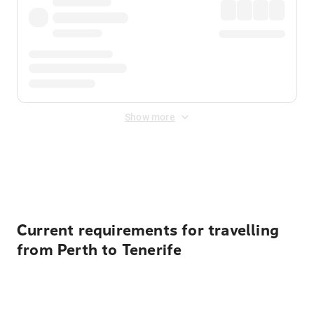
Show more
Displayed fares exclude
Online Booking Fee
&
Merchant
Fee
. Fees are applied once at checkout.
Current requirements for travelling
from Perth to Tenerife