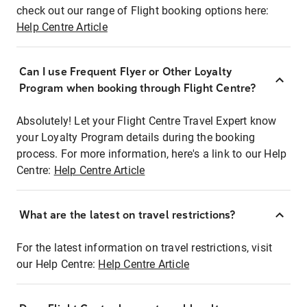
check out our range of Flight booking options here:
Help Centre Article
Can I use Frequent Flyer or Other Loyalty
Program when booking through Flight Centre?
Absolutely! Let your Flight Centre Travel Expert know
your Loyalty Program details during the booking
process. For more information, here's a link to our Help
Centre:
Help Centre Article
What are the latest on travel restrictions?
For the latest information on travel restrictions, visit
our Help Centre:
Help Centre Article