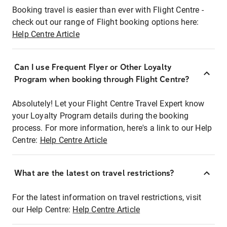
Booking travel is easier than ever with Flight Centre -
check out our range of Flight booking options here:
Help Centre Article
Can I use Frequent Flyer or Other Loyalty
Program when booking through Flight Centre?
Absolutely! Let your Flight Centre Travel Expert know
your Loyalty Program details during the booking
process. For more information, here's a link to our Help
Centre:
Help Centre Article
What are the latest on travel restrictions?
For the latest information on travel restrictions, visit
our Help Centre:
Help Centre Article