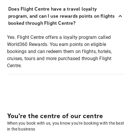
Does Flight Centre have a travel loyalty
program, and can I use rewards points on flights
booked through Flight Centre?
Yes. Flight Centre offers a loyalty program called
World360 Rewards. You earn points on eligible
bookings and can redeem them on flights, hotels,
cruises, tours and more purchased through Flight
Centre.
You're the centre of our centre
When you book with us, you know you're booking with the best
in the business