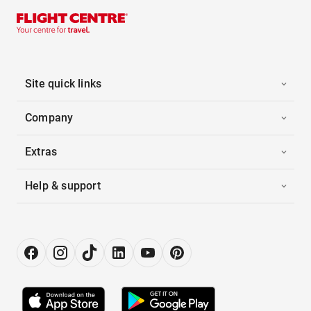
Site quick links
Company
Extras
Help & support