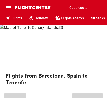
Get a quote
Flights
Holidays
Flights + Stays
Stays
Flights from Barcelona, Spain to
Tenerife