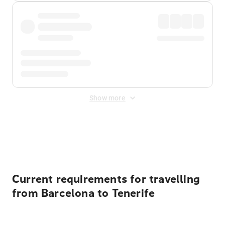
Show more
Displayed fares exclude
Online Booking Fee
&
Merchant
Fee
. Fees are applied once at checkout.
Current requirements for travelling
from Barcelona to Tenerife