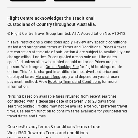
Flight Centre acknowledges the Traditional
Custodians of Country throughout Australia.
© Flight Centre Travel Group Limited. ATIA Accreditation No. A10412.
*Travel restrictions & conditions apply. Review any specific conditions
stated and our general terms at
Terms and Conditions
. Prices & taxes
are correct as at the date of publication & are subject to availability and
change without notice. Prices quoted are on sale until the dates
specified unless otherwise stated or sold out prior. Prices are per
person. We charge an
Online Booking Fee
for flight bookings made
online. This fee is charged in addition to the advertised price and
displayed fares.
Merchant fees
apply and depend on your chosen
payment method. View
Booking Terms and Conditions
for more
information.
^Pricing based on available fares returned from recent searches
conducted, with a departure date of between 7 to 28 days from
search/booking. Pricing may not be available for your preferred travel
time. Use search function to confirm fares available for your preferred
travel dates and times.
Cookies
Privacy
Terms & conditions
Terms of use
World360 Rewards Terms and conditions