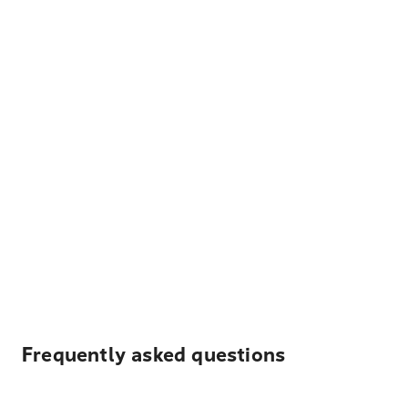
Frequently asked questions