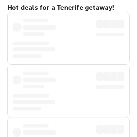
Hot deals for a Tenerife getaway!