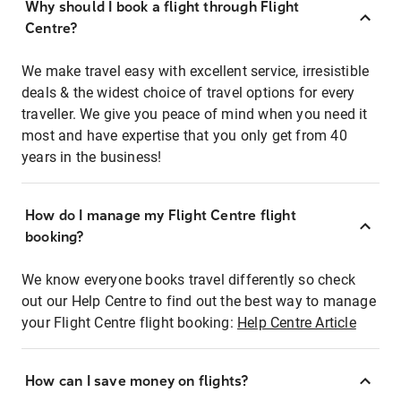
Why should I book a flight through Flight
Centre?
We make travel easy with excellent service, irresistible
deals & the widest choice of travel options for every
traveller. We give you peace of mind when you need it
most and have expertise that you only get from 40
years in the business!
How do I manage my Flight Centre flight
booking?
We know everyone books travel differently so check
out our Help Centre to find out the best way to manage
your Flight Centre flight booking:
Help Centre Article
How can I save money on flights?