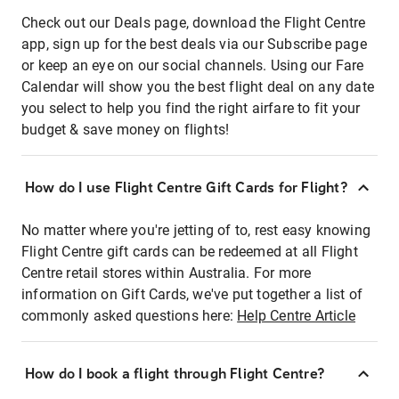
Check out our Deals page, download the Flight Centre
app, sign up for the best deals via our Subscribe page
or keep an eye on our social channels. Using our Fare
Calendar will show you the best flight deal on any date
you select to help you find the right airfare to fit your
budget & save money on flights!
How do I use Flight Centre Gift Cards for Flight?
No matter where you're jetting of to, rest easy knowing
Flight Centre gift cards can be redeemed at all Flight
Centre retail stores within Australia. For more
information on Gift Cards, we've put together a list of
commonly asked questions here:
Help Centre Article
How do I book a flight through Flight Centre?