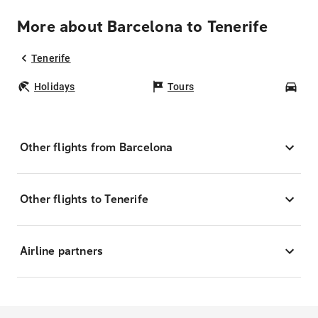
More about Barcelona to Tenerife
Tenerife
Holidays
Tours
Car
Other flights from Barcelona
Other flights to Tenerife
Airline partners